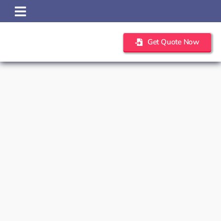
Skip
to
content
Get Quote Now