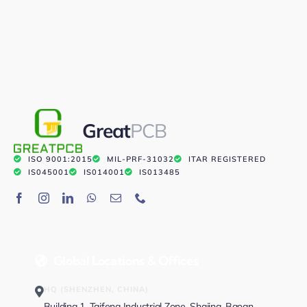
Great
PCB
ISO 9001:2015
MIL-PRF-31032
ITAR REGISTERED
IS045001
IS014001
IS013485
Global Locations & Offices
HQ (SHENZHEN, CHINA)
Building 1, Taifeng Industrial Zone, Shajing, Baoan,