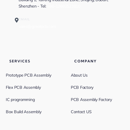
Shenzhen - Tel:
+86-13682523810
EMAIL
sales@greatpcb.com
SERVICES
COMPANY
Prototype PCB Assembly
About Us
Flex PCB Assembly
PCB Factory
IC programming
PCB Assembly Factory
Box Build Assembly
Contact US