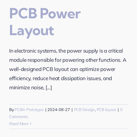
PCB Power
Layout
In electronic systems, the power supply is a critical
module responsible for powering other functions. A
well-designed PCB layout can optimize power
efficiency, reduce heat dissipation issues, and
minimize noise, [...]
By
PCBA Prototype
|
2024-08-27
|
PCB Design
,
PCB layout
|
0
Comments
Read More