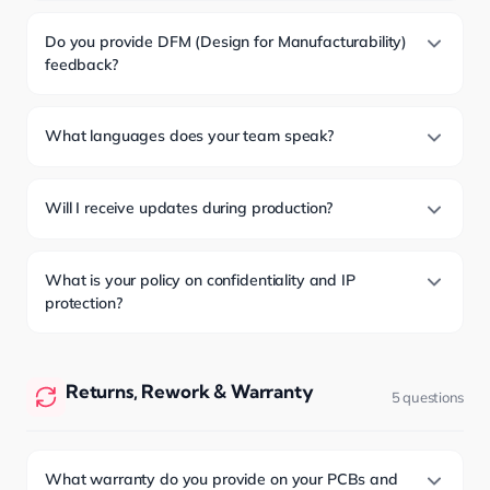
Do you provide DFM (Design for Manufacturability)
feedback?
What languages does your team speak?
Will I receive updates during production?
What is your policy on confidentiality and IP
protection?
Returns, Rework & Warranty
5 questions
What warranty do you provide on your PCBs and