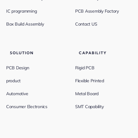
IC programming
PCB Assembly Factory
Box Build Assembly
Contact US
SOLUTION
CAPABILITY
PCB Design
Rigid PCB
product
Flexible Printed
Automotive
Metal Board
Consumer Electronics
SMT Capability