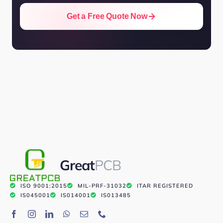
Get a Free Quote Now
Great
PCB
ISO 9001:2015
MIL-PRF-31032
ITAR REGISTERED
IS045001
IS014001
IS013485