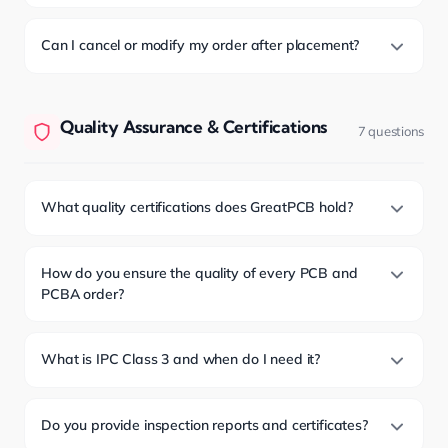
Can I cancel or modify my order after placement?
Quality Assurance & Certifications
7 questions
What quality certifications does GreatPCB hold?
How do you ensure the quality of every PCB and
PCBA order?
What is IPC Class 3 and when do I need it?
Do you provide inspection reports and certificates?