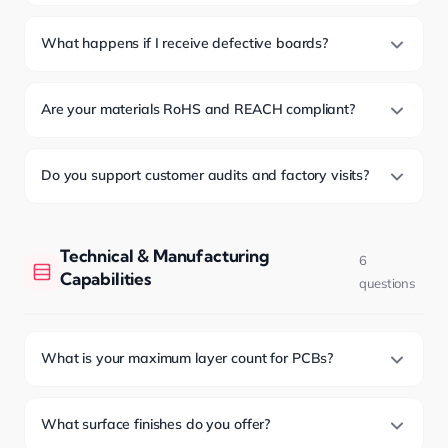
What happens if I receive defective boards?
Are your materials RoHS and REACH compliant?
Do you support customer audits and factory visits?
Technical & Manufacturing
6
Capabilities
questions
What is your maximum layer count for PCBs?
What surface finishes do you offer?