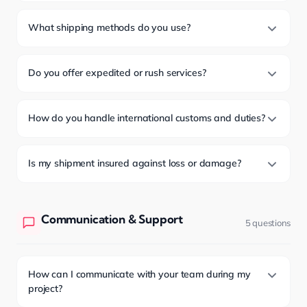
What shipping methods do you use?
Do you offer expedited or rush services?
How do you handle international customs and duties?
Is my shipment insured against loss or damage?
Communication & Support
5 questions
How can I communicate with your team during my
project?