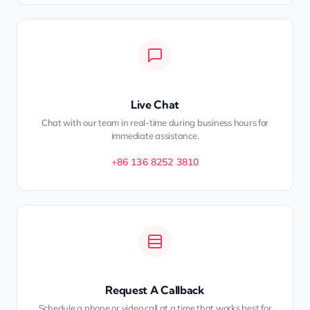
Live Chat
Chat with our team in real-time during business hours for
immediate assistance.
+86 136 8252 3810
Request A Callback
Schedule a phone or video call at a time that works best for