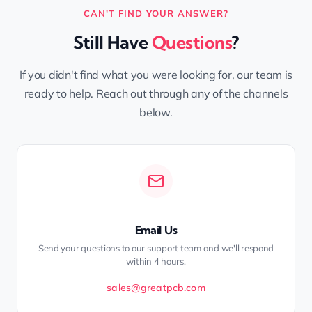
CAN'T FIND YOUR ANSWER?
Still Have
Questions
?
If you didn't find what you were looking for, our team is
ready to help. Reach out through any of the channels
below.
Email Us
Send your questions to our support team and we'll respond
within 4 hours.
sales@greatpcb.com