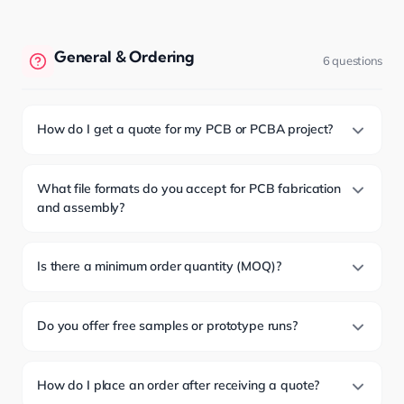
General & Ordering
6 questions
How do I get a quote for my PCB or PCBA project?
What file formats do you accept for PCB fabrication
and assembly?
Is there a minimum order quantity (MOQ)?
Do you offer free samples or prototype runs?
How do I place an order after receiving a quote?