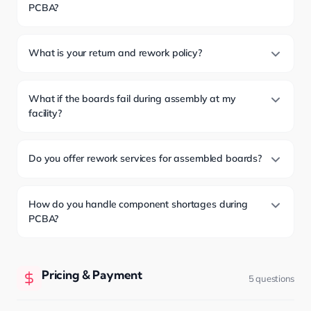
PCBA?
What is your return and rework policy?
What if the boards fail during assembly at my
facility?
Do you offer rework services for assembled boards?
How do you handle component shortages during
PCBA?
Pricing & Payment
5 questions