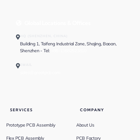
Global Locations & Offices
HQ (SHENZHEN, CHINA)
Building 1, Taifeng Industrial Zone, Shajing, Baoan,
Shenzhen - Tel:
+86-13682523810
EMAIL
sales@greatpcb.com
SERVICES
COMPANY
Prototype PCB Assembly
About Us
Flex PCB Assembly
PCB Factory