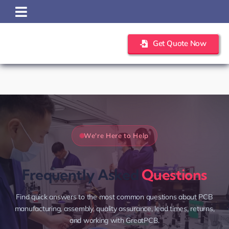
Skip
to
content
Get Quote Now
We're Here to Help
Frequently Asked
Questions
Find quick answers to the most common questions about PCB
manufacturing, assembly, quality assurance, lead times, returns,
and working with GreatPCB.