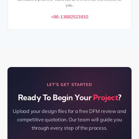
you.
+86-13682523810
LET'S GET STARTED
Ready To Begin Your
Project
?
Upload your design files for a free DFM review and
competitive quotation. Our team will guide you
through every step of the process.