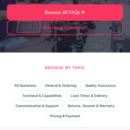
Browse All FAQs
Still Have Questions?
BROWSE BY TOPIC
All Questions
General & Ordering
Quality Assurance
Technical & Capabilities
Lead Times & Delivery
Communication & Support
Returns, Rework & Warranty
Pricing & Payment