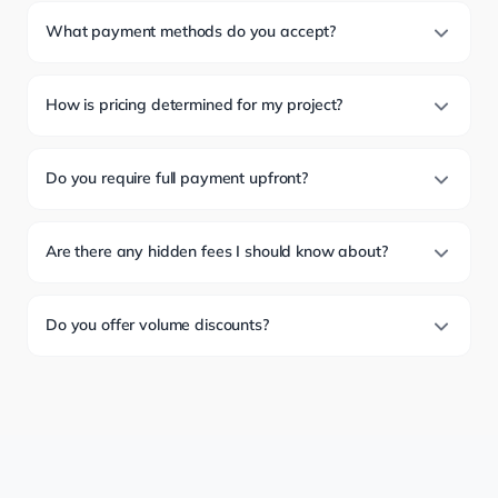
What payment methods do you accept?
How is pricing determined for my project?
Do you require full payment upfront?
Are there any hidden fees I should know about?
Do you offer volume discounts?