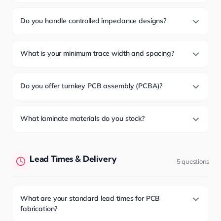
Do you handle controlled impedance designs?
What is your minimum trace width and spacing?
Do you offer turnkey PCB assembly (PCBA)?
What laminate materials do you stock?
Lead Times & Delivery
5 questions
What are your standard lead times for PCB
fabrication?