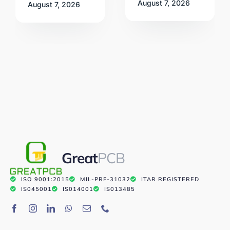
August 7, 2026
August 7, 2026
Great
PCB
ISO 9001:2015
MIL-PRF-31032
ITAR REGISTERED
IS045001
IS014001
IS013485