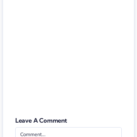
Leave A Comment
Comment