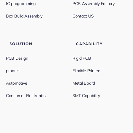
IC programming
PCB Assembly Factory
Box Build Assembly
Contact US
SOLUTION
CAPABILITY
PCB Design
Rigid PCB
product
Flexible Printed
Automotive
Metal Board
Consumer Electronics
SMT Capability