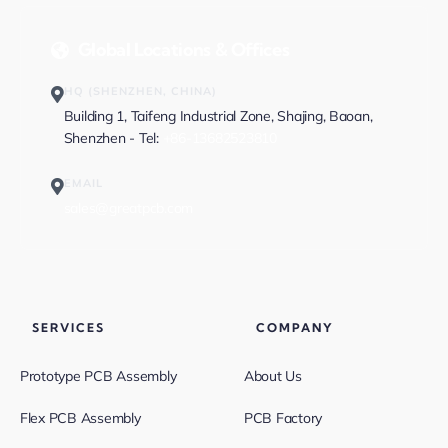
Global Locations & Offices
HQ (SHENZHEN, CHINA)
Building 1, Taifeng Industrial Zone, Shajing, Baoan,
Shenzhen - Tel:
+86-13682523810
EMAIL
sales@greatpcb.com
SERVICES
COMPANY
Prototype PCB Assembly
About Us
Flex PCB Assembly
PCB Factory