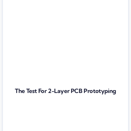
The Test For 2-Layer PCB Prototyping