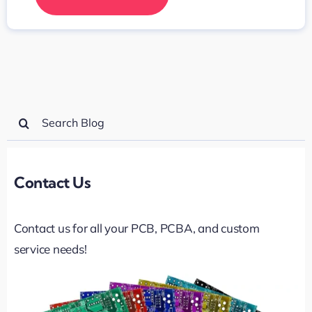
Search
for:
Contact Us
Contact us for all your PCB, PCBA, and custom
service needs!