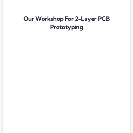
Our Workshop For 2-Layer PCB
Prototyping