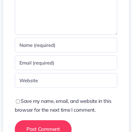
Save my name, email, and website in this
browser for the next time I comment.