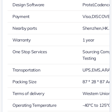
Design Software
Protel,Cadenc
Payment
Visa,DISCOVER
Nearby ports
Shenzhen,HK…
Warranty
1 year
One Stop Services
Sourcing Compo
Testing
Transportation
UPS,EMS,ARAM
Packing Size
87 * 28 * 87 Ac
Terms of delivery
Western Union,
Operating Temperature
-40°C to 125°C