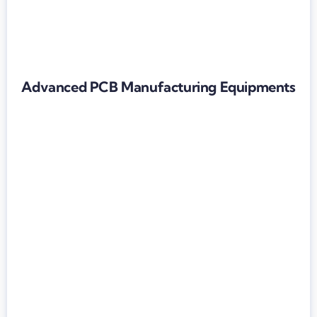
Advanced PCB Manufacturing Equipments