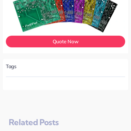
Quote Now
Tags
Related Posts