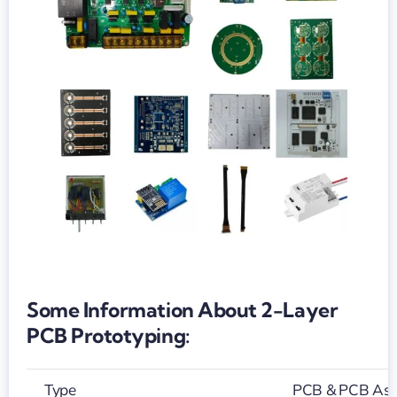
Some Information About 2-Layer
PCB Prototyping:
Type
PCB & PCB As