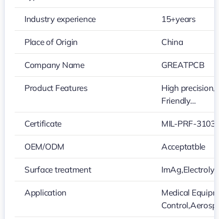
Industry experience
15+years
Place of Origin
China
Company Name
GREATPCB
Product Features
High precision,
Friendly…
Certificate
MIL-PRF-31032
OEM/ODM
Acceptatble
Surface treatment
ImAg,Electroly
Application
Medical Equipme
Control,Aeros