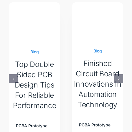
Blog
Blog
Finished
Top Double
Circuit Board
Sided PCB
Innovations In
Design Tips
Automation
For Reliable
Technology
Performance
PCBA Prototype
PCBA Prototype