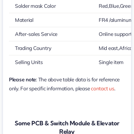
Solder mask Color
Red,Blue,Green,
Material
FR4 /aluminum
After-sales Service
Online support
Trading Country
Mid east,Africa
Selling Units
Single item
Please note
: The above table data is for reference
only. For specific information, please
contact us
.
Some PCB & Switch Module & Elevator
Relay