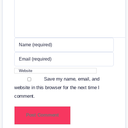
Save my name, email, and
website in this browser for the next time I
comment.