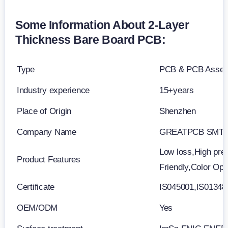
Some Information About 2-Layer
Thickness Bare Board PCB:
Type
PCB & PCB Asse
Industry experience
15+years
Place of Origin
Shenzhen
Company Name
GREATPCB SMT 
Low loss,High prec
Product Features
Friendly,Color Op
Certificate
IS045001,IS0134
OEM/ODM
Yes