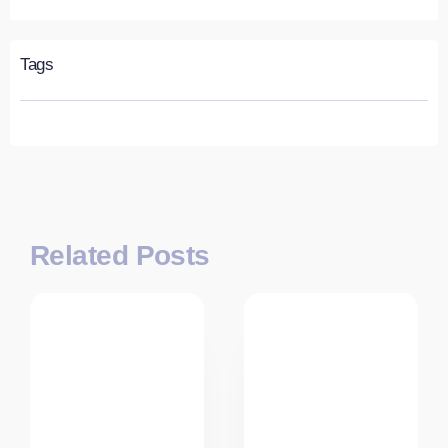
Tags
Related Posts