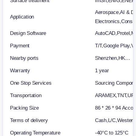
Surface treatment
ImSn,ENIG,ENEP
Aerospace,AI & Da
Application
Electronics,Consu
Design Software
AutoCAD,Protel,M
Payment
T/T,Google Play,V
Nearby ports
Shenzhen,HK…
Warranty
1 year
One Stop Services
Sourcing Componen
Transportation
ARAMEX,TNT,UP
Packing Size
86 * 26 * 94 Accor
Terms of delivery
Cash,L/C,Wester
Operating Temperature
-40°C to 125°C