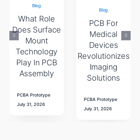
Blog
Blog
What Role
PCB For
Does Surface
Medical
Mount
Devices
Technology
Revolutionizes
Play In PCB
Imaging
Assembly
Solutions
PCBA Prototype
PCBA Prototype
July 31, 2026
July 31, 2026