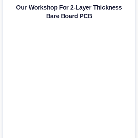
Our Workshop For 2-Layer Thickness
Bare Board PCB