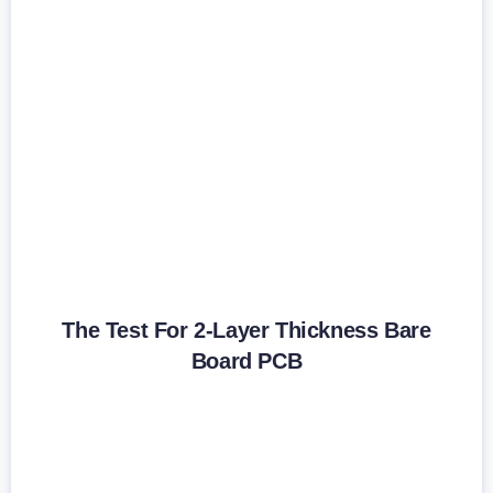
The Test For 2-Layer Thickness Bare
Board PCB