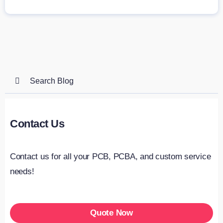
Search
for:
Contact Us
Contact us for all your PCB, PCBA, and custom service
needs!
Quote Now