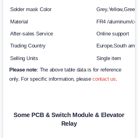
Solder mask Color
Grey,Yellow,Green
Material
FR4 /aluminum/c
After-sales Service
Online support
Trading Country
Europe,South ame
Selling Units
Single item
Please note
: The above table data is for reference
only. For specific information, please
contact us
.
Some PCB & Switch Module & Elevator
Relay