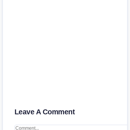
Leave A Comment
Comment