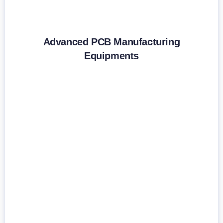
Advanced PCB Manufacturing
Equipments