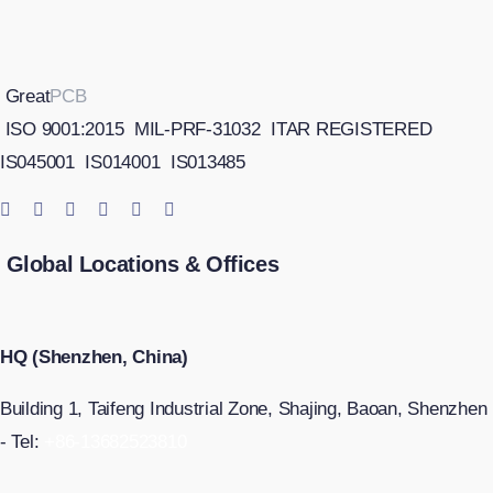
Great
PCB
ISO 9001:2015
MIL-PRF-31032
ITAR REGISTERED
IS045001
IS014001
IS013485
Global Locations & Offices
HQ (Shenzhen, China)
Building 1, Taifeng Industrial Zone, Shajing, Baoan, Shenzhen
- Tel:
+86-13682523810