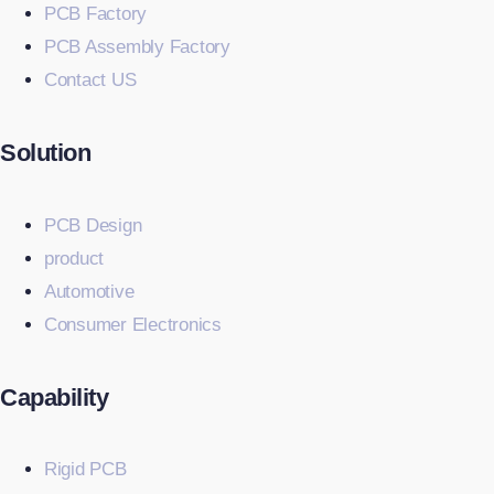
PCB Factory
PCB Assembly Factory
Contact US
Solution
PCB Design
product
Automotive
Consumer Electronics
Capability
Rigid PCB