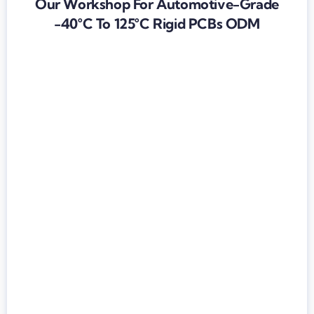
Our Workshop For Automotive-Grade
-40°C To 125°C Rigid PCBs ODM