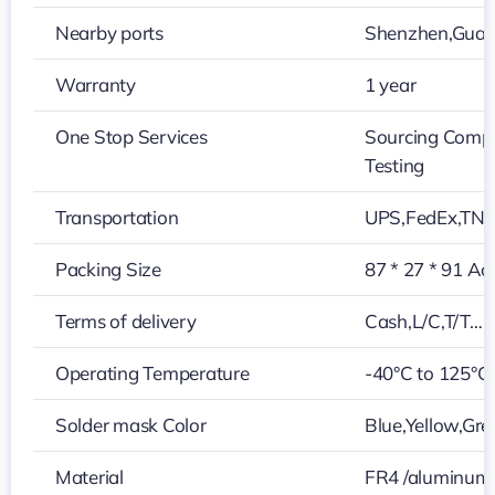
Nearby ports
Shenzhen,Gua
Warranty
1 year
One Stop Services
Sourcing Compo
Testing
Transportation
UPS,FedEx,TN
Packing Size
87 * 27 * 91 Ac
Terms of delivery
Cash,L/C,T/T…
Operating Temperature
-40°C to 125°C
Solder mask Color
Blue,Yellow,Gre
Material
FR4 /aluminum