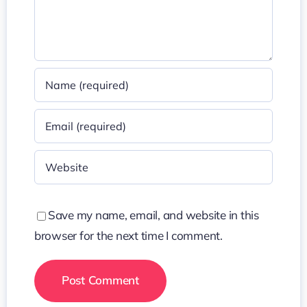
Save my name, email, and website in this
browser for the next time I comment.