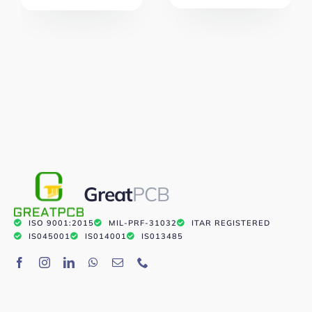
Great
PCB
ISO 9001:2015
MIL-PRF-31032
ITAR REGISTERED
IS045001
IS014001
IS013485