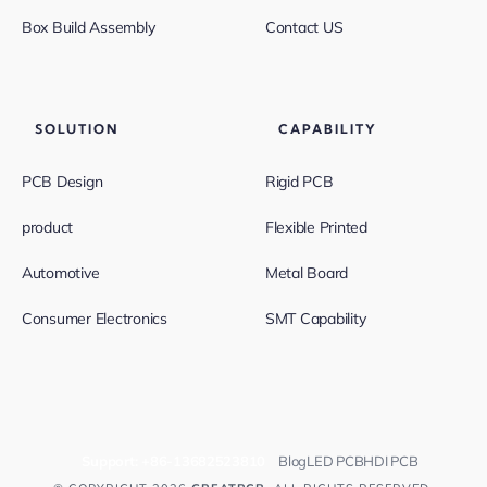
Box Build Assembly
Contact US
SOLUTION
CAPABILITY
PCB Design
Rigid PCB
product
Flexible Printed
Automotive
Metal Board
Consumer Electronics
SMT Capability
Support:
+86-13682523810
Blog
LED PCB
HDI PCB