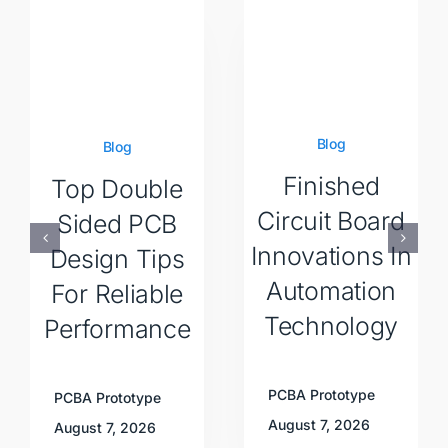
Blog
Blog
Finished
Top Double
Circuit Board
Sided PCB
Innovations In
Design Tips
Automation
For Reliable
Technology
Performance
PCBA Prototype
PCBA Prototype
August 7, 2026
August 7, 2026