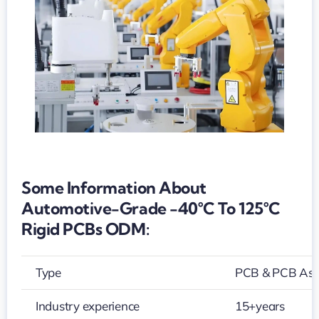
125°C
rigid
PCBs
ODM
Some Information About
Automotive-Grade -40°C To 125°C
Rigid PCBs ODM:
Type
PCB & PCB As
Industry experience
15+years