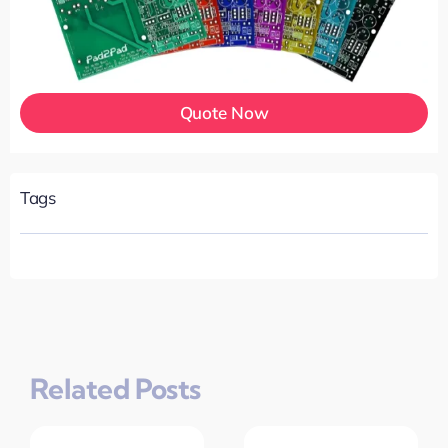
Quote Now
Tags
Related Posts