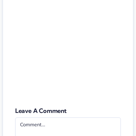
Leave A Comment
Comment