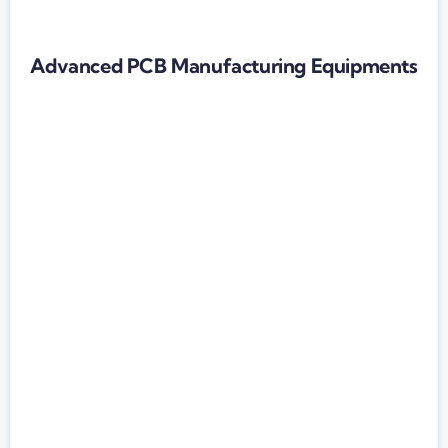
Advanced PCB Manufacturing Equipments