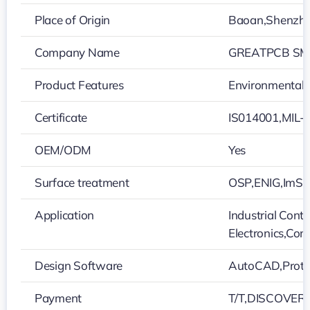
Place of Origin
Baoan,Shenzh
Company Name
GREATPCB SMT
Product Features
Environmentally
Certificate
IS014001,MIL-
OEM/ODM
Yes
Surface treatment
OSP,ENIG,ImS
Application
Industrial Cont
Electronics,Co
Design Software
AutoCAD,Protel
Payment
T/T,DISCOVER,