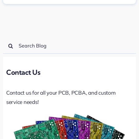
Search
for:
Contact Us
Contact us for all your PCB, PCBA, and custom
service needs!