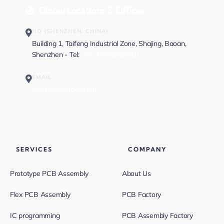
Global Locations & Offices
HQ (SHENZHEN, CHINA)
Building 1, Taifeng Industrial Zone, Shajing, Baoan,
Shenzhen - Tel:
+86-13682523810
EMAIL
sales@greatpcb.com
SERVICES
COMPANY
Prototype PCB Assembly
About Us
Flex PCB Assembly
PCB Factory
IC programming
PCB Assembly Factory