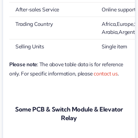
After-sales Service
Online support
Trading Country
Africa,Europe,S
Arabia,Argenti
Selling Units
Single item
Please note
: The above table data is for reference
only. For specific information, please
contact us
.
Some PCB & Switch Module & Elevator
Relay