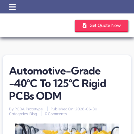
Skip
to
content
Get Quote Now
Automotive-Grade
-40°C To 125°C Rigid
PCBs ODM
By
PCBA Prototype
Published On: 2026-06-30
on
Categories:
Blog
0 Comments
automotive-
grade
-40°C
to