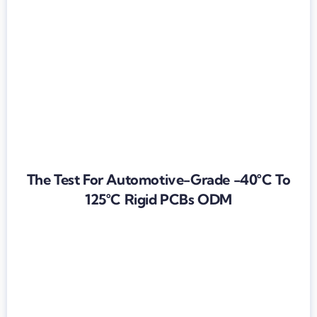
The Test For Automotive-Grade -40°C To
125°C Rigid PCBs ODM