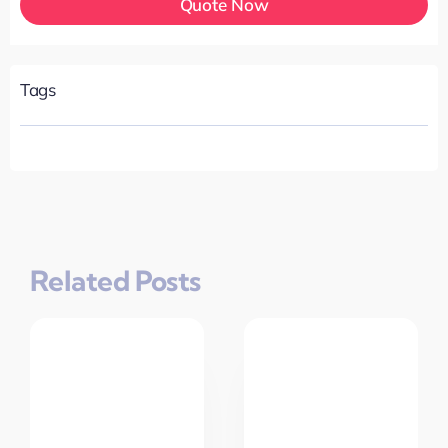
Quote Now
Tags
Related Posts