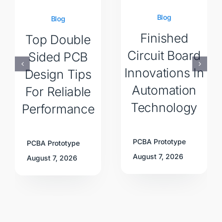
Blog
Blog
Finished
Top Double
Circuit Board
Sided PCB
Innovations In
Design Tips
Automation
For Reliable
Technology
Performance
PCBA Prototype
PCBA Prototype
August 7, 2026
August 7, 2026