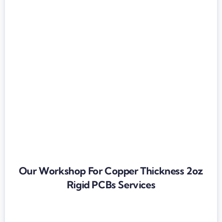
Our Workshop For Copper Thickness 2oz
Rigid PCBs Services