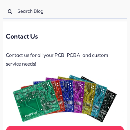
Search
for:
Contact Us
Contact us for all your PCB, PCBA, and custom
service needs!