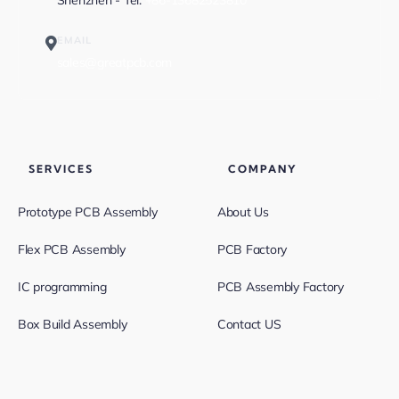
Shenzhen - Tel:
+86-13682523810
EMAIL
sales@greatpcb.com
SERVICES
COMPANY
Prototype PCB Assembly
About Us
Flex PCB Assembly
PCB Factory
IC programming
PCB Assembly Factory
Box Build Assembly
Contact US