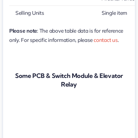
Selling Units
Single item
Please note
: The above table data is for reference
only. For specific information, please
contact us
.
Some PCB & Switch Module & Elevator
Relay