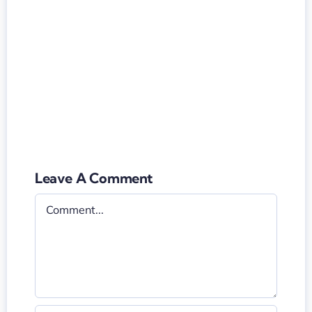
Leave A Comment
Comment