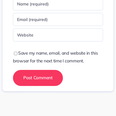
Save my name, email, and website in this
browser for the next time I comment.