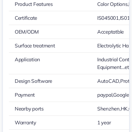
Product Features
Color Options,H
Certificate
IS045001,IS01
OEM/ODM
Acceptatble
Surface treatment
Electrolytic H
Application
Industrial Cont
Equipment…etc
Design Software
AutoCAD,Prote
Payment
paypal,Google
Nearby ports
Shenzhen,HK,
Warranty
1 year