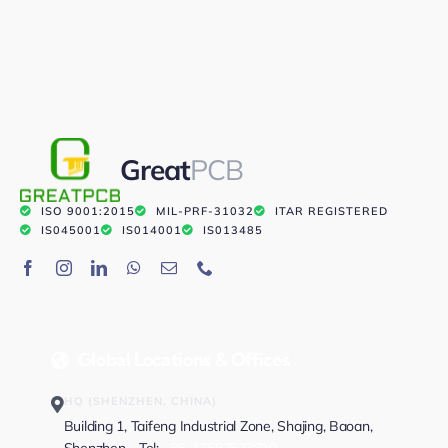
Great
PCB
ISO 9001:2015
MIL-PRF-31032
ITAR REGISTERED
IS045001
IS014001
IS013485
Global Locations & Offices
HQ (SHENZHEN, CHINA)
Building 1, Taifeng Industrial Zone, Shajing, Baoan,