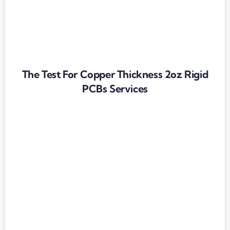
The Test For Copper Thickness 2oz Rigid
PCBs Services