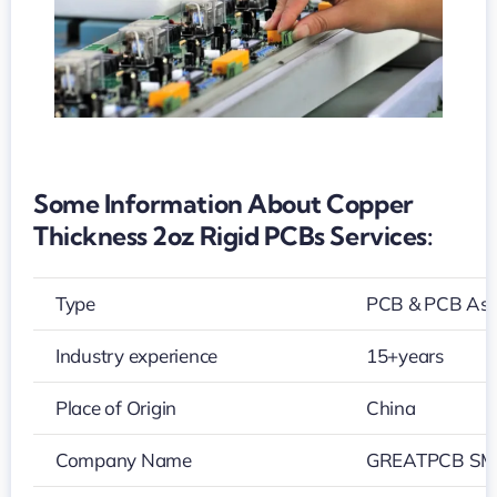
Some Information About Copper
Thickness 2oz Rigid PCBs Services:
Type
PCB & PCB As
Industry experience
15+years
Place of Origin
China
Company Name
GREATPCB SMT