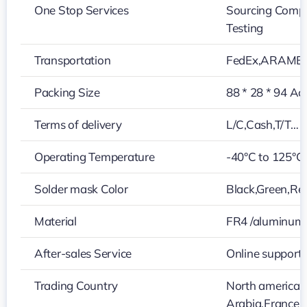
One Stop Services
Sourcing Compo
Testing
Transportation
FedEx,ARAMEX
Packing Size
88 * 28 * 94 Ac
Terms of delivery
L/C,Cash,T/T…
Operating Temperature
-40°C to 125°C
Solder mask Color
Black,Green,Red
Material
FR4 /aluminum
After-sales Service
Online support
Trading Country
North america,
Arabia,France,