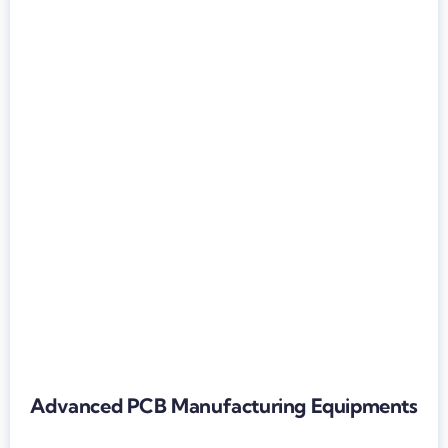
Advanced PCB Manufacturing Equipments