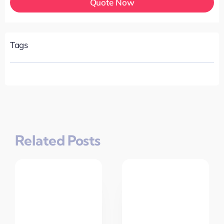
Quote Now
Tags
Related Posts