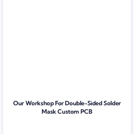
Our Workshop For Double-Sided Solder
Mask Custom PCB