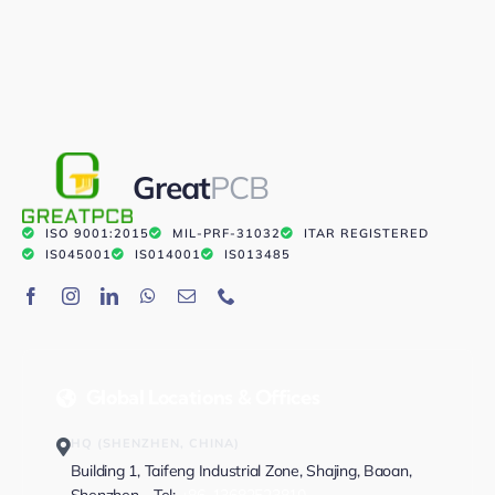
Great
PCB
ISO 9001:2015
MIL-PRF-31032
ITAR REGISTERED
IS045001
IS014001
IS013485
Global Locations & Offices
HQ (SHENZHEN, CHINA)
Building 1, Taifeng Industrial Zone, Shajing, Baoan,