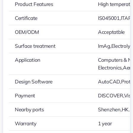
Product Features
High temperatur
Certificate
IS045001,ITAR
OEM/ODM
Acceptatble
Surface treatment
ImAg,Electroly
Application
Computers & Ne
Electronics,Ae
Design Software
AutoCAD,Protel
Payment
DISCOVER,Visa
Nearby ports
Shenzhen,HK…
Warranty
1 year