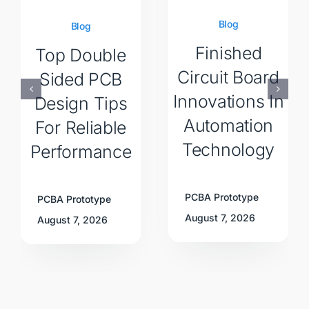
Blog
Blog
Finished
Top Double
Circuit Board
Sided PCB
Innovations In
Design Tips
Automation
For Reliable
Technology
Performance
PCBA Prototype
PCBA Prototype
August 7, 2026
August 7, 2026