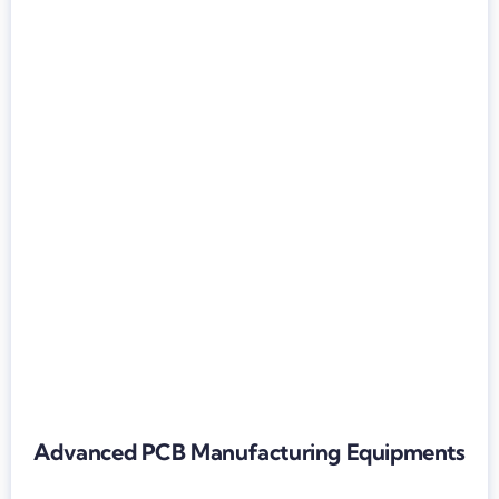
Advanced PCB Manufacturing Equipments