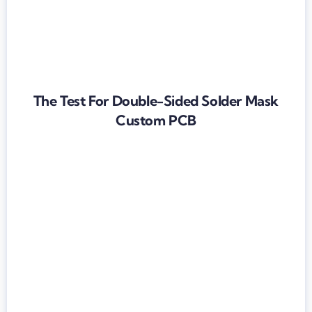
The Test For Double-Sided Solder Mask
Custom PCB