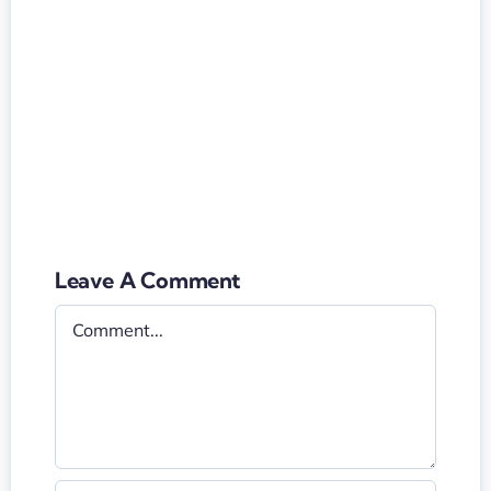
Leave A Comment
Comment