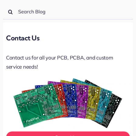
Search
for:
Contact Us
Contact us for all your PCB, PCBA, and custom
service needs!