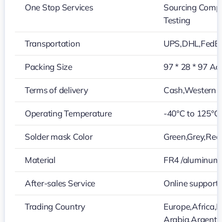
One Stop Services
Sourcing Compo
Testing
Transportation
UPS,DHL,FedE
Packing Size
97 * 28 * 97 Ac
Terms of delivery
Cash,Western U
Operating Temperature
-40°C to 125°C
Solder mask Color
Green,Grey,Red,
Material
FR4 /aluminum
After-sales Service
Online support
Trading Country
Europe,Africa,N
Arabia,Argenti