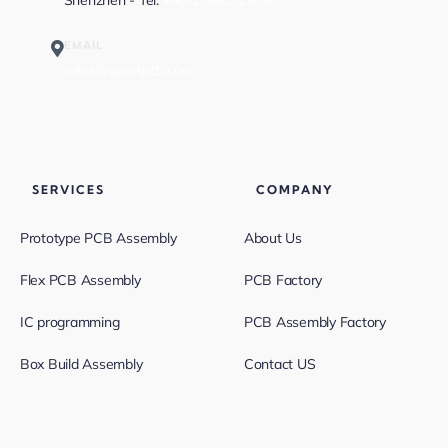
Shenzhen - Tel:
+86-13682523810
EMAIL
sales@greatpcb.com
SERVICES
COMPANY
Prototype PCB Assembly
About Us
Flex PCB Assembly
PCB Factory
IC programming
PCB Assembly Factory
Box Build Assembly
Contact US