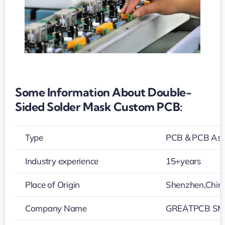
Some Information About Double-
Sided Solder Mask Custom PCB:
Type
PCB & PCB As
Industry experience
15+years
Place of Origin
Shenzhen,Chin
Company Name
GREATPCB SMT