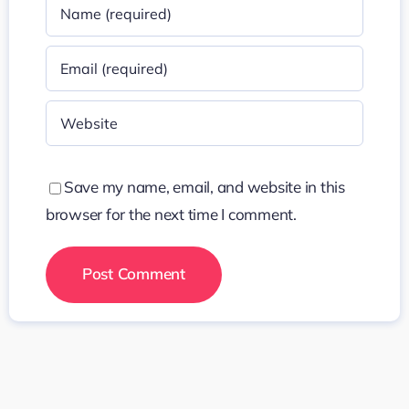
Save my name, email, and website in this
browser for the next time I comment.