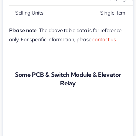
Selling Units
Single item
Please note
: The above table data is for reference
only. For specific information, please
contact us
.
Some PCB & Switch Module & Elevator
Relay