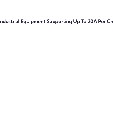
ndustrial Equipment Supporting Up To 20A Per C