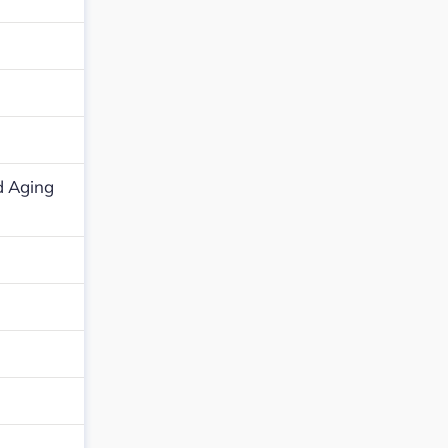
d Aging