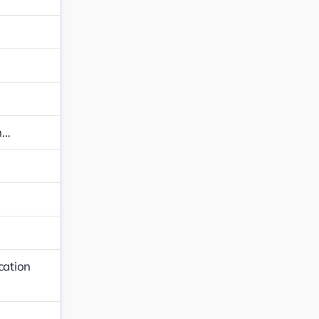
n…
…
cation