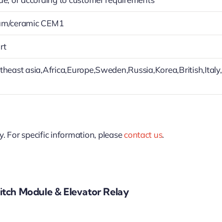
um/ceramic CEM1
rt
theast asia,Africa,Europe,Sweden,Russia,Korea,British,Italy
y. For specific information, please
contact us
.
tch Module & Elevator Relay