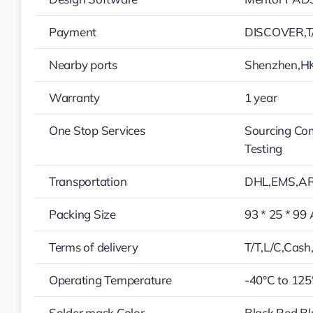
Payment
DISCOVER,T/
Nearby ports
Shenzhen,H
Warranty
1 year
One Stop Services
Sourcing Co
Testing
Transportation
DHL,EMS,A
Packing Size
93 * 25 * 99
Terms of delivery
T/T,L/C,Cas
Operating Temperature
-40°C to 125
Solder mask Color
Black,Red,Bl