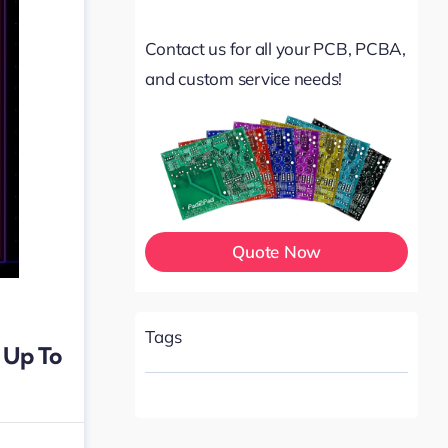
Contact us for all your PCB, PCBA,
and custom service needs!
Quote Now
Tags
 Up To