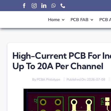
Skip
to
content
Home
PCB FAB
PCB 
High-Current PCB For In
Up To 20A Per Channel
By
PCBA Prototype
Published On: 2026-07-08