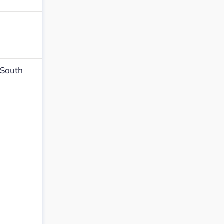
,South