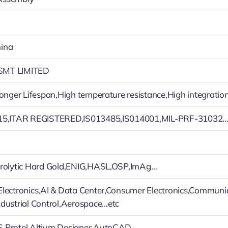
ina
MT LIMITED
Longer Lifespan,High temperature resistance,High integratio
15,ITAR REGISTERED,IS013485,IS014001,MIL-PRF-31032
trolytic Hard Gold,ENIG,HASL,OSP,ImAg…
lectronics,AI & Data Center,Consumer Electronics,Communi
dustrial Control,Aerospace…etc
,Protel,Altium Designer,AutoCAD…