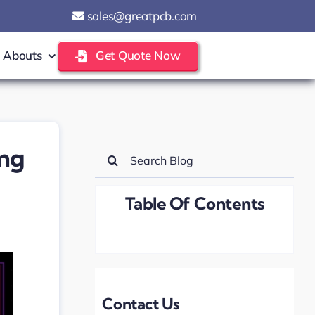
sales@greatpcb.com
Abouts
Get Quote Now
ing
Search
for:
Table Of Contents
Contact Us