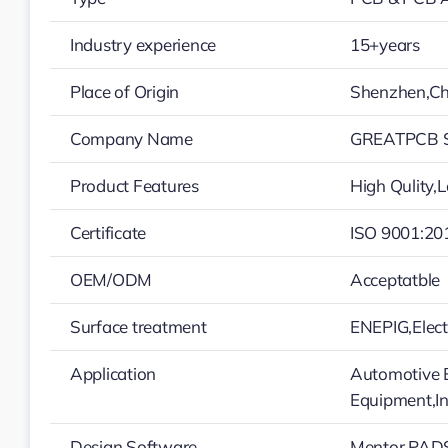
Industry experience
15+years
Place of Origin
Shenzhen,Ch
Company Name
GREATPCB S
Product Features
High Qulity,
Certificate
ISO 9001:20
OEM/ODM
Acceptatble
Surface treatment
ENEPIG,Elec
Application
Automotive E
Equipment,In
Design Software
Mentor PADS