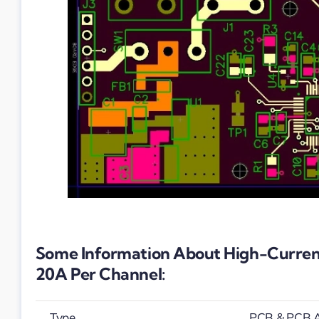
Some Information About High-Current
20A Per Channel:
Type
PCB & PCB 