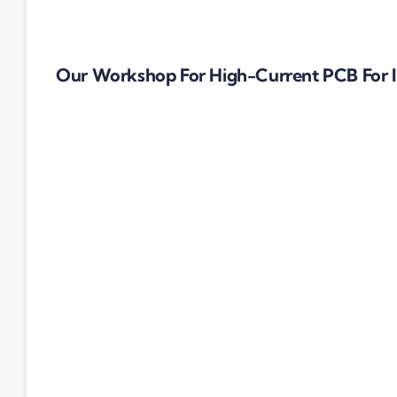
Our Workshop For High-Current PCB For I