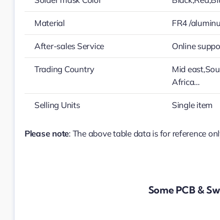
Material
FR4 /alumin
After-sales Service
Online suppo
Trading Country
Mid east,Sou
Africa…
Selling Units
Single item
Please note
: The above table data is for reference onl
Some PCB & Swi