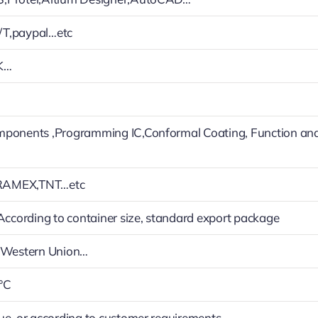
T,paypal…etc
K…
mponents ,Programming IC,Conformal Coating, Function an
RAMEX,TNT…etc
 According to container size, standard export package
h,Western Union…
°C
ue, or according to customer requirements