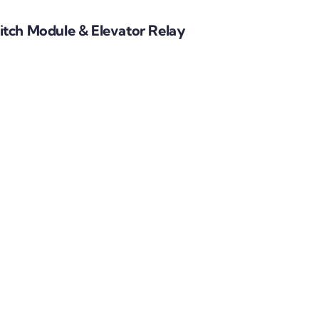
tch Module & Elevator Relay