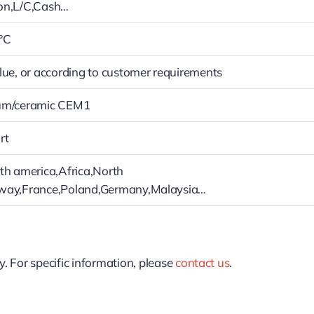
on,L/C,Cash…
°C
lue, or according to customer requirements
um/ceramic CEM1
rt
th america,Africa,North
way,France,Poland,Germany,Malaysia…
y. For specific information, please
contact us
.