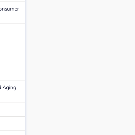
Consumer
d Aging