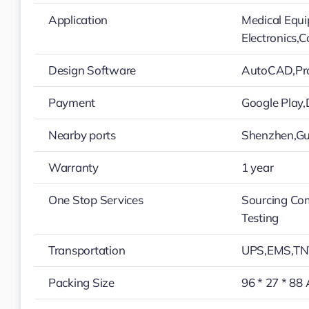
Application
Medical Equ
Electronics,
Design Software
AutoCAD,Pro
Payment
Google Play
Nearby ports
Shenzhen,G
Warranty
1 year
One Stop Services
Sourcing Co
Testing
Transportation
UPS,EMS,TN
Packing Size
96 * 27 * 88