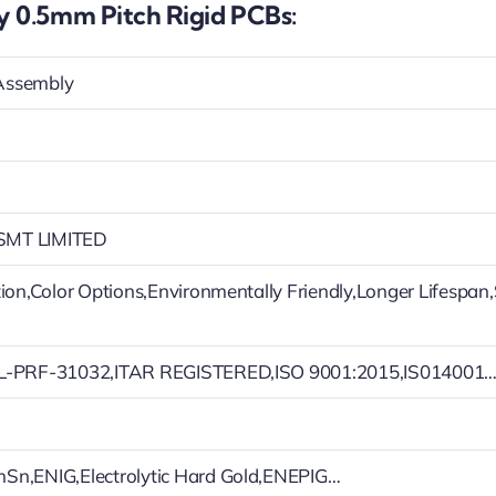
 0.5mm Pitch Rigid PCBs:
Assembly
MT LIMITED
tion,Color Options,Environmentally Friendly,Longer Lifespan
L-PRF-31032,ITAR REGISTERED,ISO 9001:2015,IS014001
Sn,ENIG,Electrolytic Hard Gold,ENEPIG…