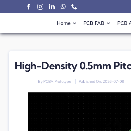
Skip
to
content
Home
PCB FAB
PCB 
High-Density 0.5mm Pitc
By
PCBA Prototype
Published On: 2026-07-09