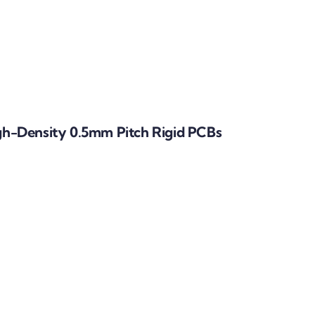
h-Density 0.5mm Pitch Rigid PCBs