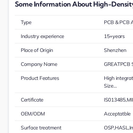
Some Information About High-Density
Type
PCB & PCB 
Industry experience
15+years
Place of Origin
Shenzhen
Company Name
GREATPCB S
Product Features
High integra
Size…
Certificate
IS013485,MI
OEM/ODM
Acceptatble
Surface treatment
OSP,HASL,Im