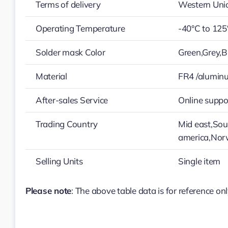
Terms of delivery
Western Uni
Operating Temperature
-40°C to 125
Solder mask Color
Green,Grey,B
Material
FR4 /alumin
After-sales Service
Online suppo
Trading Country
Mid east,Sou
america,Nor
Selling Units
Single item
Please note
: The above table data is for reference onl