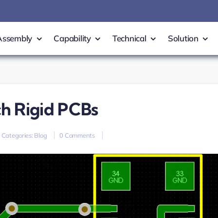
Assembly
Capability
Technical
Solution
h Rigid PCBs
on
Categories:
Blog
0 Comments
high-
density
0.5mm
pitch
rigid
PCBs