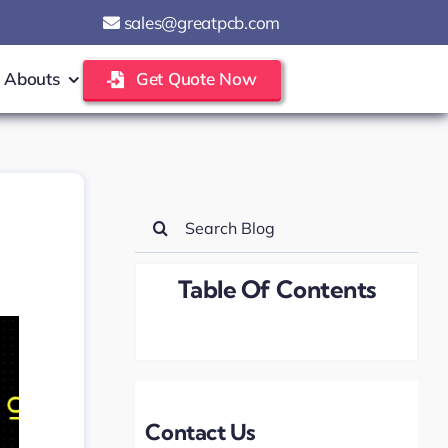
sales@greatpcb.com
Abouts
Get Quote Now
Search
for:
Table Of Contents
Contact Us