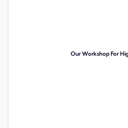
Our Workshop For Hig