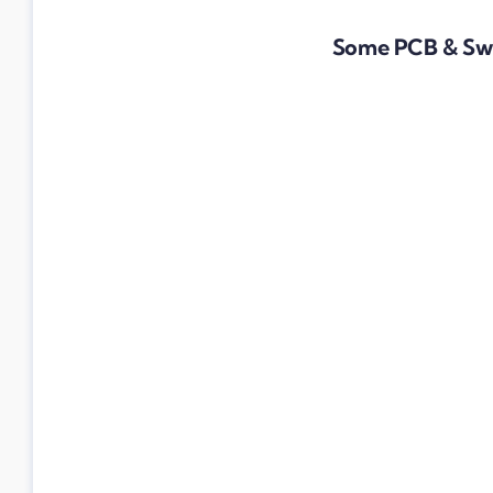
Some PCB & Swi