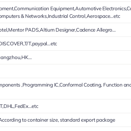
ipment,Communication Equipment,Automotive Electronics,
Computers & Networks,Industrial Control,Aerospace…etc
tel,Mentor PADS,Altium Designer,Cadence Allegro…
,DISCOVER,T/T,paypal…etc
uangzhou,HK…
mponents ,Programming IC,Conformal Coating, Function an
T,DHL,FedEx…etc
 According to container size, standard export package