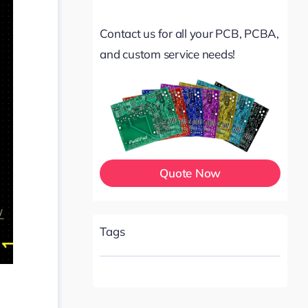
Contact us for all your PCB, PCBA,
and custom service needs!
Quote Now
Tags