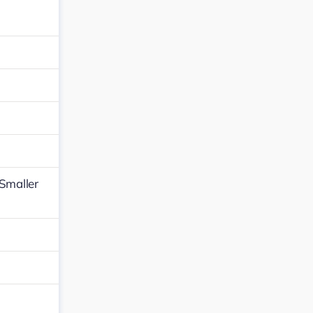
,Smaller
…