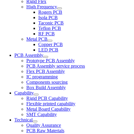
Rigid Flex
High Frequency
Rogers PCB
Isola PCB
Taconic PCB
Teflon PCB
RF PCB
Metal PCB
Copper PCB
LED PCB
PCB Assembly
Prototype PCB Assembly
PCB Assembly service process
Flex PCB Assembly
IC programming
Components sourcing
Box Build Assembly
Capability
Rigid PCB Capability
Flexible printed capability
Metal Board Capability
SMT Capability
Technical
Quality Assurance
PCB Raw Materials