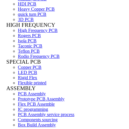
HDI PCB
Heavy Copper PCB
quick turn PCB
3D PCB
HIGH FREQUENCY
High Frequency PCB
Rogers PCB
Isola PCB
Taconic PCB
Teflon PCB
Rodio Frequency PCB
SPECIAL PCB
Copper PCB
LED PCB
Rigid Flex
Flexible printed
ASSEMBLY
PCB Assembly
Prototype PCB Assembly
Flex PCB Assemble
IC programming
PCB Assembly service process
Components sourcing
Box Build Assembly