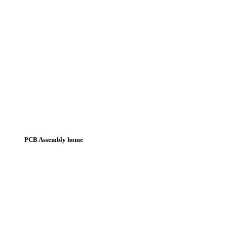
PCB Assembly home