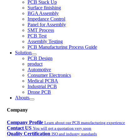
PCB Stack Up
Surface finishing
BGA Assembly
Impedance Control
Panel for Assembly
SMT Process
PCB Test
Assembly Testing
PCB Manufacturing Process Guide
Solution
PCB Design
product
Automotive
Consumer Electronics
Medical PCBA
Industrial PCB
Drone PCB
Abouts
Company
Company Profile
Learn about our PCB manufacturing experience
Contact US
You will get a quotation very soon
Quality Certification
ISO and industry standards