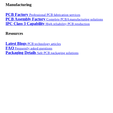
Manufacturing
PCB Factory
Professional PCB fabrication services
PCB Assembly Factory
Complete PCBA manufacturing solutions
IPC Class 3 Capability
High reliability PCB production
Resources
Latest Blogs
PCB technology articles
FAQ
Frequently asked questions
Packaging Details
Safe PCB packaging solutions