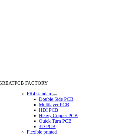
GREATPCB FACTORY
FR4 standard
Double Side PCB
Multilayer PCB
HDI PCB
Heavy Copper PCB
Quick Turn PCB
3D PCB
Flexible printed