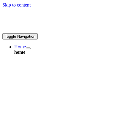
Skip to content
greatpcb.com
Toggle Navigation
Home
home