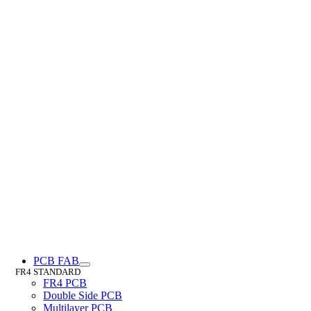
PCB FAB
FR4 STANDARD
FR4 PCB
Double Side PCB
Multilayer PCB