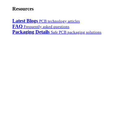
Resources
Latest Blogs
PCB technology articles
FAQ
Frequently asked questions
Packaging Details
Safe PCB packaging solutions