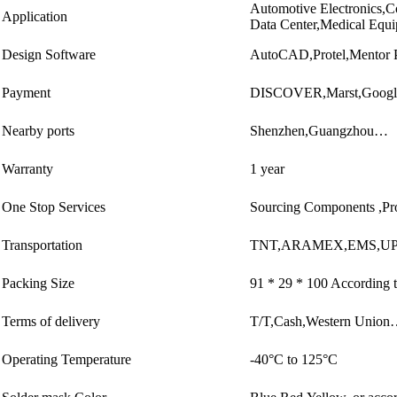
Automotive Electronics,C
Application
Data Center,Medical Equ
Design Software
AutoCAD,Protel,Mentor 
Payment
DISCOVER,Marst,Googl
Nearby ports
Shenzhen,Guangzhou…
Warranty
1 year
One Stop Services
Sourcing Components ,Pr
Transportation
TNT,ARAMEX,EMS,UP
Packing Size
91 * 29 * 100 According t
Terms of delivery
T/T,Cash,Western Unio
Operating Temperature
-40°C to 125°C