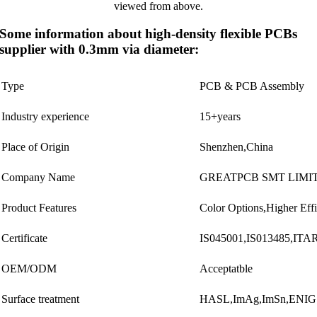
Some information about high-density flexible PCBs
supplier with 0.3mm via diameter:
Type
PCB & PCB Assembly
Industry experience
15+years
Place of Origin
Shenzhen,China
Company Name
GREATPCB SMT LIMI
Product Features
Color Options,Higher Eff
Certificate
IS045001,IS013485,IT
OEM/ODM
Acceptatble
Surface treatment
HASL,ImAg,ImSn,ENI