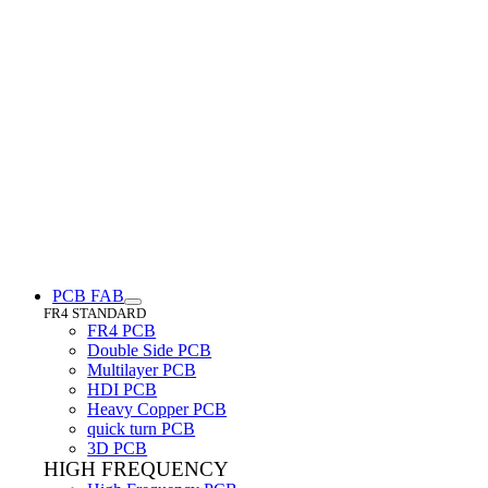
PCB FAB
FR4 STANDARD
FR4 PCB
Double Side PCB
Multilayer PCB
HDI PCB
Heavy Copper PCB
quick turn PCB
3D PCB
HIGH FREQUENCY