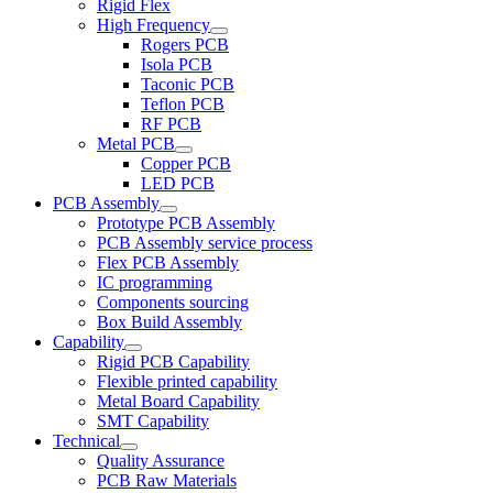
Rigid Flex
High Frequency
Rogers PCB
Isola PCB
Taconic PCB
Teflon PCB
RF PCB
Metal PCB
Copper PCB
LED PCB
PCB Assembly
Prototype PCB Assembly
PCB Assembly service process
Flex PCB Assembly
IC programming
Components sourcing
Box Build Assembly
Capability
Rigid PCB Capability
Flexible printed capability
Metal Board Capability
SMT Capability
Technical
Quality Assurance
PCB Raw Materials