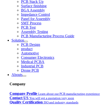
PCB Stack Up
Surface finishing
BGA Assembly
Impedance Control
Panel for Assembly
SMT Process
PCB Test
Assembly Testing
PCB Manufacturing Process Guide
Solution
PCB Design
product
Automotive
Consumer Electronics
Medical PCBA
Industrial PCB
Drone PCB
Abouts
Company
Company Profile
Learn about our PCB manufacturing experience
Contact US
You will get a quotation very soon
Quality Certification
ISO and industry standards