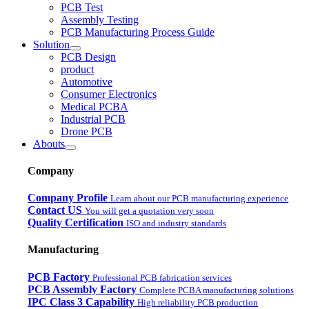
PCB Test
Assembly Testing
PCB Manufacturing Process Guide
Solution
PCB Design
product
Automotive
Consumer Electronics
Medical PCBA
Industrial PCB
Drone PCB
Abouts
Company
Company Profile
Learn about our PCB manufacturing experience
Contact US
You will get a quotation very soon
Quality Certification
ISO and industry standards
Manufacturing
PCB Factory
Professional PCB fabrication services
PCB Assembly Factory
Complete PCBA manufacturing solutions
IPC Class 3 Capability
High reliability PCB production