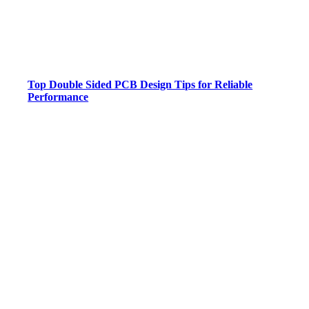
Top Double Sided PCB Design Tips for Reliable
Performance