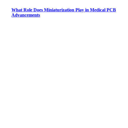
What Role Does Miniaturization Play in Medical PCB
Advancements