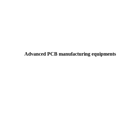
Advanced PCB manufacturing equipments