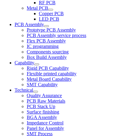
RF PCB
Metal PCB
Copper PCB
LED PCB
PCB Assembly
Prototype PCB Assembly
PCB Assembly service process
Flex PCB Assembly
IC programming
Components sourcing
Box Build Assembly
Capability
Rigid PCB Capability
Flexible printed capability
Metal Board Capability
SMT Capability
Technical
Quality Assurance
PCB Raw Materials
PCB Stack Up
Surface finishing
BGA Assembly
Impedance Control
Panel for Assembly
SMT Process