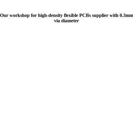
Our workshop for high-density flexible PCBs supplier with 0.3m
via diameter