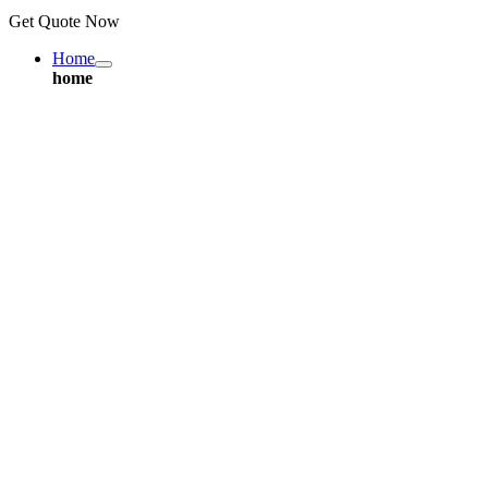
Get Quote Now
Home
home