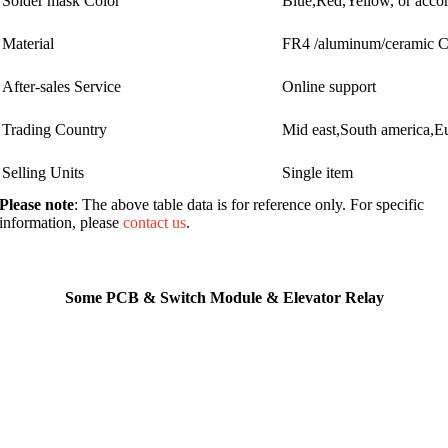
Solder mask Color
Blue,Red,Yellow, or accor
Material
FR4 /aluminum/ceramic
After-sales Service
Online support
Trading Country
Mid east,South america,E
Selling Units
Single item
Please note
: The above table data is for reference only. For specific
information, please
contact us
.
Some PCB & Switch Module & Elevator Relay