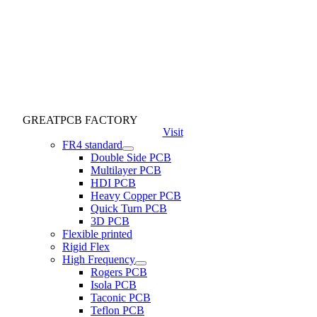
GREATPCB FACTORY
Visit
FR4 standard
Double Side PCB
Multilayer PCB
HDI PCB
Heavy Copper PCB
Quick Turn PCB
3D PCB
Flexible printed
Rigid Flex
High Frequency
Rogers PCB
Isola PCB
Taconic PCB
Teflon PCB