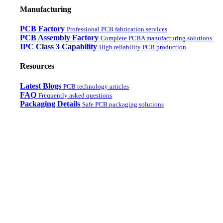
Manufacturing
PCB Factory
Professional PCB fabrication services
PCB Assembly Factory
Complete PCBA manufacturing solutions
IPC Class 3 Capability
High reliability PCB production
Resources
Latest Blogs
PCB technology articles
FAQ
Frequently asked questions
Packaging Details
Safe PCB packaging solutions