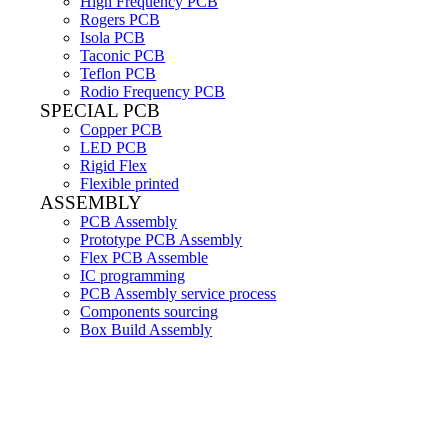
High Frequency PCB
Rogers PCB
Isola PCB
Taconic PCB
Teflon PCB
Rodio Frequency PCB
SPECIAL PCB
Copper PCB
LED PCB
Rigid Flex
Flexible printed
ASSEMBLY
PCB Assembly
Prototype PCB Assembly
Flex PCB Assemble
IC programming
PCB Assembly service process
Components sourcing
Box Build Assembly