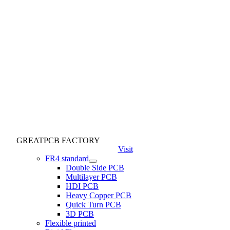
GREATPCB FACTORY
Visit
FR4 standard
Double Side PCB
Multilayer PCB
HDI PCB
Heavy Copper PCB
Quick Turn PCB
3D PCB
Flexible printed