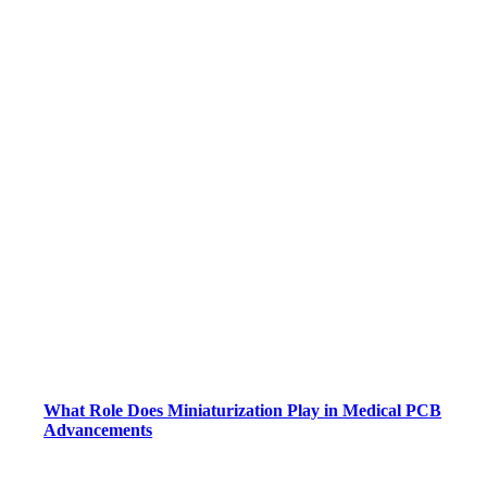
What Role Does Miniaturization Play in Medical PCB
Advancements