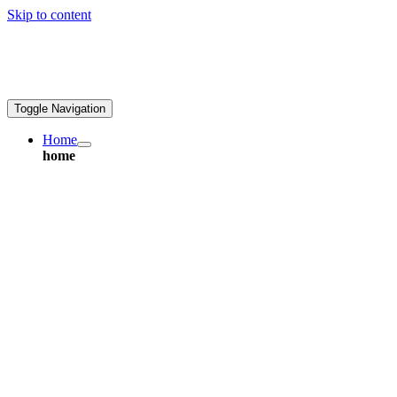
Skip to content
ales@greatpcb.com
Toggle Navigation
Home
home