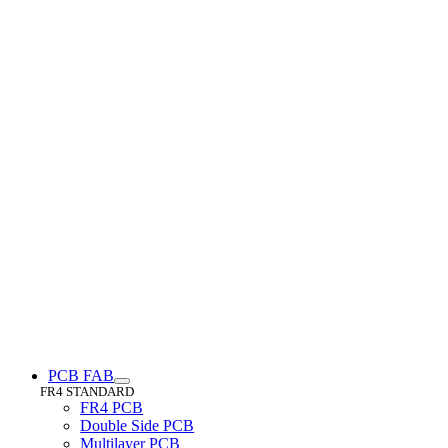
PCB FAB
FR4 STANDARD
FR4 PCB
Double Side PCB
Multilayer PCB