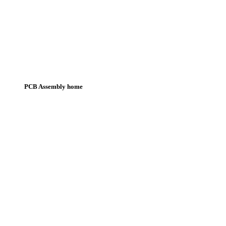
PCB Assembly home