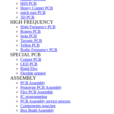
HDI PCB
Heavy Copper PCB
quick turn PCB
3D PCB
HIGH FREQUENCY
High Frequency PCB
Rogers PCB
Isola PCB
Taconic PCB
Teflon PCB
Rodio Frequency PCB
SPECIAL PCB
Copper PCB
LED PCB
Rigid Flex
Flexible printed
ASSEMBLY
PCB Assembly
Prototype PCB Assembly
Flex PCB Assemble
IC programming
PCB Assembly service process
Components sourcing
Box Build Assembly