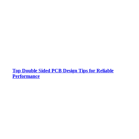
Top Double Sided PCB Design Tips for Reliable
Performance