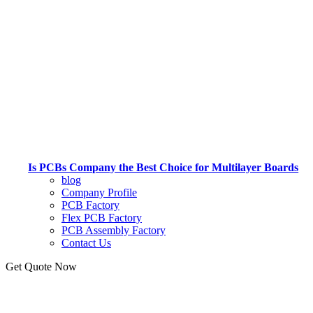
Is PCBs Company the Best Choice for Multilayer Boards
blog
Company Profile
PCB Factory
Flex PCB Factory
PCB Assembly Factory
Contact Us
Get Quote Now