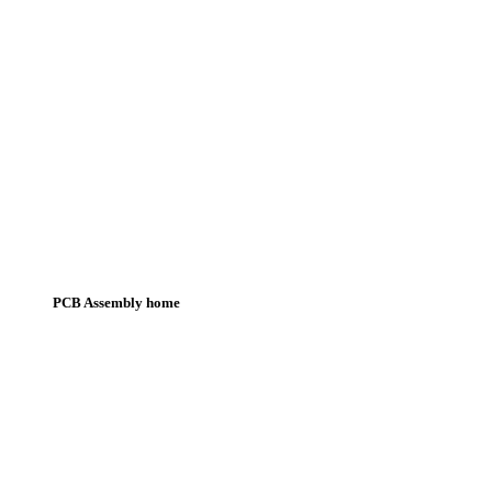
PCB Assembly home