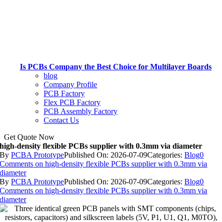
Is PCBs Company the Best Choice for Multilayer Boards
blog
Company Profile
PCB Factory
Flex PCB Factory
PCB Assembly Factory
Contact Us
Get Quote Now
high-density flexible PCBs supplier with 0.3mm via diameter
By
PCBA Prototype
Published On: 2026-07-09
Categories:
Blog
0
Comments
on high-density flexible PCBs supplier with 0.3mm via
diameter
By
PCBA Prototype
Published On: 2026-07-09
Categories:
Blog
0
Comments
on high-density flexible PCBs supplier with 0.3mm via
diameter