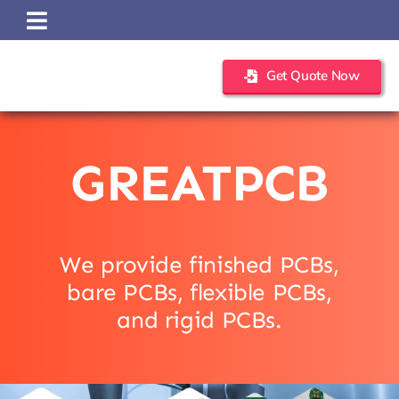
Skip
to
content
Get Quote Now
GREATPCB
We provide finished PCBs,
bare PCBs, flexible PCBs,
and rigid PCBs.