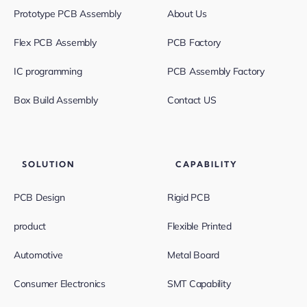
Prototype PCB Assembly
About Us
Flex PCB Assembly
PCB Factory
IC programming
PCB Assembly Factory
Box Build Assembly
Contact US
SOLUTION
CAPABILITY
PCB Design
Rigid PCB
product
Flexible Printed
Automotive
Metal Board
Consumer Electronics
SMT Capability