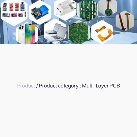
Product
/ Product category :
Multi-Layer PCB