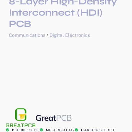
8-Layer High-Density
Interconnect (HDI)
PCB
Communications
/
Digital Electronics
Great
PCB
ISO 9001:2015
MIL-PRF-31032
ITAR REGISTERED