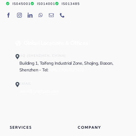
IS045001
IS014001
IS013485
Global Locations & Offices
HQ (SHENZHEN, CHINA)
Building 1, Taifeng Industrial Zone, Shajing, Baoan,
Shenzhen - Tel:
+86-13682523810
EMAIL
sales@greatpcb.com
SERVICES
COMPANY