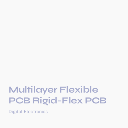
Multilayer Flexible
PCB Rigid-Flex PCB
Digital Electronics