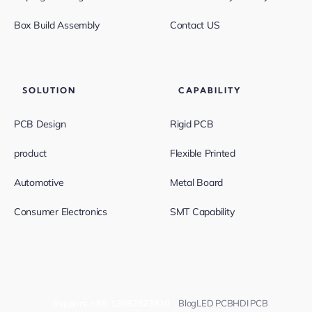
Box Build Assembly
Contact US
SOLUTION
CAPABILITY
PCB Design
Rigid PCB
product
Flexible Printed
Automotive
Metal Board
Consumer Electronics
SMT Capability
Support:
+86-13682523810
Blog
LED PCB
HDI PCB