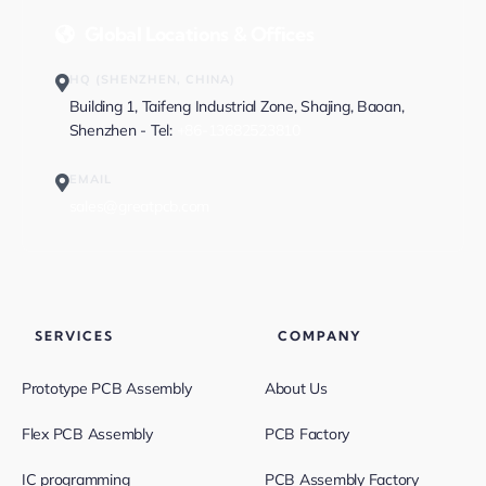
Global Locations & Offices
HQ (SHENZHEN, CHINA)
Building 1, Taifeng Industrial Zone, Shajing, Baoan,
Shenzhen - Tel:
+86-13682523810
EMAIL
sales@greatpcb.com
SERVICES
COMPANY
Prototype PCB Assembly
About Us
Flex PCB Assembly
PCB Factory
IC programming
PCB Assembly Factory