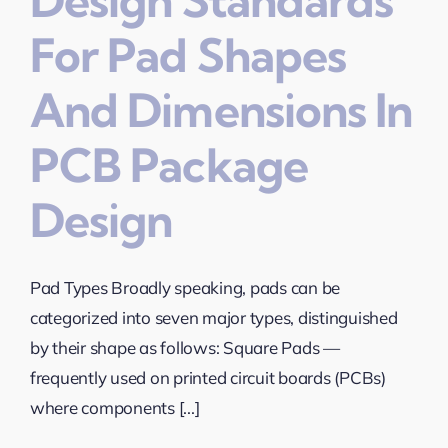
Design Standards
For Pad Shapes
And Dimensions In
PCB Package
Design
Pad Types Broadly speaking, pads can be
categorized into seven major types, distinguished
by their shape as follows: Square Pads —
frequently used on printed circuit boards (PCBs)
where components [...]