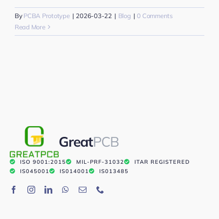
By
PCBA Prototype
|
2026-03-22
|
Blog
|
0 Comments
Read More
Great
PCB
ISO 9001:2015
MIL-PRF-31032
ITAR REGISTERED
IS045001
IS014001
IS013485