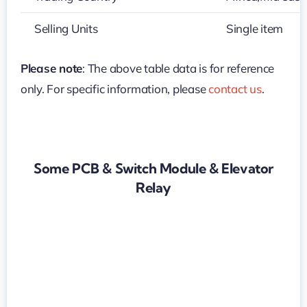
Selling Units
Single item
Please note
: The above table data is for reference
only. For specific information, please
contact us
.
Some PCB & Switch Module & Elevator
Relay