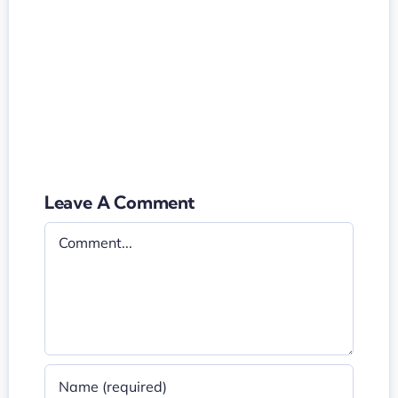
Leave A Comment
Comment