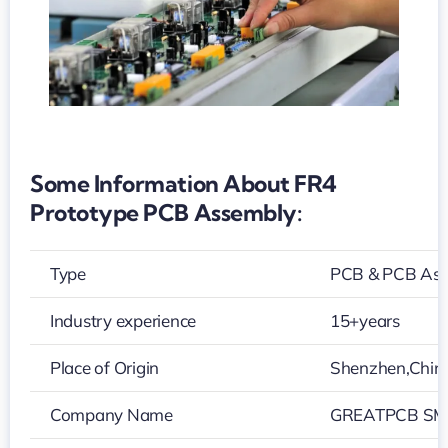
Some Information About FR4
Prototype PCB Assembly:
Type
PCB & PCB As
Industry experience
15+years
Place of Origin
Shenzhen,Chin
Company Name
GREATPCB SMT