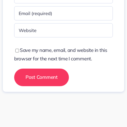
Save my name, email, and website in this
browser for the next time I comment.
Search