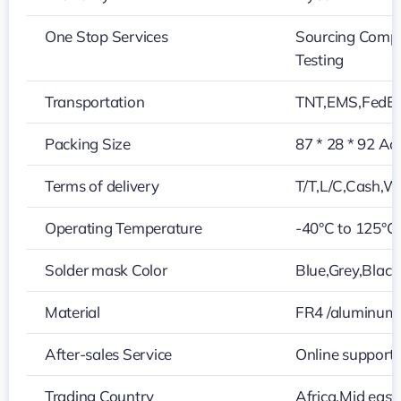
One Stop Services
Sourcing Compo
Testing
Transportation
TNT,EMS,FedE
Packing Size
87 * 28 * 92 Ac
Terms of delivery
T/T,L/C,Cash,W
Operating Temperature
-40°C to 125°C
Solder mask Color
Blue,Grey,Black
Material
FR4 /aluminum
After-sales Service
Online support
Trading Country
Africa,Mid east