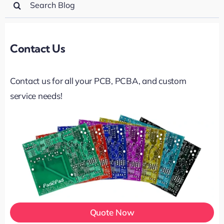
for:
Contact Us
Contact us for all your PCB, PCBA, and custom
service needs!
Quote Now