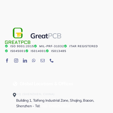
Great
PCB
ISO 9001:2015
MIL-PRF-31032
ITAR REGISTERED
IS045001
IS014001
IS013485
Global Locations & Offices
HQ (SHENZHEN, CHINA)
Building 1, Taifeng Industrial Zone, Shajing, Baoan,
Shenzhen - Tel:
+86-13682523810