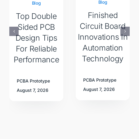
Blog
Blog
Finished
Top Double
Circuit Board
Sided PCB
Innovations In
Design Tips
Automation
For Reliable
Technology
Performance
PCBA Prototype
PCBA Prototype
August 7, 2026
August 7, 2026