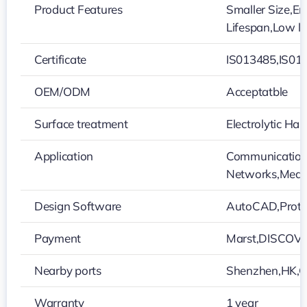
Product Features
Smaller Size,En
Lifespan,Low l
Certificate
IS013485,IS01
OEM/ODM
Acceptatble
Surface treatment
Electrolytic H
Application
Communication 
Networks,Medic
Design Software
AutoCAD,Protel
Payment
Marst,DISCOVE
Nearby ports
Shenzhen,HK,
Warranty
1 year