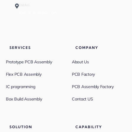
EMAIL
sales@greatpcb.com
SERVICES
COMPANY
Prototype PCB Assembly
About Us
Flex PCB Assembly
PCB Factory
IC programming
PCB Assembly Factory
Box Build Assembly
Contact US
SOLUTION
CAPABILITY