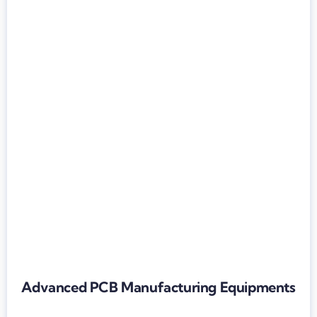
Advanced PCB Manufacturing Equipments