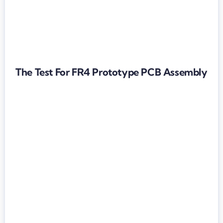
The Test For FR4 Prototype PCB Assembly