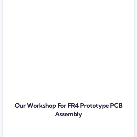
Our Workshop For FR4 Prototype PCB
Assembly