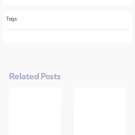
Tags
Related Posts