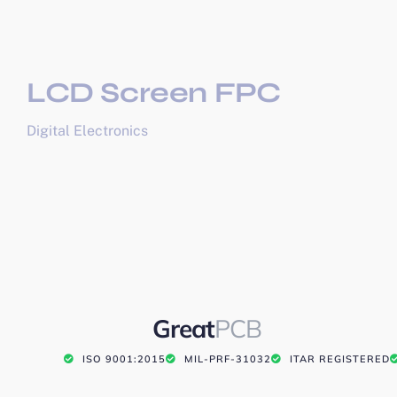
LCD Screen FPC
Digital Electronics
Great
PCB
ISO 9001:2015
MIL-PRF-31032
ITAR REGISTERED