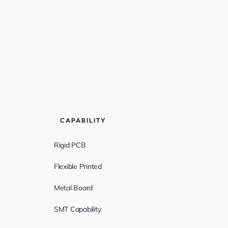
CAPABILITY
Rigid PCB
Flexible Printed
Metal Board
SMT Capability