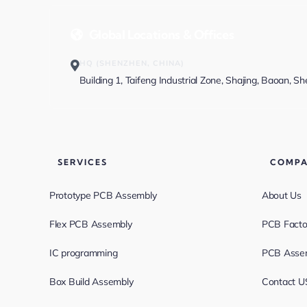
Global Locations & Offices
HQ (SHENZHEN, CHINA)
Building 1, Taifeng Industrial Zone, Shajing, Baoan, S
SERVICES
COMP
Prototype PCB Assembly
About Us
Flex PCB Assembly
PCB Facto
IC programming
PCB Assem
Box Build Assembly
Contact U