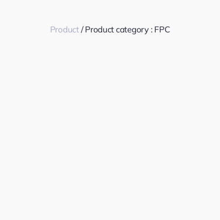
Product
/ Product category :
FPC