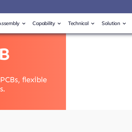
Assembly
Capability
Technical
Solution
B
PCBs, flexible
s.