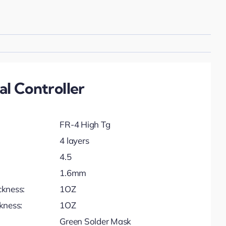
l Controller
FR-4 High Tg
4 layers
4.5
1.6mm
ckness:
1OZ
kness:
1OZ
Green Solder Mask