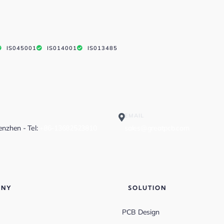
IS045001
IS014001
IS013485
EMAIL
henzhen - Tel:
+86-13682523810
sales@greatpcb.com
ANY
SOLUTION
PCB Design