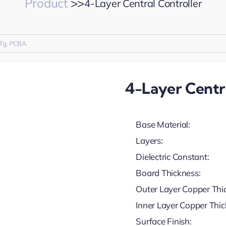
Product
>>
4-Layer Central Controller
Tg
,
PCBA
4-Layer Centra
Base Material:
Layers:
Dielectric Constant:
Board Thickness:
Outer Layer Copper Thi
Inner Layer Copper Thic
Surface Finish: