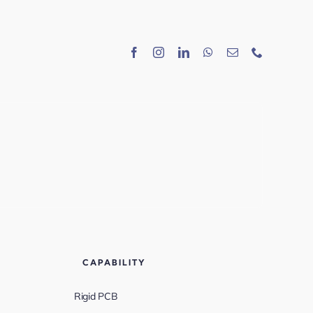
CAPABILITY
Rigid PCB