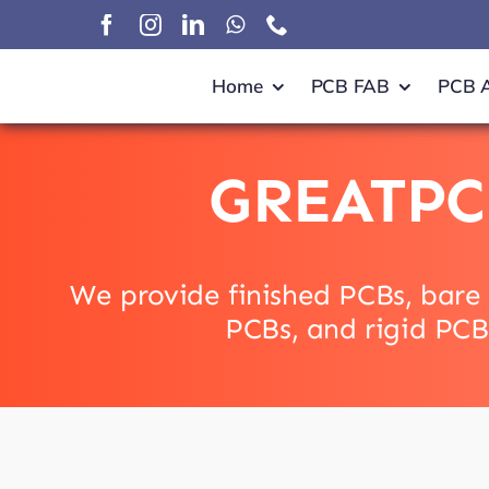
Skip
to
content
Home
PCB FAB
PCB 
GREATPC
We provide finished PCBs, bare 
PCBs, and rigid PCB