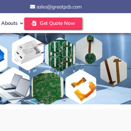
sales@greatpcb.com
Abouts
Get Quote Now