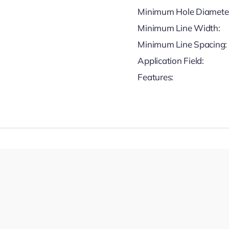
Minimum Hole Diamete
Minimum Line Width:
Minimum Line Spacing:
Application Field:
Features: