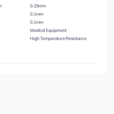
r:
0.25mm
0.1mm
0.1mm
Medical Equipment
High Temperature Resistance