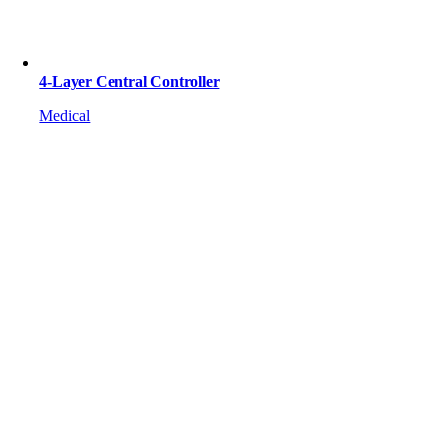
4-Layer Central Controller
Medical