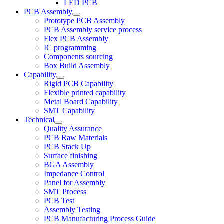
LED PCB
PCB Assembly
Prototype PCB Assembly
PCB Assembly service process
Flex PCB Assembly
IC programming
Components sourcing
Box Build Assembly
Capability
Rigid PCB Capability
Flexible printed capability
Metal Board Capability
SMT Capability
Technical
Quality Assurance
PCB Raw Materials
PCB Stack Up
Surface finishing
BGA Assembly
Impedance Control
Panel for Assembly
SMT Process
PCB Test
Assembly Testing
PCB Manufacturing Process Guide