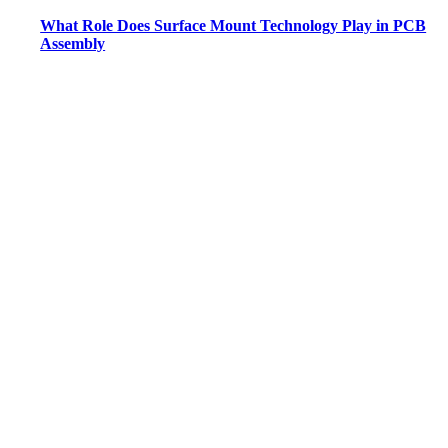
What Role Does Surface Mount Technology Play in PCB
Assembly