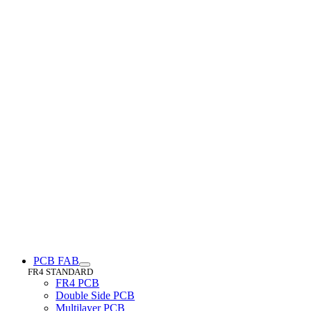
PCB FAB
FR4 STANDARD
FR4 PCB
Double Side PCB
Multilayer PCB