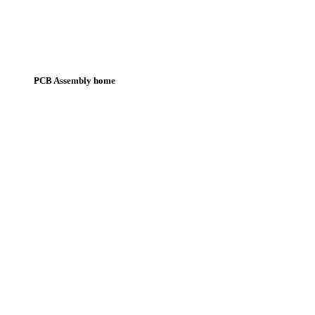
PCB Assembly home