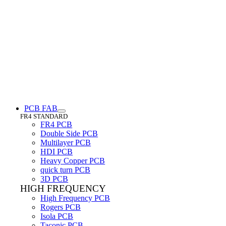
PCB FAB
FR4 STANDARD
FR4 PCB
Double Side PCB
Multilayer PCB
HDI PCB
Heavy Copper PCB
quick turn PCB
3D PCB
HIGH FREQUENCY
High Frequency PCB
Rogers PCB
Isola PCB
Taconic PCB