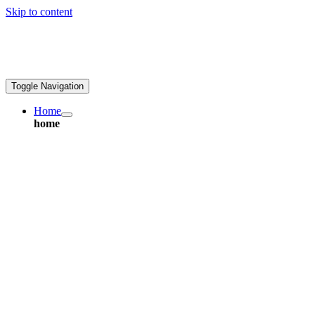
Skip to content
ales@greatpcb.com
Toggle Navigation
Home
home