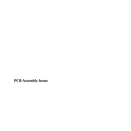
PCB Assembly home