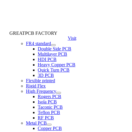
GREATPCB FACTORY
Visit
FR4 standard
Double Side PCB
Multilayer PCB
HDI PCB
Heavy Copper PCB
Quick Turn PCB
3D PCB
Flexible printed
Rigid Flex
High Frequency
Rogers PCB
Isola PCB
Taconic PCB
Teflon PCB
RF PCB
Metal PCB
Copper PCB