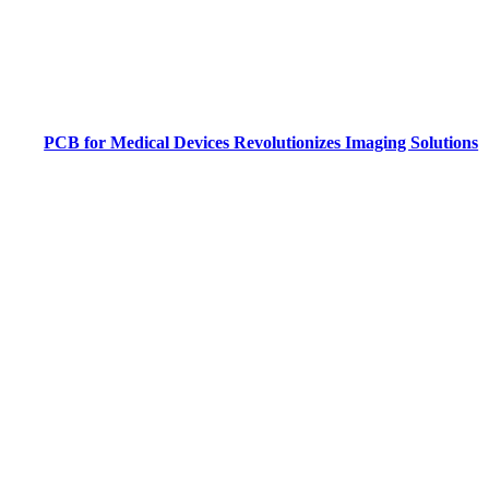
PCB for Medical Devices Revolutionizes Imaging Solutions