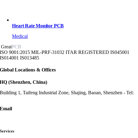
Heart Rate Monitor PCB
Medical
Great
PCB
ISO 9001:2015
MIL-PRF-31032
ITAR REGISTERED
IS045001
IS014001
IS013485
Global Locations & Offices
HQ (Shenzhen, China)
Building 1, Taifeng Industrial Zone, Shajing, Baoan, Shenzhen - Tel:
+86-13682523810
Email
sales@greatpcb.com
Services