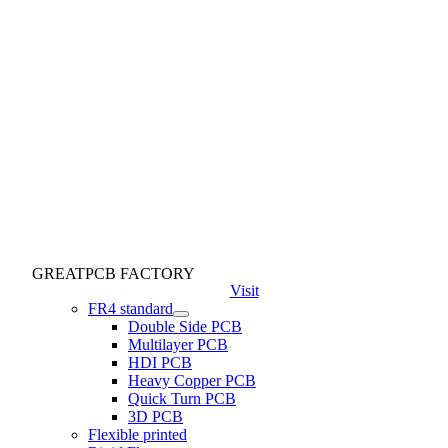
GREATPCB FACTORY
Visit
FR4 standard
Double Side PCB
Multilayer PCB
HDI PCB
Heavy Copper PCB
Quick Turn PCB
3D PCB
Flexible printed