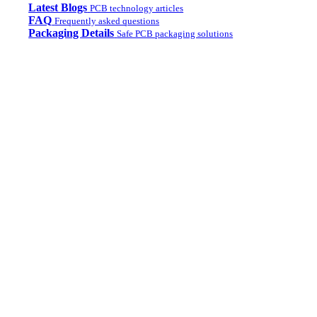
Latest Blogs
PCB technology articles
FAQ
Frequently asked questions
Packaging Details
Safe PCB packaging solutions