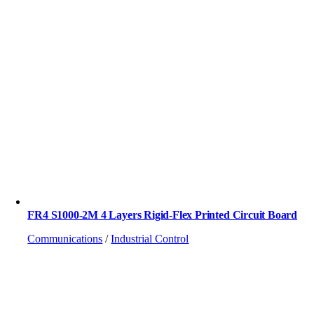
FR4 S1000-2M 4 Layers Rigid-Flex Printed Circuit Board
Communications
/
Industrial Control