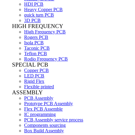
HDI PCB
Heavy Copper PCB
quick turn PCB
3D PCB
HIGH FREQUENCY
High Frequency PCB
Rogers PCB
Isola PCB
Taconic PCB
Teflon PCB
Rodio Frequency PCB
SPECIAL PCB
Copper PCB
LED PCB
Rigid Flex
Flexible printed
ASSEMBLY
PCB Assembly
Prototype PCB Assembly
Flex PCB Assemble
IC programming
PCB Assembly service process
Components sourcing
Box Build Assembly