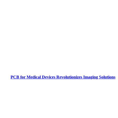
PCB for Medical Devices Revolutionizes Imaging Solutions