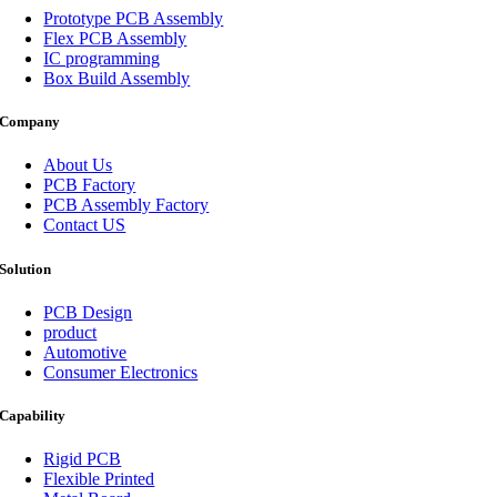
Prototype PCB Assembly
Flex PCB Assembly
IC programming
Box Build Assembly
Company
About Us
PCB Factory
PCB Assembly Factory
Contact US
Solution
PCB Design
product
Automotive
Consumer Electronics
Capability
Rigid PCB
Flexible Printed