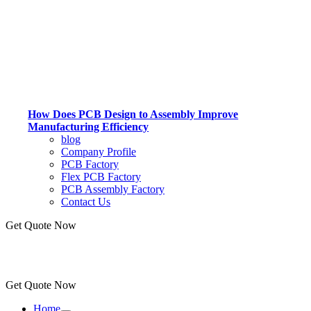
How Does PCB Design to Assembly Improve
Manufacturing Efficiency
blog
Company Profile
PCB Factory
Flex PCB Factory
PCB Assembly Factory
Contact Us
Get Quote Now
Get Quote Now
Home