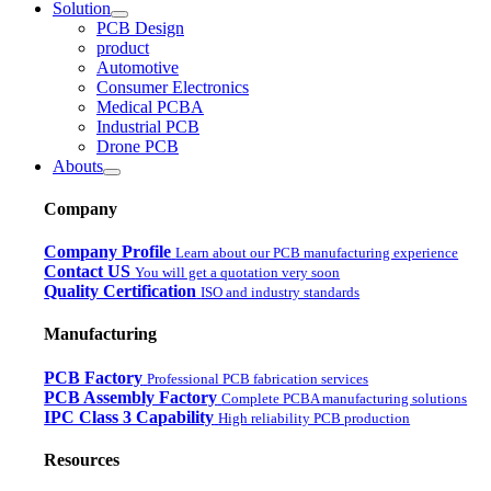
Solution
PCB Design
product
Automotive
Consumer Electronics
Medical PCBA
Industrial PCB
Drone PCB
Abouts
Company
Company Profile
Learn about our PCB manufacturing experience
Contact US
You will get a quotation very soon
Quality Certification
ISO and industry standards
Manufacturing
PCB Factory
Professional PCB fabrication services
PCB Assembly Factory
Complete PCBA manufacturing solutions
IPC Class 3 Capability
High reliability PCB production
Resources