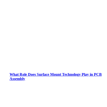
What Role Does Surface Mount Technology Play in PCB
Assembly