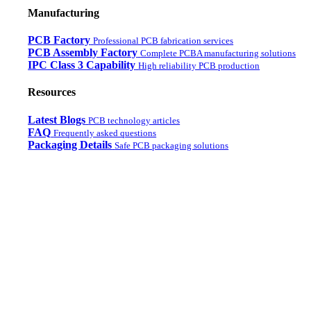
Manufacturing
PCB Factory
Professional PCB fabrication services
PCB Assembly Factory
Complete PCBA manufacturing solutions
IPC Class 3 Capability
High reliability PCB production
Resources
Latest Blogs
PCB technology articles
FAQ
Frequently asked questions
Packaging Details
Safe PCB packaging solutions