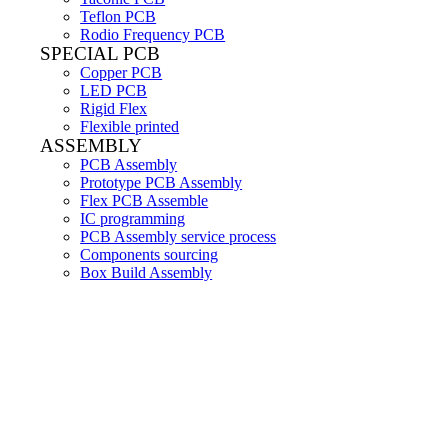
Teflon PCB
Rodio Frequency PCB
SPECIAL PCB
Copper PCB
LED PCB
Rigid Flex
Flexible printed
ASSEMBLY
PCB Assembly
Prototype PCB Assembly
Flex PCB Assemble
IC programming
PCB Assembly service process
Components sourcing
Box Build Assembly