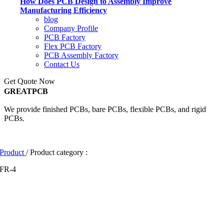
How Does PCB Design to Assembly Improve
Manufacturing Efficiency
blog
Company Profile
PCB Factory
Flex PCB Factory
PCB Assembly Factory
Contact Us
Get Quote Now
GREATPCB
We provide finished PCBs, bare PCBs, flexible PCBs, and rigid
PCBs.
Product
/ Product category :
FR-4