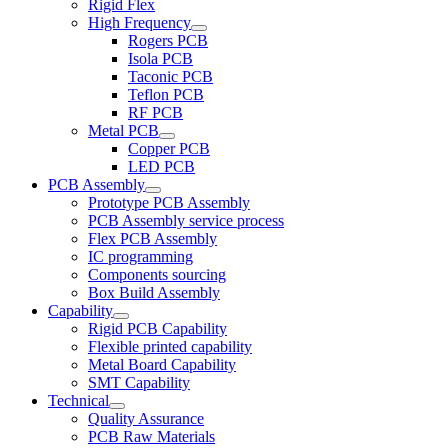
Rigid Flex
High Frequency
Rogers PCB
Isola PCB
Taconic PCB
Teflon PCB
RF PCB
Metal PCB
Copper PCB
LED PCB
PCB Assembly
Prototype PCB Assembly
PCB Assembly service process
Flex PCB Assembly
IC programming
Components sourcing
Box Build Assembly
Capability
Rigid PCB Capability
Flexible printed capability
Metal Board Capability
SMT Capability
Technical
Quality Assurance
PCB Raw Materials