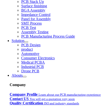
PCB Stack Up
Surface finishing
BGA Assembly
Impedance Control
Panel for Assembly
SMT Process
PCB Test
Assembly Testing
PCB Manufacturing Process Guide
Solution
PCB Design
product
Automotive
Consumer Electronics
Medical PCBA
Industrial PCB
Drone PCB
Abouts
Company
Company Profile
Learn about our PCB manufacturing experience
Contact US
You will get a quotation very soon
Quality Certification
ISO and industry standards