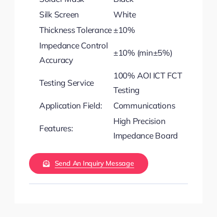
Silk Screen
White
Thickness Tolerance
±10%
Impedance Control
±10% (min±5%)
Accuracy
100% AOI ICT FCT
Testing Service
Testing
Application Field:
Communications
High Precision
Features:
Impedance Board
Send An Inquiry Message