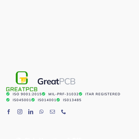
Great
PCB
ISO 9001:2015
MIL-PRF-31032
ITAR REGISTERED
IS045001
IS014001
IS013485