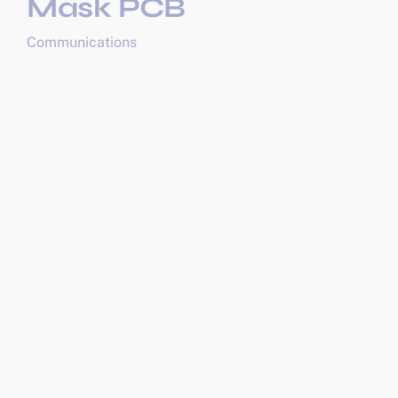
Mask PCB
Communications