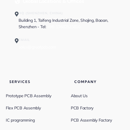
Global Locations & Offices
HQ (SHENZHEN, CHINA)
Building 1, Taifeng Industrial Zone, Shajing, Baoan,
Shenzhen - Tel:
+86-13682523810
EMAIL
sales@greatpcb.com
SERVICES
COMPANY
Prototype PCB Assembly
About Us
Flex PCB Assembly
PCB Factory
IC programming
PCB Assembly Factory