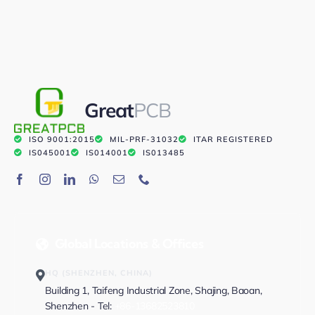
Great
PCB
ISO 9001:2015
MIL-PRF-31032
ITAR REGISTERED
IS045001
IS014001
IS013485
Global Locations & Offices
HQ (SHENZHEN, CHINA)
Building 1, Taifeng Industrial Zone, Shajing, Baoan,
Shenzhen - Tel:
+86-13682523810