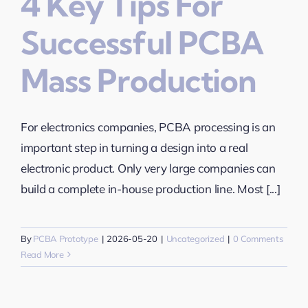
4 Key Tips For
Successful PCBA
Mass Production
For electronics companies, PCBA processing is an
important step in turning a design into a real
electronic product. Only very large companies can
build a complete in-house production line. Most [...]
By
PCBA Prototype
|
2026-05-20
|
Uncategorized
|
0 Comments
Read More