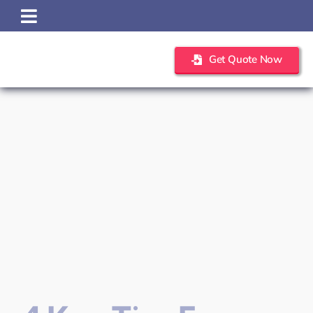
Skip
to
content
Get Quote Now