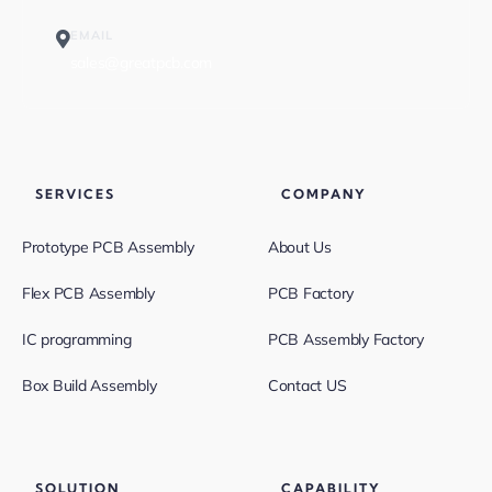
EMAIL
sales@greatpcb.com
SERVICES
COMPANY
Prototype PCB Assembly
About Us
Flex PCB Assembly
PCB Factory
IC programming
PCB Assembly Factory
Box Build Assembly
Contact US
SOLUTION
CAPABILITY