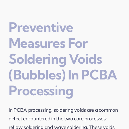
Preventive
Measures For
Soldering Voids
(Bubbles) In PCBA
Processing
In PCBA processing, soldering voids are a common
defect encountered in the two core processes:
reflow soldering and wave soldering. These voids