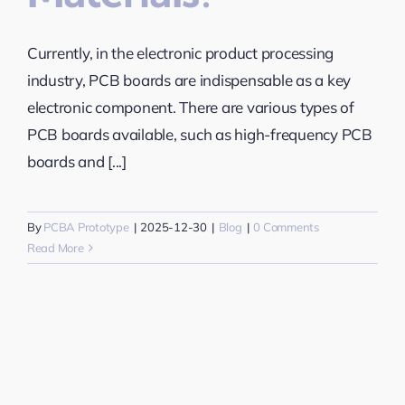
Currently, in the electronic product processing
industry, PCB boards are indispensable as a key
electronic component. There are various types of
PCB boards available, such as high-frequency PCB
boards and [...]
By
PCBA Prototype
|
2025-12-30
|
Blog
|
0 Comments
Read More