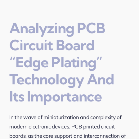
Analyzing PCB
Circuit Board
“Edge Plating”
Technology And
Its Importance
In the wave of miniaturization and complexity of
modern electronic devices, PCB printed circuit
boards, as the core support and interconnection of