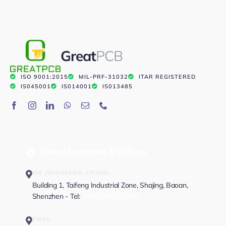
Great
PCB
ISO 9001:2015
MIL-PRF-31032
ITAR REGISTERED
IS045001
IS014001
IS013485
Global Locations & Offices
HQ (SHENZHEN, CHINA)
Building 1, Taifeng Industrial Zone, Shajing, Baoan,
Shenzhen - Tel:
+86-13682523810
EMAIL