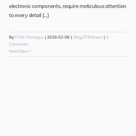
electronic components, require meticulous attention
to every detail [...]
By
PCBA Prototype
|
2026-02-08
|
Blog
,
PCB Board
|
0
Comments
Read More