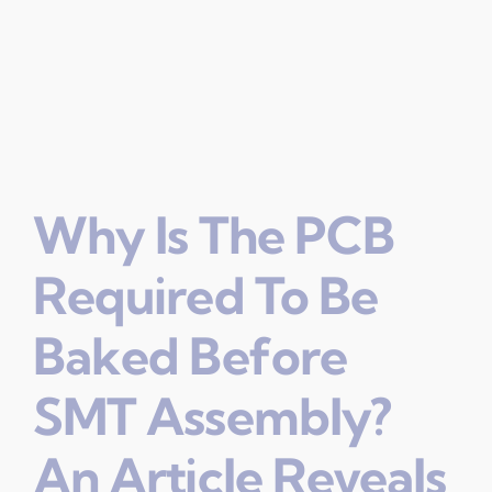
Why Is The PCB
Required To Be
Baked Before
SMT Assembly?
An Article Reveals