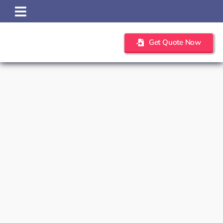
Skip
to
content
Get Quote Now