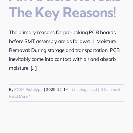
The Key Reasons!
The primary reasons for pre-baking PCB boards
before SMT assembly are as follows: 1. Moisture
Removal: During storage and transportation, PCB
inevitably come into contact with air and absorb
moisture. [...]
By
PCBA Prototype
|
2025-12-14
|
Uncategorized
|
0 Comments
Read More