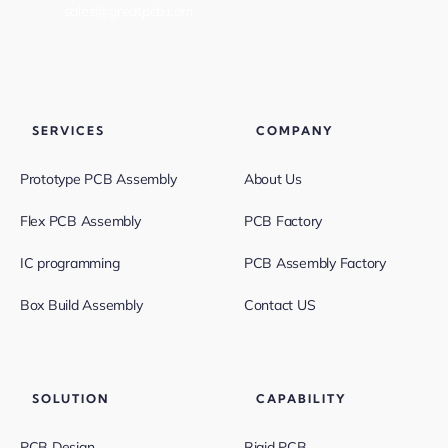
sales@greatpcb.com
SERVICES
COMPANY
Prototype PCB Assembly
About Us
Flex PCB Assembly
PCB Factory
IC programming
PCB Assembly Factory
Box Build Assembly
Contact US
SOLUTION
CAPABILITY
PCB Design
Rigid PCB