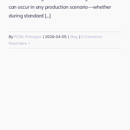
can occur in any production scenario—whether
during standard [...]
By
PCBA Prototype
|
2026-04-05
|
Blog
|
0 Comments
Read More