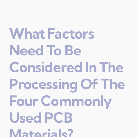
What Factors
Need To Be
Considered In The
Processing Of The
Four Commonly
Used PCB
Materials?