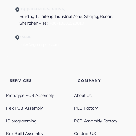
HQ (SHENZHEN, CHINA)
Building 1, Taifeng Industrial Zone, Shajing, Baoan,
Shenzhen - Tel:
+86-13682523810
EMAIL
sales@greatpcb.com
SERVICES
COMPANY
Prototype PCB Assembly
About Us
Flex PCB Assembly
PCB Factory
IC programming
PCB Assembly Factory
Box Build Assembly
Contact US