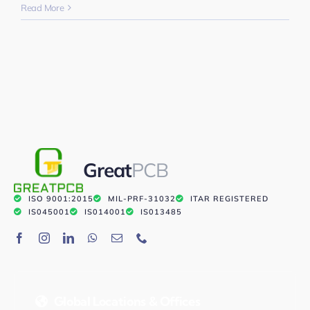
Read More
Great
PCB
ISO 9001:2015
MIL-PRF-31032
ITAR REGISTERED
IS045001
IS014001
IS013485
Global Locations & Offices