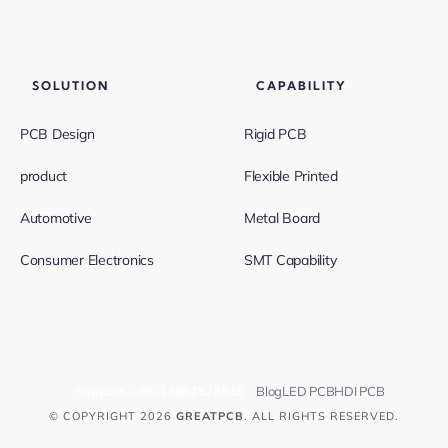
SOLUTION
CAPABILITY
PCB Design
Rigid PCB
product
Flexible Printed
Automotive
Metal Board
Consumer Electronics
SMT Capability
Support:
+86-13682523810
Blog
LED PCB
HDI PCB
© COPYRIGHT 2026
GREATPCB
. ALL RIGHTS RESERVED.