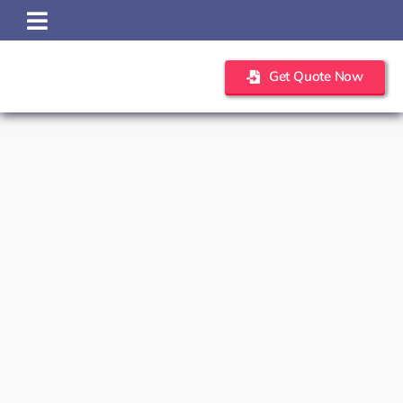
Skip
to
content
Get Quote Now