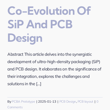
Co-Evolution Of
SiP And PCB
Design
Abstract This article delves into the synergistic
development of ultra-high-density packaging (SiP)
and PCB design. It elaborates on the significance of
their integration, explores the challenges and
solutions in the [...]
By
PCBA Prototype
|
2025-01-13
|
PCB Design
,
PCB layout
|
0
Comments