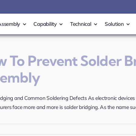
Assembly
Capability
Technical
Solution
 To Prevent Solder B
sembly
idging and Common Soldering Defects As electronic device
rers face more and more is solder bridging. As the name sugge