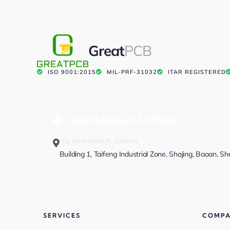
Great
PCB
ISO 9001:2015
MIL-PRF-31032
ITAR REGISTERED
Global Locations & Offices
HQ (SHENZHEN, CHINA)
Building 1, Taifeng Industrial Zone, Shajing, Baoan, S
SERVICES
COMP