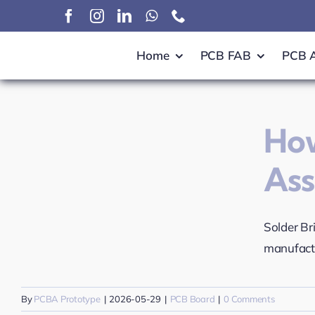
Skip
to
content
Home
PCB FAB
PCB 
How
As
Solder Br
manufactu
By
PCBA Prototype
|
2026-05-29
|
PCB Board
|
0 Comments