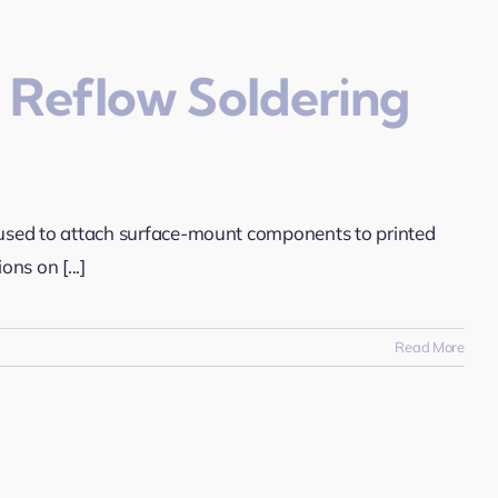
 Reflow Soldering
ly used to attach surface-mount components to printed
ons on [...]
Read More