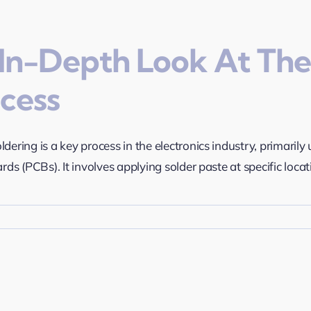
In-Depth Look At The
cess
ldering is a key process in the electronics industry, primari
ards (PCBs). It involves applying solder paste at specific locati