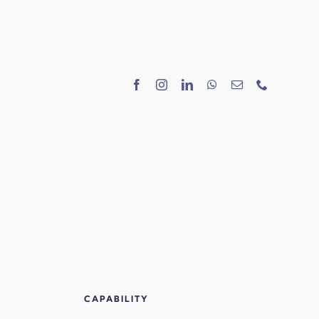
CAPABILITY