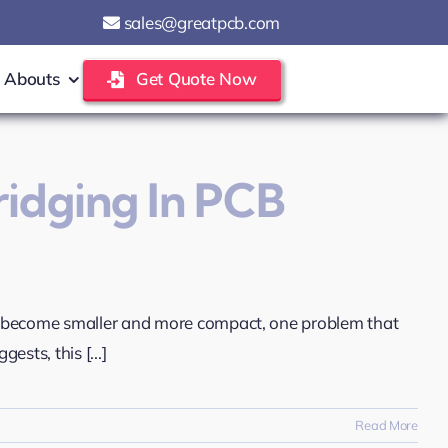
sales@greatpcb.com
Abouts
Get Quote Now
ridging In PCB
s become smaller and more compact, one problem that
sts, this [...]
Read More