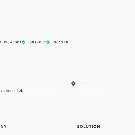
IS045001
IS014001
IS013485
EMAIL
henzhen - Tel:
+86-13682523810
sales@greatpcb.com
ANY
SOLUTION