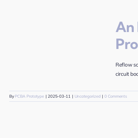
An 
Pro
t
Reflow so
circuit bo
By
PCBA Prototype
|
2025-03-11
|
Uncategorized
|
0 Comments