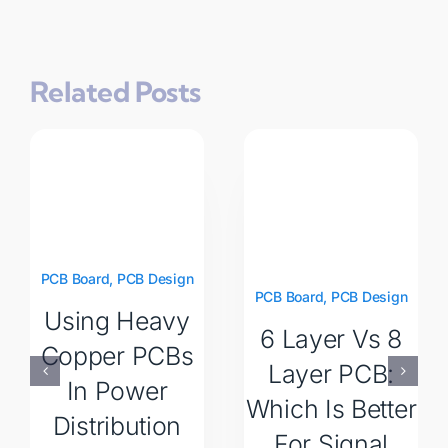
Related Posts
PCB Board
,
PCB Design
PCB Board
,
PCB Design
Using Heavy
6 Layer Vs 8
Copper PCBs
Layer PCB:
In Power
Which Is Better
Distribution
For Signal