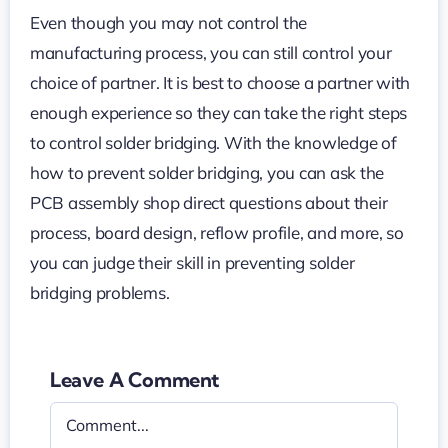
Even though you may not control the
manufacturing process, you can still control your
choice of partner. It is best to choose a partner with
enough experience so they can take the right steps
to control solder bridging. With the knowledge of
how to prevent solder bridging, you can ask the
PCB assembly shop direct questions about their
process, board design, reflow profile, and more, so
you can judge their skill in preventing solder
bridging problems.
Leave A Comment
Comment