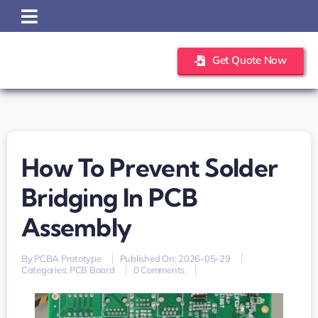
Skip
to
content
Get Quote Now
How To Prevent Solder
Bridging In PCB
Assembly
By
PCBA Prototype
Published On: 2026-05-29
on
Categories:
PCB Board
0 Comments
How
to
Prevent
Solder