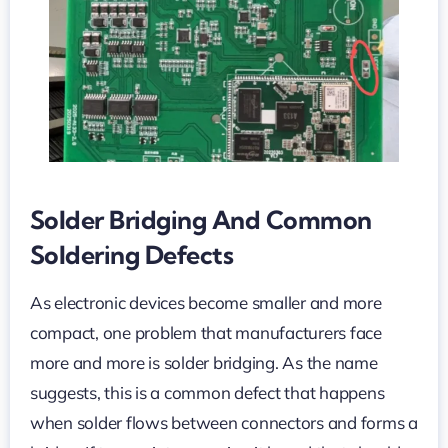
Bridging
in
PCB
Assembly
Solder Bridging And Common
Soldering Defects
As electronic devices become smaller and more
compact, one problem that manufacturers face
more and more is solder bridging. As the name
suggests, this is a common defect that happens
when solder flows between connectors and forms a