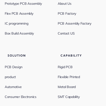
Prototype PCB Assembly
About Us
Flex PCB Assembly
PCB Factory
IC programming
PCB Assembly Factory
Box Build Assembly
Contact US
SOLUTION
CAPABILITY
PCB Design
Rigid PCB
product
Flexible Printed
Automotive
Metal Board
Consumer Electronics
SMT Capability