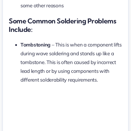
some other reasons
Some Common Soldering Problems
Include:
Tombstoning
– This is when a component lifts
during wave soldering and stands up like a
tombstone. This is often caused by incorrect
lead length or by using components with
different solderability requirements.