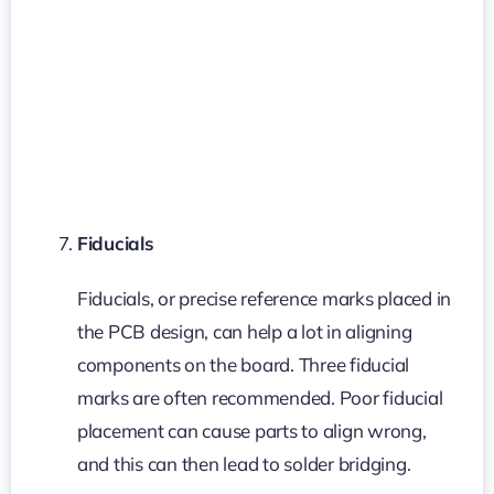
Fiducials
Fiducials, or precise reference marks placed in
the PCB design, can help a lot in aligning
components on the board. Three fiducial
marks are often recommended. Poor fiducial
placement can cause parts to align wrong,
and this can then lead to solder bridging.