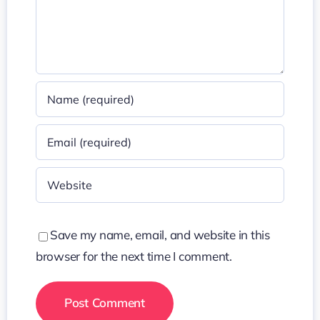
Save my name, email, and website in this
browser for the next time I comment.