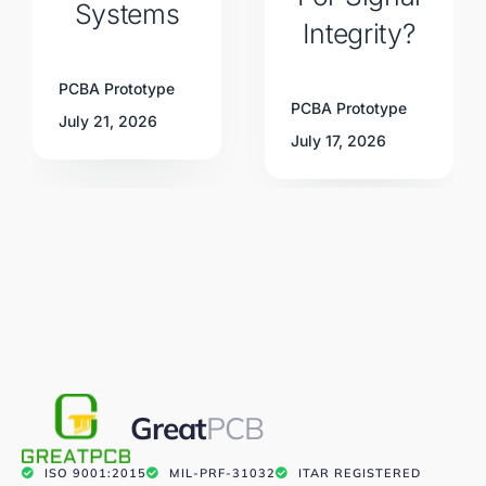
Systems
Integrity?
PCBA Prototype
PCBA Prototype
July 21, 2026
July 17, 2026
Great
PCB
ISO 9001:2015
MIL-PRF-31032
ITAR REGISTERED