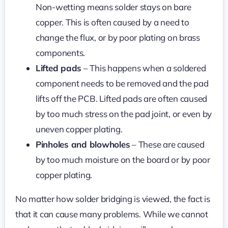
Non-wetting means solder stays on bare
copper. This is often caused by a need to
change the flux, or by poor plating on brass
components.
Lifted pads
– This happens when a soldered
component needs to be removed and the pad
lifts off the PCB. Lifted pads are often caused
by too much stress on the pad joint, or even by
uneven copper plating.
Pinholes and blowholes
– These are caused
by too much moisture on the board or by poor
copper plating.
No matter how solder bridging is viewed, the fact is
that it can cause many problems. While we cannot