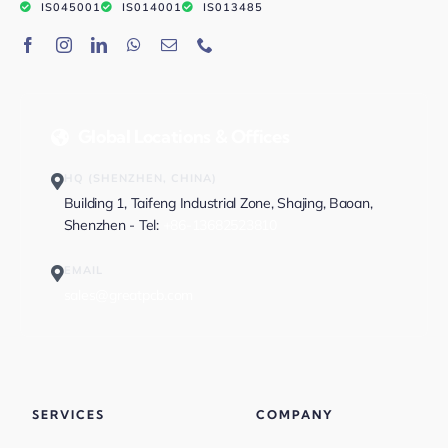
IS045001
IS014001
IS013485
Global Locations & Offices
HQ (SHENZHEN, CHINA)
Building 1, Taifeng Industrial Zone, Shajing, Baoan,
Shenzhen - Tel:
+86-13682523810
EMAIL
sales@greatpcb.com
SERVICES
COMPANY