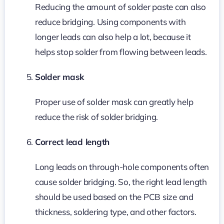
Reducing the amount of solder paste can also
reduce bridging. Using components with
longer leads can also help a lot, because it
helps stop solder from flowing between leads.
Solder mask
Proper use of solder mask can greatly help
reduce the risk of solder bridging.
Correct lead length
Long leads on through-hole components often
cause solder bridging. So, the right lead length
should be used based on the PCB size and
thickness, soldering type, and other factors.