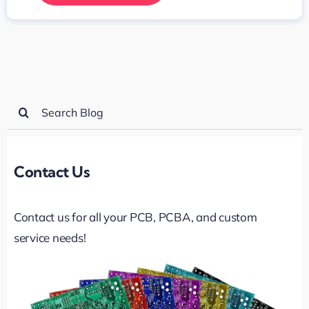
Search
for:
Contact Us
Contact us for all your PCB, PCBA, and custom
service needs!