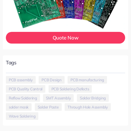
Quote Now
Tags
PCB assembly
,
PCB Design
,
PCB manufacturing
,
PCB Quality Control
,
PCB Soldering Defects
,
Reflow Soldering
,
SMT Assembly
,
Solder Bridging
,
solder mask
,
Solder Paste
,
Through Hole Assembly
,
Wave Soldering