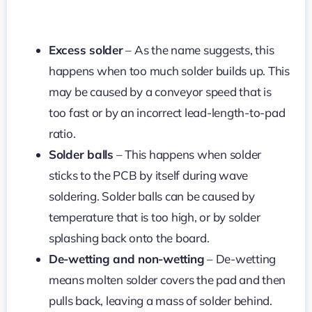
Excess solder
– As the name suggests, this
happens when too much solder builds up. This
may be caused by a conveyor speed that is
too fast or by an incorrect lead-length-to-pad
ratio.
Solder balls
– This happens when solder
sticks to the PCB by itself during wave
soldering. Solder balls can be caused by
temperature that is too high, or by solder
splashing back onto the board.
De-wetting and non-wetting
– De-wetting
means molten solder covers the pad and then
pulls back, leaving a mass of solder behind.