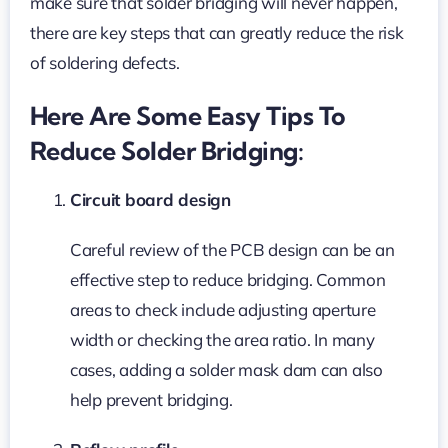
make sure that solder bridging will never happen,
there are key steps that can greatly reduce the risk
of soldering defects.
Here Are Some Easy Tips To
Reduce Solder Bridging:
Circuit board design
Careful review of the PCB design can be an
effective step to reduce bridging. Common
areas to check include adjusting aperture
width or checking the area ratio. In many
cases, adding a solder mask dam can also
help prevent bridging.