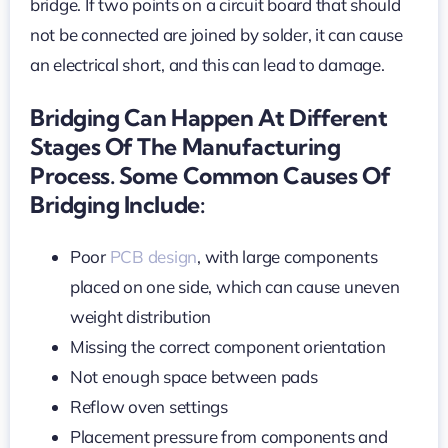
bridge. If two points on a circuit board that should
not be connected are joined by solder, it can cause
an electrical short, and this can lead to damage.
Bridging Can Happen At Different
Stages Of The Manufacturing
Process. Some Common Causes Of
Bridging Include:
Poor
PCB design
, with large components
placed on one side, which can cause uneven
weight distribution
Missing the correct component orientation
Not enough space between pads
Reflow oven settings
Placement pressure from components and