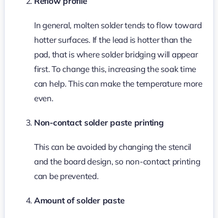
Reflow profile
In general, molten solder tends to flow toward
hotter surfaces. If the lead is hotter than the
pad, that is where solder bridging will appear
first. To change this, increasing the soak time
can help. This can make the temperature more
even.
Non-contact solder paste printing
This can be avoided by changing the stencil
and the board design, so non-contact printing
can be prevented.
Amount of solder paste