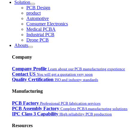
Solution
PCB Design
product
Automotive
Consumer Electronics
Medical PCBA
Industrial PCB
Drone PCB
Abouts
Company
Company Profile
Learn about our PCB manufacturing experience
Contact US
You will get a quotation very soon
Quality Certification
ISO and industry standards
Manufacturing
PCB Factory
Professional PCB fabrication services
PCB Assembly Factory
Complete PCBA manufacturing solutions
IPC Class 3 Capability
High reliability PCB production
Resources