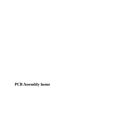
PCB Assembly home