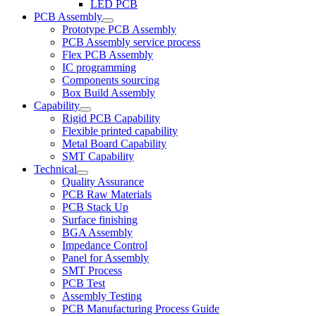
LED PCB
PCB Assembly
Prototype PCB Assembly
PCB Assembly service process
Flex PCB Assembly
IC programming
Components sourcing
Box Build Assembly
Capability
Rigid PCB Capability
Flexible printed capability
Metal Board Capability
SMT Capability
Technical
Quality Assurance
PCB Raw Materials
PCB Stack Up
Surface finishing
BGA Assembly
Impedance Control
Panel for Assembly
SMT Process
PCB Test
Assembly Testing
PCB Manufacturing Process Guide