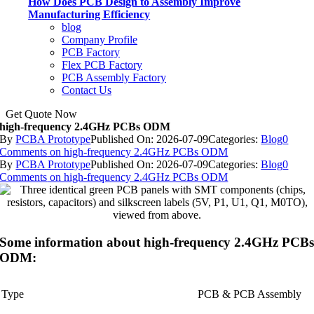
How Does PCB Design to Assembly Improve
Manufacturing Efficiency
blog
Company Profile
PCB Factory
Flex PCB Factory
PCB Assembly Factory
Contact Us
Get Quote Now
high-frequency 2.4GHz PCBs ODM
By
PCBA Prototype
Published On: 2026-07-09
Categories:
Blog
0
Comments
on high-frequency 2.4GHz PCBs ODM
By
PCBA Prototype
Published On: 2026-07-09
Categories:
Blog
0
Comments
on high-frequency 2.4GHz PCBs ODM
Some information about high-frequency 2.4GHz PCB
ODM:
Type
PCB & PCB Assembly