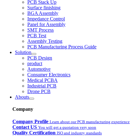
PCB Stack Up
Surface finishing
BGA Assembly
Impedance Control
Panel for Assembly
SMT Process
PCB Test
Assembly Testing
PCB Manufacturing Process Guide
Solution
PCB Design
product
Automotive
Consumer Electronics
Medical PCBA
Industrial PCB
Drone PCB
Abouts
Company
Company Profile
Learn about our PCB manufacturing experience
Contact US
You will get a quotation very soon
Quality Certification
ISO and industry standards