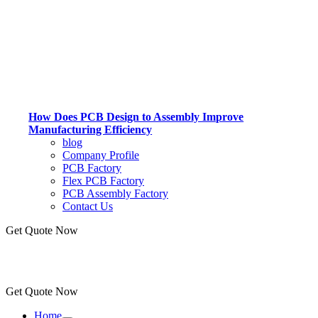
How Does PCB Design to Assembly Improve
Manufacturing Efficiency
blog
Company Profile
PCB Factory
Flex PCB Factory
PCB Assembly Factory
Contact Us
Get Quote Now
Get Quote Now
Home