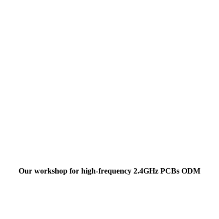
Our workshop for high-frequency 2.4GHz PCBs ODM