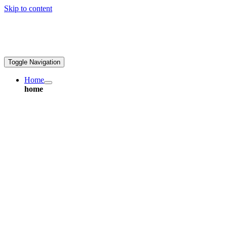
Skip to content
ales@greatpcb.com
Toggle Navigation
Home
home