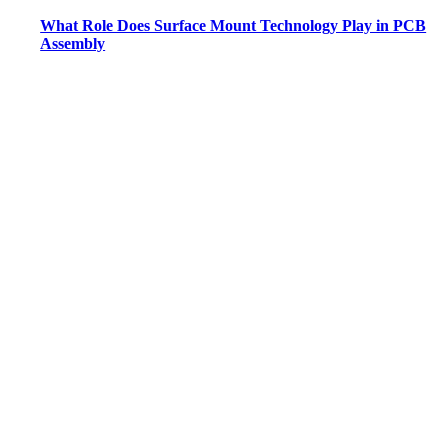
What Role Does Surface Mount Technology Play in PCB
Assembly