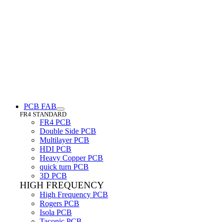
PCB FAB
FR4 STANDARD
FR4 PCB
Double Side PCB
Multilayer PCB
HDI PCB
Heavy Copper PCB
quick turn PCB
3D PCB
HIGH FREQUENCY
High Frequency PCB
Rogers PCB
Isola PCB
Taconic PCB