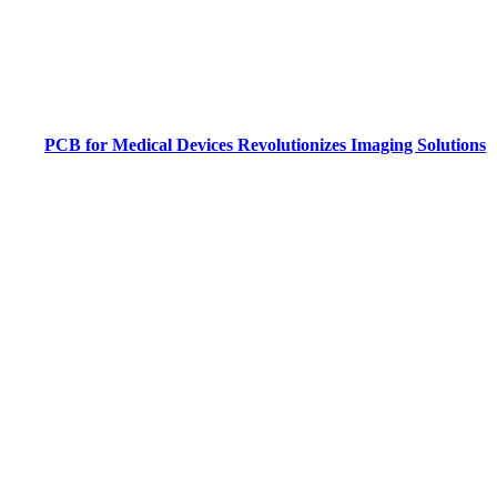
PCB for Medical Devices Revolutionizes Imaging Solutions