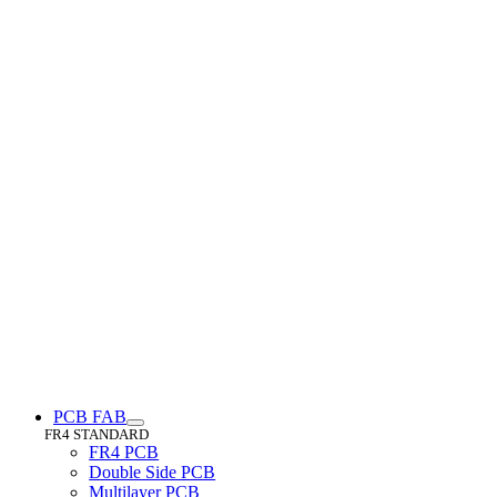
PCB FAB
FR4 STANDARD
FR4 PCB
Double Side PCB
Multilayer PCB