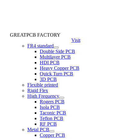
GREATPCB FACTORY
Visit
FR4 standard
Double Side PCB
Multilayer PCB
HDI PCB
Heavy Copper PCB
Quick Turn PCB
3D PCB
Flexible printed
Rigid Flex
High Frequency
Rogers PCB
Isola PCB
Taconic PCB
Teflon PCB
RF PCB
Metal PCB
Copper PCB