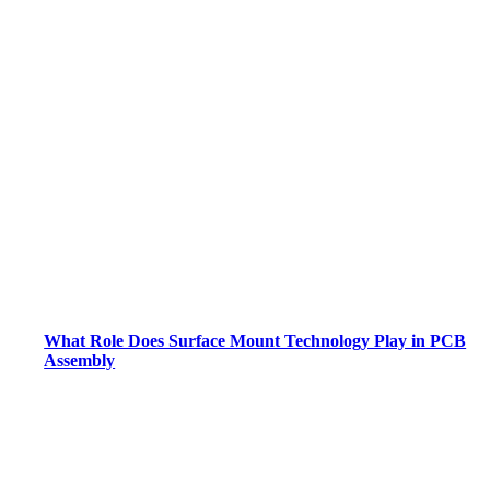
What Role Does Surface Mount Technology Play in PCB
Assembly