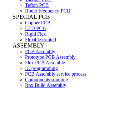
Teflon PCB
Rodio Frequency PCB
SPECIAL PCB
Copper PCB
LED PCB
Rigid Flex
Flexible printed
ASSEMBLY
PCB Assembly
Prototype PCB Assembly
Flex PCB Assemble
IC programming
PCB Assembly service process
Components sourcing
Box Build Assembly