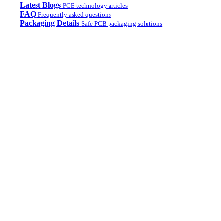
Latest Blogs
PCB technology articles
FAQ
Frequently asked questions
Packaging Details
Safe PCB packaging solutions