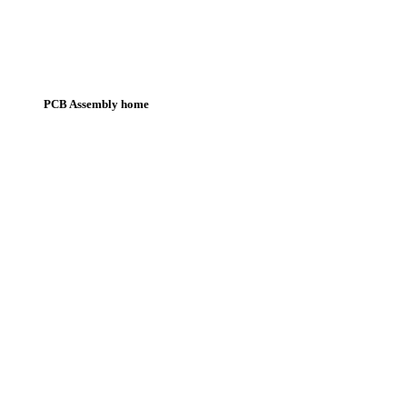
PCB Assembly home