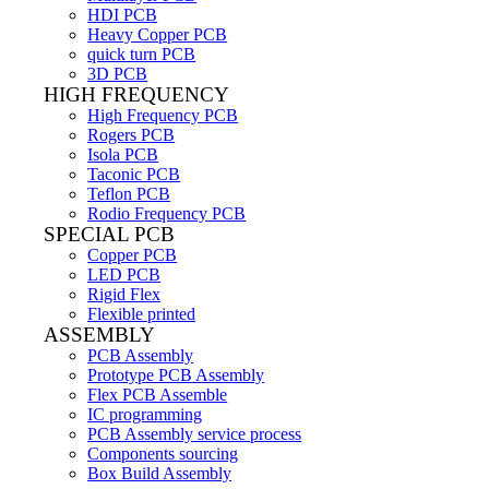
HDI PCB
Heavy Copper PCB
quick turn PCB
3D PCB
HIGH FREQUENCY
High Frequency PCB
Rogers PCB
Isola PCB
Taconic PCB
Teflon PCB
Rodio Frequency PCB
SPECIAL PCB
Copper PCB
LED PCB
Rigid Flex
Flexible printed
ASSEMBLY
PCB Assembly
Prototype PCB Assembly
Flex PCB Assemble
IC programming
PCB Assembly service process
Components sourcing
Box Build Assembly