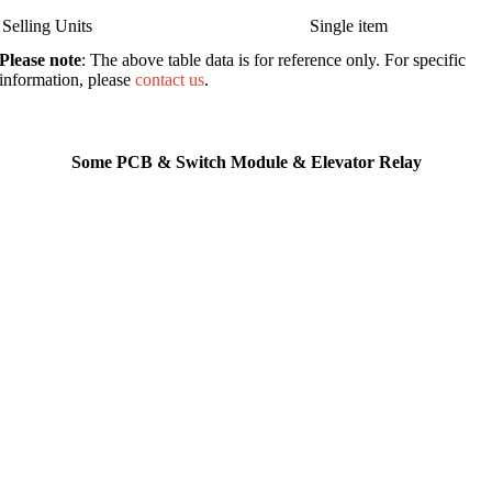
Selling Units
Single item
Please note
: The above table data is for reference only. For specific
information, please
contact us
.
Some PCB & Switch Module & Elevator Relay