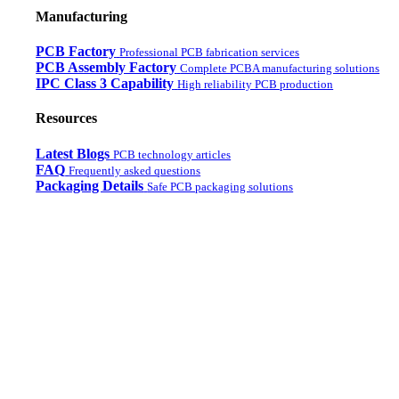
Manufacturing
PCB Factory
Professional PCB fabrication services
PCB Assembly Factory
Complete PCBA manufacturing solutions
IPC Class 3 Capability
High reliability PCB production
Resources
Latest Blogs
PCB technology articles
FAQ
Frequently asked questions
Packaging Details
Safe PCB packaging solutions