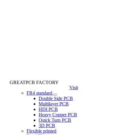
GREATPCB FACTORY
Visit
FR4 standard
Double Side PCB
Multilayer PCB
HDI PCB
Heavy Copper PCB
Quick Turn PCB
3D PCB
Flexible printed