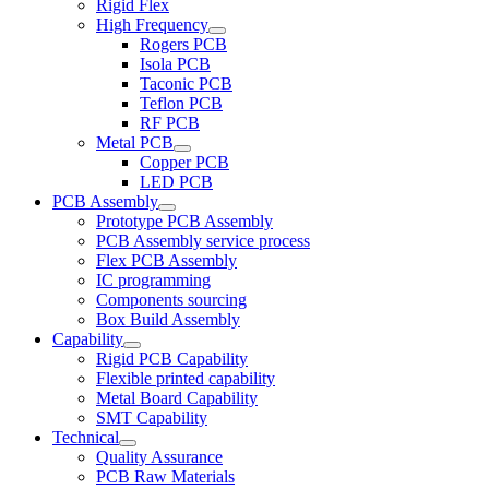
Rigid Flex
High Frequency
Rogers PCB
Isola PCB
Taconic PCB
Teflon PCB
RF PCB
Metal PCB
Copper PCB
LED PCB
PCB Assembly
Prototype PCB Assembly
PCB Assembly service process
Flex PCB Assembly
IC programming
Components sourcing
Box Build Assembly
Capability
Rigid PCB Capability
Flexible printed capability
Metal Board Capability
SMT Capability
Technical
Quality Assurance
PCB Raw Materials