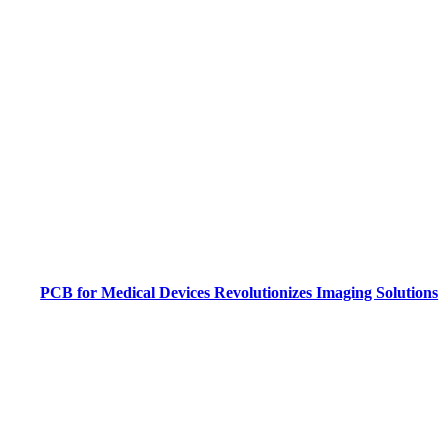
PCB for Medical Devices Revolutionizes Imaging Solutions