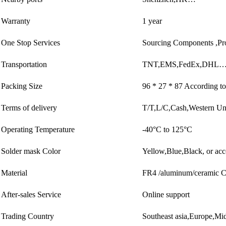
Warranty
1 year
One Stop Services
Sourcing Components ,Pr
Transportation
TNT,EMS,FedEx,DHL…
Packing Size
96 * 27 * 87 According to
Terms of delivery
T/T,L/C,Cash,Western U
Operating Temperature
-40°C to 125°C
Solder mask Color
Yellow,Blue,Black, or acc
Material
FR4 /aluminum/ceramic
After-sales Service
Online support
Trading Country
Southeast asia,Europe,M