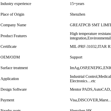
Industry experience
15+years
Place of Origin
Shenzhen
Company Name
GREATPCB SMT LIMI
High temperature resistan
Product Features
integration,Environmenta
Certificate
MIL-PRF-31032,ITAR 
OEM/ODM
Support
Surface treatment
ImAg,OSP,ENEPIG,ENIG,
Industrial Control,Medi
Application
Electronics…etc
Design Software
Mentor PADS,AutoCAD,A
Payment
Visa,DISCOVER,Marst…
Nearby ports
Shenzhen,HK…