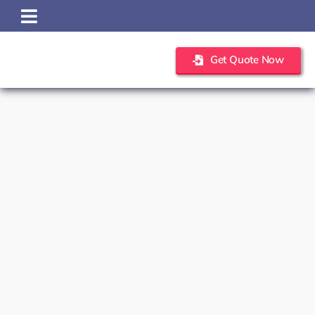
Skip
to
content
Get Quote Now