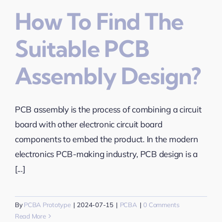
How To Find The
Suitable PCB
Assembly Design?
PCB assembly is the process of combining a circuit
board with other electronic circuit board
components to embed the product. In the modern
electronics PCB-making industry, PCB design is a
[...]
By
PCBA Prototype
|
2024-07-15
|
PCBA
|
0 Comments
Read More