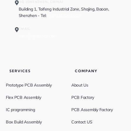
HQ (SHENZHEN, CHINA)
Building 1, Taifeng Industrial Zone, Shajing, Baoan,
Shenzhen - Tel:
+86-13682523810
EMAIL
sales@greatpcb.com
SERVICES
COMPANY
Prototype PCB Assembly
About Us
Flex PCB Assembly
PCB Factory
IC programming
PCB Assembly Factory
Box Build Assembly
Contact US