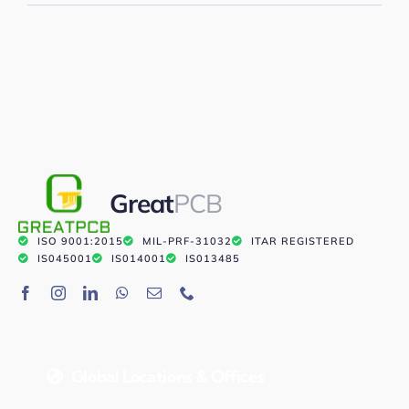
Great
PCB
ISO 9001:2015
MIL-PRF-31032
ITAR REGISTERED
IS045001
IS014001
IS013485
Global Locations & Offices