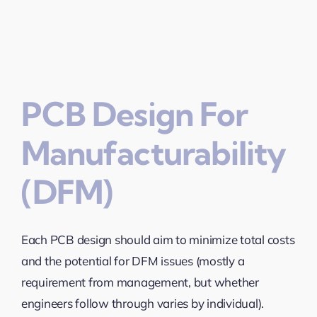
PCB Design For
Manufacturability
(DFM)
Each PCB design should aim to minimize total costs
and the potential for DFM issues (mostly a
requirement from management, but whether
engineers follow through varies by individual).