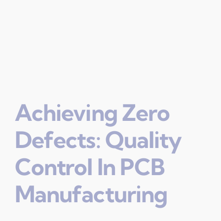
Achieving Zero
Defects: Quality
Control In PCB
Manufacturing