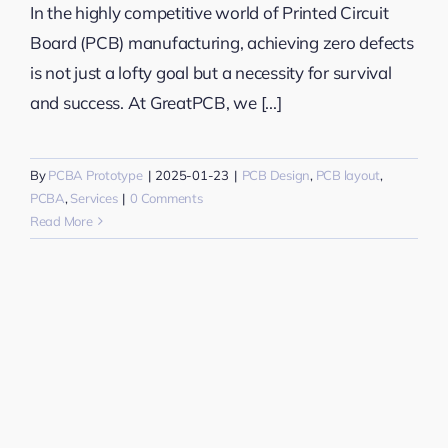
In the highly competitive world of Printed Circuit
Board (PCB) manufacturing, achieving zero defects
is not just a lofty goal but a necessity for survival
and success. At GreatPCB, we [...]
By
PCBA Prototype
|
2025-01-23
|
PCB Design
,
PCB layout
,
PCBA
,
Services
|
0 Comments
Read More