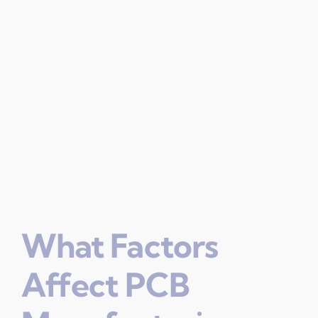
What Factors
Affect PCB