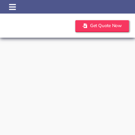
Skip
to
content
Get Quote Now