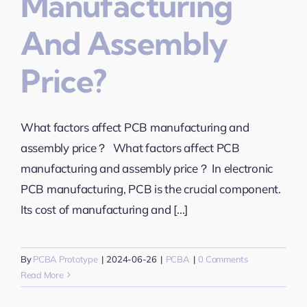
Manufacturing
And Assembly
Price?
What factors affect PCB manufacturing and
assembly price？ What factors affect PCB
manufacturing and assembly price？ In electronic
PCB manufacturing, PCB is the crucial component.
Its cost of manufacturing and [...]
By
PCBA Prototype
|
2024-06-26
|
PCBA
|
0 Comments
Read More