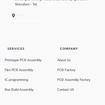
Shenzhen - Tel:
+86-13682523810
EMAIL
sales@greatpcb.com
SERVICES
COMPANY
Prototype PCB Assembly
About Us
Flex PCB Assembly
PCB Factory
IC programming
PCB Assembly Factory
Box Build Assembly
Contact US