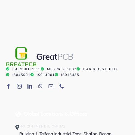
Great
PCB
ISO 9001:2015
MIL-PRF-31032
ITAR REGISTERED
IS045001
IS014001
IS013485
Global Locations & Offices
HQ (SHENZHEN, CHINA)
Building 1, Taifeng Industrial Zone, Shajing, Baoan,