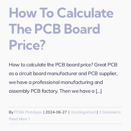
How To Calculate
The PCB Board
Price?
How to calculate the PCB board price? Great PCB
as a circuit board manufacturer and PCB supplier,
we have a professional manufacturing and
assembly PCB factory. Then we have a [...]
By
PCBA Prototype
|
2024-06-27
|
Uncategorized
|
0 Comments
Read More