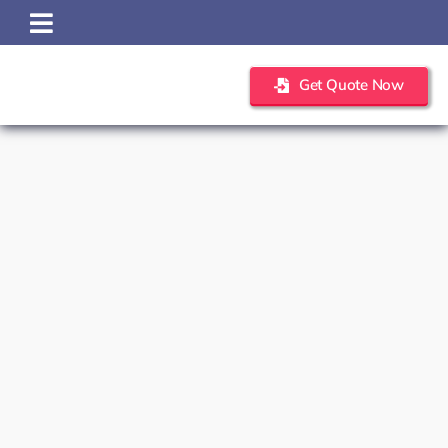
Skip
to
content
Get Quote Now