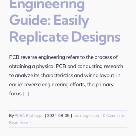
Engineering
Guide: Easily
Replicate Designs
PCB reverse engineering refers to the process of
obtaining a physical PCB and conducting research
to analyze its characteristics and wiring layout. In
earlier reverse engineering efforts, the primary
focus [...]
By
PCBA Prototype
|
2024-09-05
|
Uncategorized
|
0 Comments
Read More