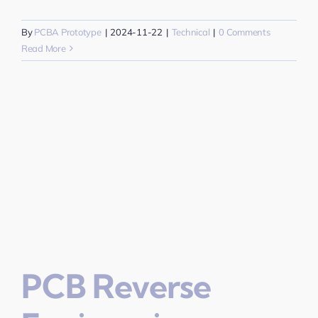
By
PCBA Prototype
|
2024-11-22
|
Technical
|
0 Comments
Read More
PCB Reverse