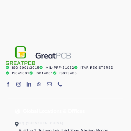
Great
PCB
ISO 9001:2015
MIL-PRF-31032
ITAR REGISTERED
IS045001
IS014001
IS013485
Global Locations & Offices
HQ (SHENZHEN, CHINA)
Building 1, Taifeng Industrial Zone, Shajing, Baoan,