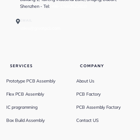
Shenzhen - Tel:
+86-13682523810
EMAIL
sales@greatpcb.com
SERVICES
COMPANY
Prototype PCB Assembly
About Us
Flex PCB Assembly
PCB Factory
IC programming
PCB Assembly Factory
Box Build Assembly
Contact US