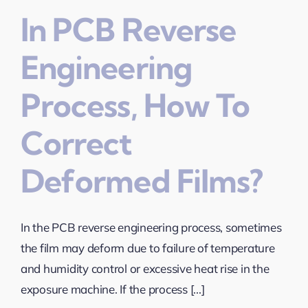
In PCB Reverse
Engineering
Process, How To
Correct
Deformed Films?
In the PCB reverse engineering process, sometimes
the film may deform due to failure of temperature
and humidity control or excessive heat rise in the
exposure machine. If the process [...]