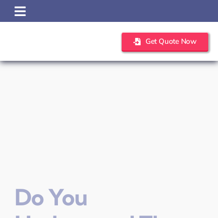
Skip
to
content
Get Quote Now
Do You