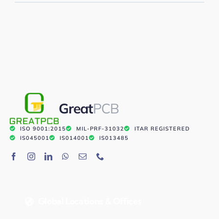
Great
PCB
ISO 9001:2015
MIL-PRF-31032
ITAR REGISTERED
IS045001
IS014001
IS013485
Global Locations & Offices