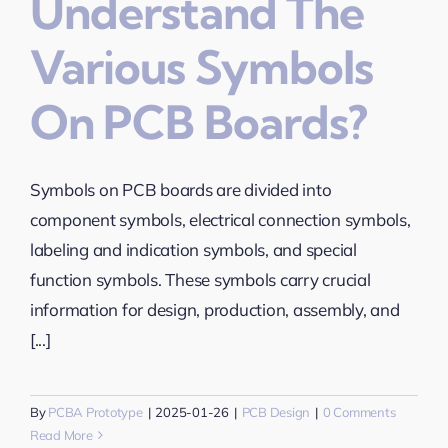
Understand The
Various Symbols
On PCB Boards?
Symbols on PCB boards are divided into
component symbols, electrical connection symbols,
labeling and indication symbols, and special
function symbols. These symbols carry crucial
information for design, production, assembly, and
[...]
By
PCBA Prototype
|
2025-01-26
|
PCB Design
|
0 Comments
Read More