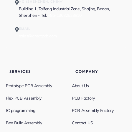
HQ (SHENZHEN, CHINA)
Building 1, Taifeng Industrial Zone, Shajing, Baoan,
Shenzhen - Tel:
+86-13682523810
EMAIL
sales@greatpcb.com
SERVICES
COMPANY
Prototype PCB Assembly
About Us
Flex PCB Assembly
PCB Factory
IC programming
PCB Assembly Factory
Box Build Assembly
Contact US