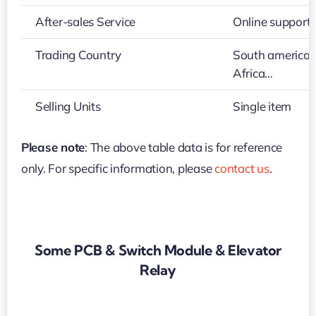
After-sales Service
Online support
Trading Country
South america,M
Africa…
Selling Units
Single item
Please note
: The above table data is for reference
only. For specific information, please
contact us
.
Some PCB & Switch Module & Elevator
Relay