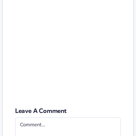
Leave A Comment
Comment