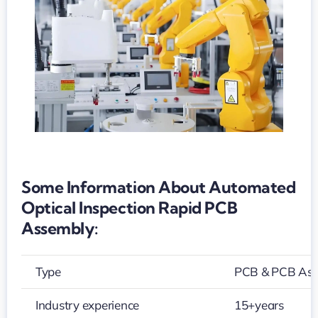
PCB
assembly
Some Information About Automated
Optical Inspection Rapid PCB
Assembly:
Type
PCB & PCB As
Industry experience
15+years