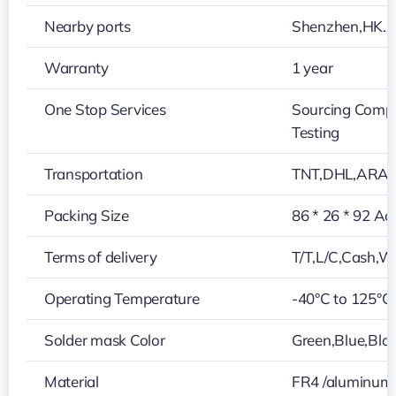
Nearby ports
Shenzhen,HK…
Warranty
1 year
One Stop Services
Sourcing Compo
Testing
Transportation
TNT,DHL,ARA
Packing Size
86 * 26 * 92 Ac
Terms of delivery
T/T,L/C,Cash,W
Operating Temperature
-40°C to 125°C
Solder mask Color
Green,Blue,Blac
Material
FR4 /aluminum