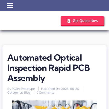
Skip
to
content
Get Quote Now
Automated Optical
Inspection Rapid PCB
Assembly
By
PCBA Prototype
Published On: 2026-06-30
on
Categories:
Blog
0 Comments
Automated
optical
inspection
rapid