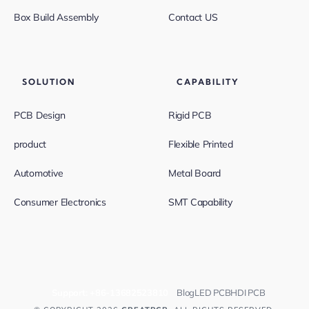
Box Build Assembly
Contact US
SOLUTION
CAPABILITY
PCB Design
Rigid PCB
product
Flexible Printed
Automotive
Metal Board
Consumer Electronics
SMT Capability
Support:
+86-13682523810
Blog
LED PCB
HDI PCB