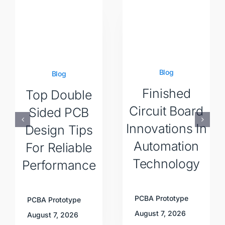
Blog
Blog
Finished
Top Double
Circuit Board
Sided PCB
Innovations In
Design Tips
Automation
For Reliable
Technology
Performance
PCBA Prototype
PCBA Prototype
August 7, 2026
August 7, 2026