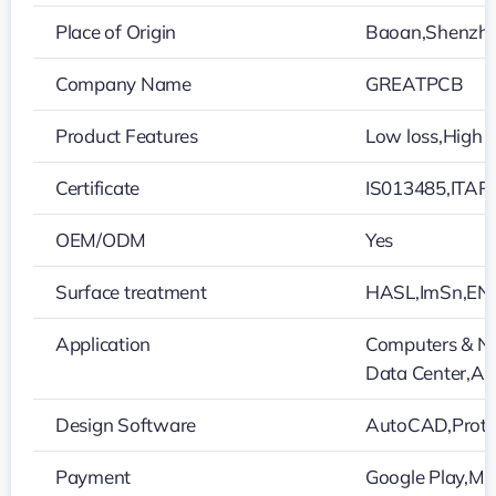
Place of Origin
Baoan,Shenzh
Company Name
GREATPCB
Product Features
Low loss,High i
Certificate
IS013485,ITAR
OEM/ODM
Yes
Surface treatment
HASL,ImSn,EN
Application
Computers & Ne
Data Center,Aut
Design Software
AutoCAD,Protel
Payment
Google Play,Ma