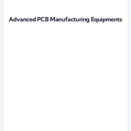
Advanced PCB Manufacturing Equipments