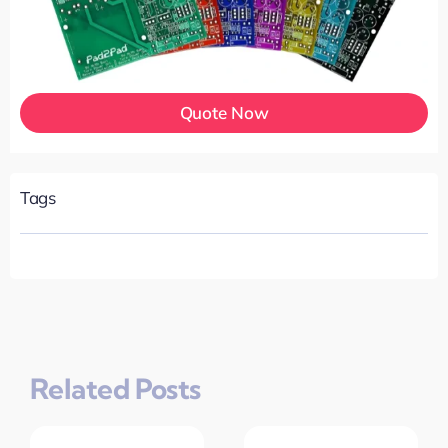
Quote Now
Tags
Related Posts