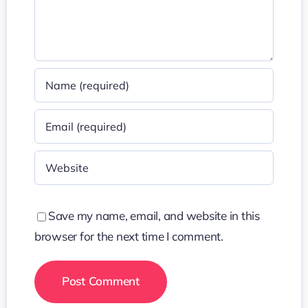
Save my name, email, and website in this
browser for the next time I comment.