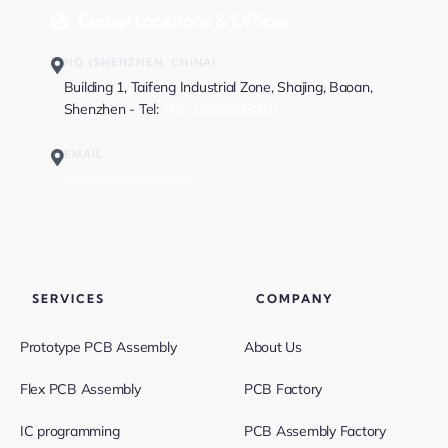
Global Locations & Offices
HQ (SHENZHEN, CHINA)
Building 1, Taifeng Industrial Zone, Shajing, Baoan,
Shenzhen - Tel:
+86-13682523810
EMAIL
sales@greatpcb.com
SERVICES
COMPANY
Prototype PCB Assembly
About Us
Flex PCB Assembly
PCB Factory
IC programming
PCB Assembly Factory