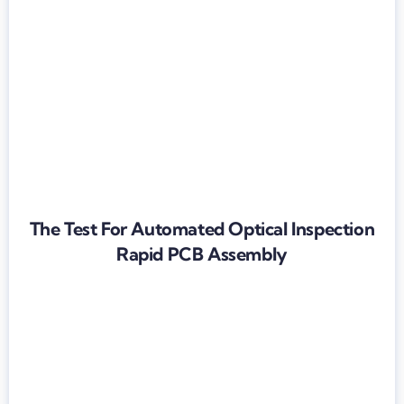
The Test For Automated Optical Inspection
Rapid PCB Assembly