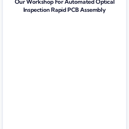
Our Workshop For Automated Optical
Inspection Rapid PCB Assembly