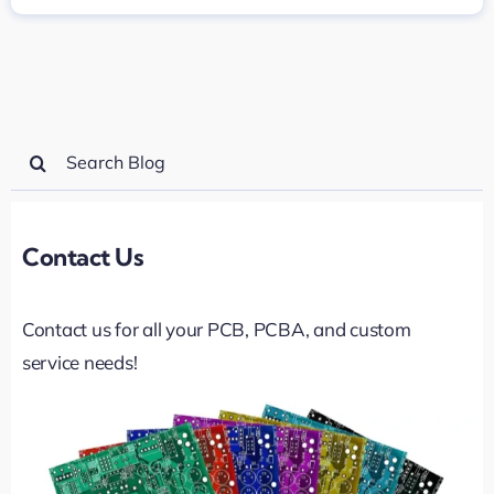
Search
for:
Contact Us
Contact us for all your PCB, PCBA, and custom
service needs!