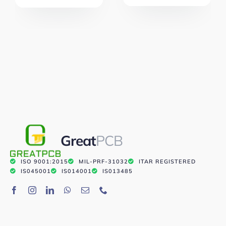
Great
PCB
ISO 9001:2015
MIL-PRF-31032
ITAR REGISTERED
IS045001
IS014001
IS013485