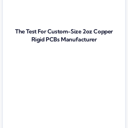
The Test For Custom-Size 2oz Copper
Rigid PCBs Manufacturer