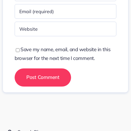
Save my name, email, and website in this
browser for the next time I comment.
Search