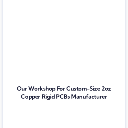
Our Workshop For Custom-Size 2oz
Copper Rigid PCBs Manufacturer