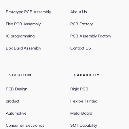
Prototype PCB Assembly
About Us
Flex PCB Assembly
PCB Factory
IC programming
PCB Assembly Factory
Box Build Assembly
Contact US
SOLUTION
CAPABILITY
PCB Design
Rigid PCB
product
Flexible Printed
Automotive
Metal Board
Consumer Electronics
SMT Capability