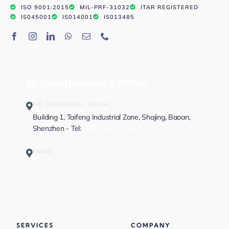
ISO 9001:2015
MIL-PRF-31032
ITAR REGISTERED
IS045001
IS014001
IS013485
Global Locations & Offices
HQ (SHENZHEN, CHINA)
Building 1, Taifeng Industrial Zone, Shajing, Baoan,
Shenzhen - Tel:
+86-13682523810
EMAIL
sales@greatpcb.com
SERVICES
COMPANY