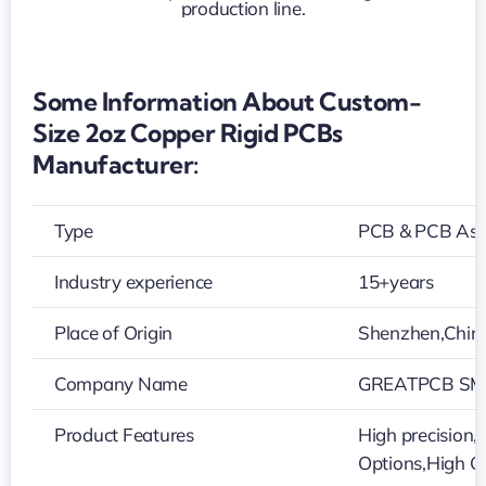
rigid
PCBs
manufacturer
Some Information About Custom-
Size 2oz Copper Rigid PCBs
Manufacturer:
Type
PCB & PCB As
Industry experience
15+years
Place of Origin
Shenzhen,Chin
Company Name
GREATPCB SMT
Product Features
High precision,V
Options,High Q