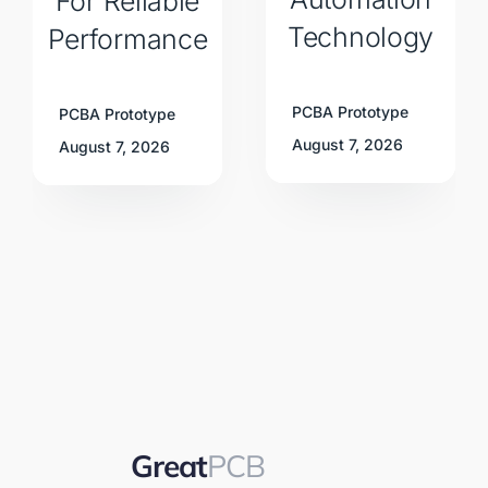
For Reliable
Technology
Performance
PCBA Prototype
PCBA Prototype
August 7, 2026
August 7, 2026
Great
PCB