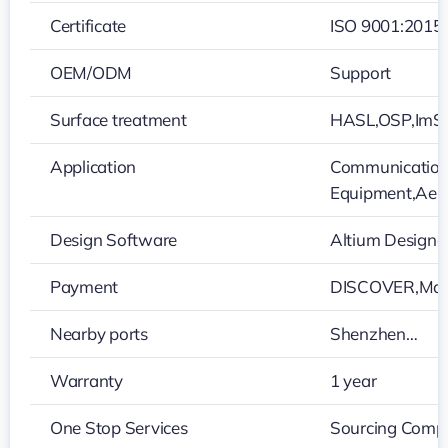
Certificate
ISO 9001:2015
OEM/ODM
Support
Surface treatment
HASL,OSP,ImS
Application
Communication 
Equipment,Aer
Design Software
Altium Design
Payment
DISCOVER,Mars
Nearby ports
Shenzhen…
Warranty
1 year
One Stop Services
Sourcing Compo