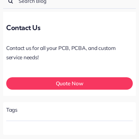
for:
Contact Us
Contact us for all your PCB, PCBA, and custom
service needs!
Quote Now
Tags