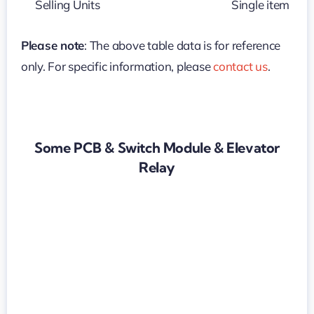
Selling Units
Single item
Please note
: The above table data is for reference
only. For specific information, please
contact us
.
Some PCB & Switch Module & Elevator
Relay