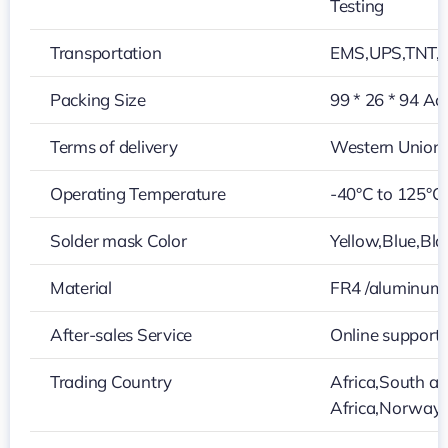
Testing
Transportation
EMS,UPS,TNT,
Packing Size
99 * 26 * 94 Ac
Terms of delivery
Western Union
Operating Temperature
-40°C to 125°C
Solder mask Color
Yellow,Blue,Bla
Material
FR4 /aluminum
After-sales Service
Online support
Trading Country
Africa,South a
Africa,Norway