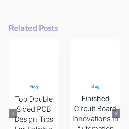
Related Posts
Blog
Blog
Finished
Top Double
Circuit Board
Sided PCB
Innovations In
Design Tips
Automation