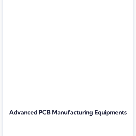
Advanced PCB Manufacturing Equipments