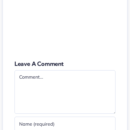
Leave A Comment
Comment