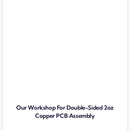
Our Workshop For Double-Sided 2oz
Copper PCB Assembly