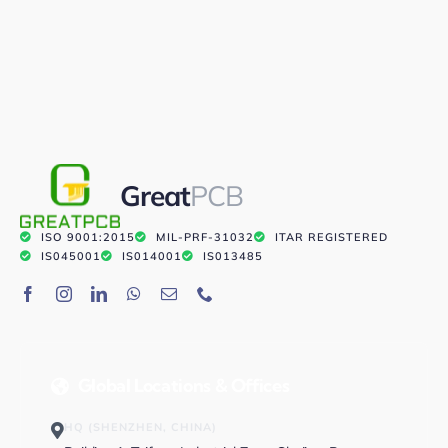
Great
PCB
ISO 9001:2015
MIL-PRF-31032
ITAR REGISTERED
IS045001
IS014001
IS013485
Global Locations & Offices
HQ (SHENZHEN, CHINA)