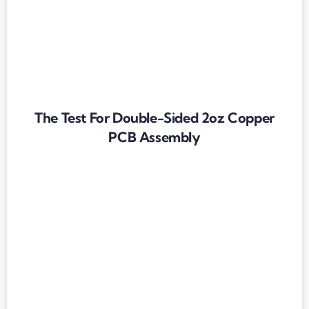
The Test For Double-Sided 2oz Copper
PCB Assembly