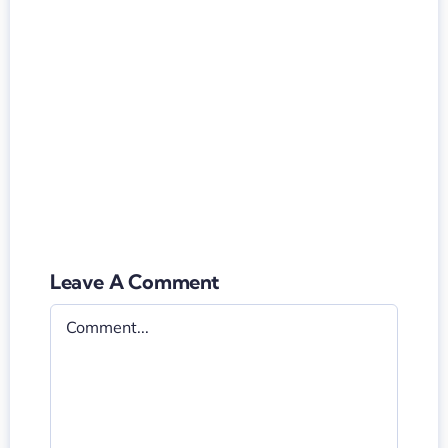
Leave A Comment
Comment