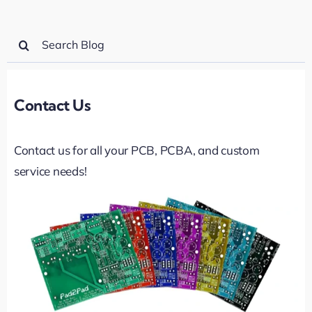
Search
for:
Contact Us
Contact us for all your PCB, PCBA, and custom
service needs!