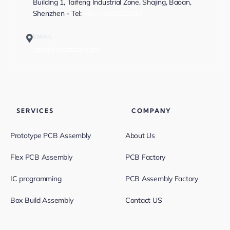
Building 1, Taifeng Industrial Zone, Shajing, Baoan,
Shenzhen - Tel:
+86-13682523810
EMAIL
sales@greatpcb.com
SERVICES
COMPANY
Prototype PCB Assembly
About Us
Flex PCB Assembly
PCB Factory
IC programming
PCB Assembly Factory
Box Build Assembly
Contact US