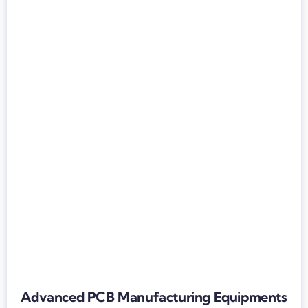
Advanced PCB Manufacturing Equipments