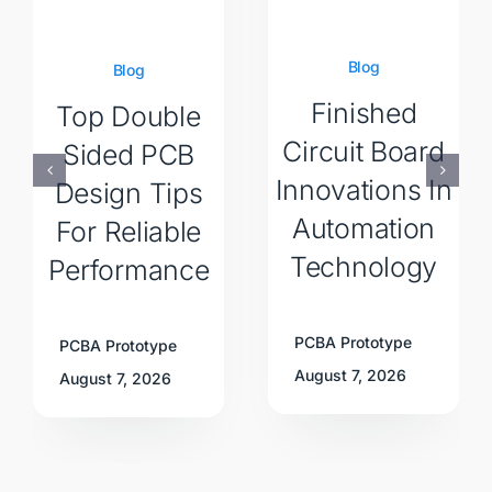
Blog
Blog
Finished
Top Double
Circuit Board
Sided PCB
Innovations In
Design Tips
Automation
For Reliable
Technology
Performance
PCBA Prototype
PCBA Prototype
August 7, 2026
August 7, 2026