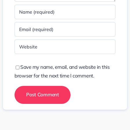
Save my name, email, and website in this
browser for the next time I comment.