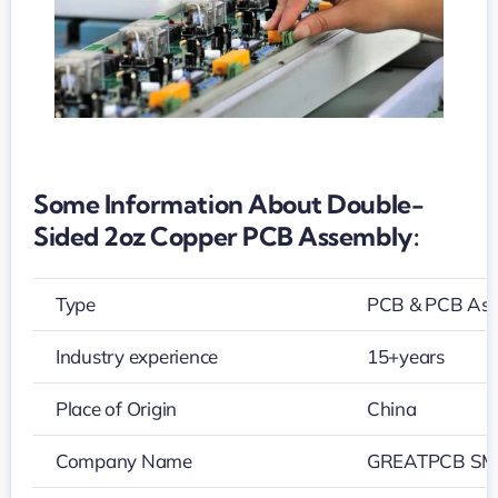
Some Information About Double-
Sided 2oz Copper PCB Assembly:
Type
PCB & PCB As
Industry experience
15+years
Place of Origin
China
Company Name
GREATPCB SMT