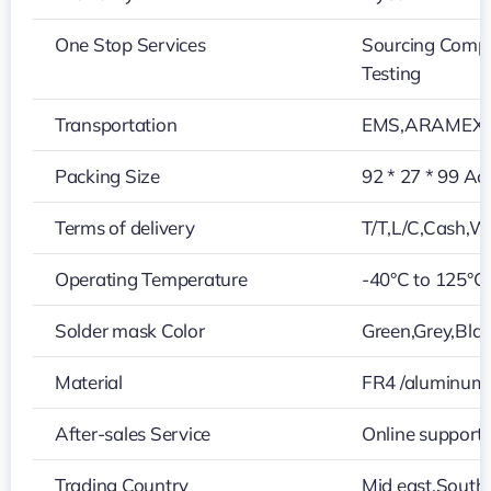
One Stop Services
Sourcing Compo
Testing
Transportation
EMS,ARAMEX,
Packing Size
92 * 27 * 99 Ac
Terms of delivery
T/T,L/C,Cash,W
Operating Temperature
-40°C to 125°C
Solder mask Color
Green,Grey,Blac
Material
FR4 /aluminum
After-sales Service
Online support
Trading Country
Mid east,Southe