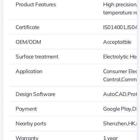
Product Features
High precision,
temperature re
Certificate
IS014001,IS04
OEM/ODM
Acceptatble
Surface treatment
Electrolytic H
Application
Consumer Electr
Control,Commun
Design Software
AutoCAD,Protel
Payment
Google Play,D
Nearby ports
Shenzhen,HK,
Warranty
1 year