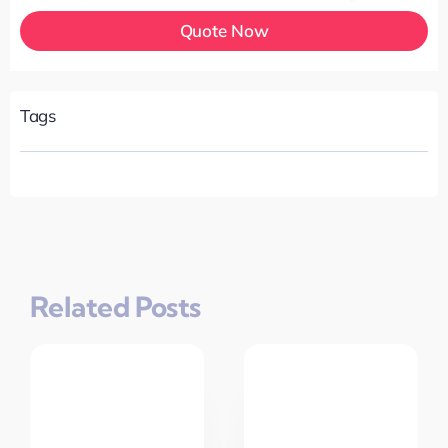
Quote Now
Tags
Related Posts