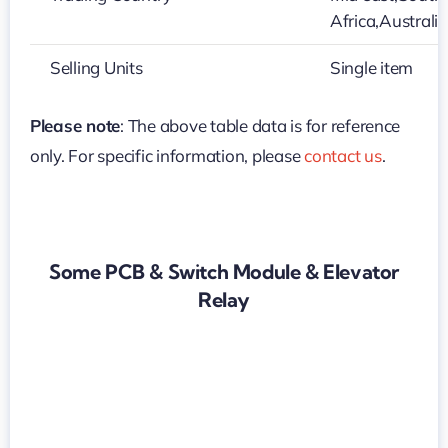
Africa,Australi
Selling Units
Single item
Please note
: The above table data is for reference
only. For specific information, please
contact us
.
Some PCB & Switch Module & Elevator
Relay