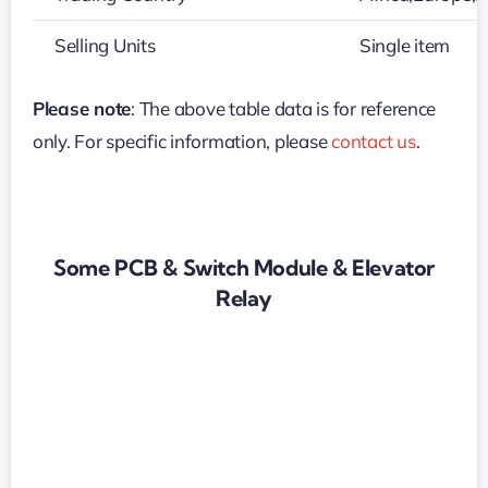
Selling Units
Single item
Please note
: The above table data is for reference
only. For specific information, please
contact us
.
Some PCB & Switch Module & Elevator
Relay