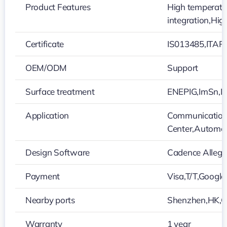
Product Features
High temperatur
integration,Hig
Certificate
IS013485,ITAR
OEM/ODM
Support
Surface treatment
ENEPIG,ImSn,Im
Application
Communication 
Center,Automot
Design Software
Cadence Alleg
Payment
Visa,T/T,Google
Nearby ports
Shenzhen,HK,
Warranty
1 year