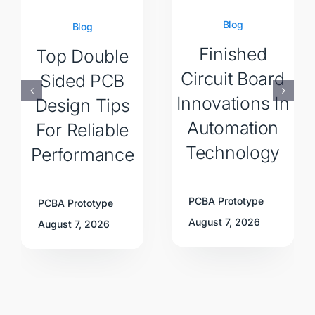
Blog
Blog
Finished
Top Double
Circuit Board
Sided PCB
Innovations In
Design Tips
Automation
For Reliable
Technology
Performance
PCBA Prototype
PCBA Prototype
August 7, 2026
August 7, 2026