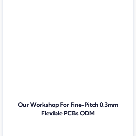
Our Workshop For Fine-Pitch 0.3mm
Flexible PCBs ODM