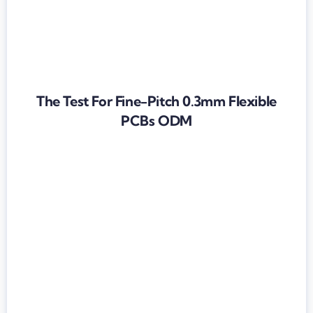
The Test For Fine-Pitch 0.3mm Flexible
PCBs ODM