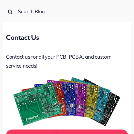
Search
for:
Contact Us
Contact us for all your PCB, PCBA, and custom
service needs!