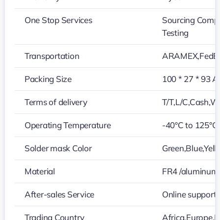
One Stop Services
Sourcing Compo
Testing
Transportation
ARAMEX,FedEx
Packing Size
100 * 27 * 93 A
Terms of delivery
T/T,L/C,Cash,W
Operating Temperature
-40°C to 125°C
Solder mask Color
Green,Blue,Yell
Material
FR4 /aluminum
After-sales Service
Online support
Trading Country
Africa,Europe,M