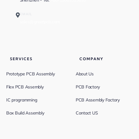
Shenzhen - Tel:
+86-13682523810
EMAIL
sales@greatpcb.com
SERVICES
COMPANY
Prototype PCB Assembly
About Us
Flex PCB Assembly
PCB Factory
IC programming
PCB Assembly Factory
Box Build Assembly
Contact US