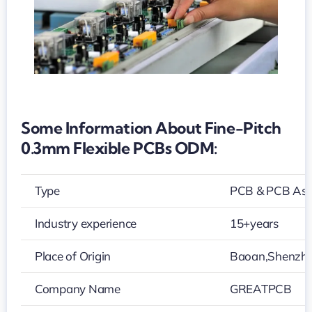
Some Information About Fine-Pitch
0.3mm Flexible PCBs ODM:
Type
PCB & PCB As
Industry experience
15+years
Place of Origin
Baoan,Shenzh
Company Name
GREATPCB