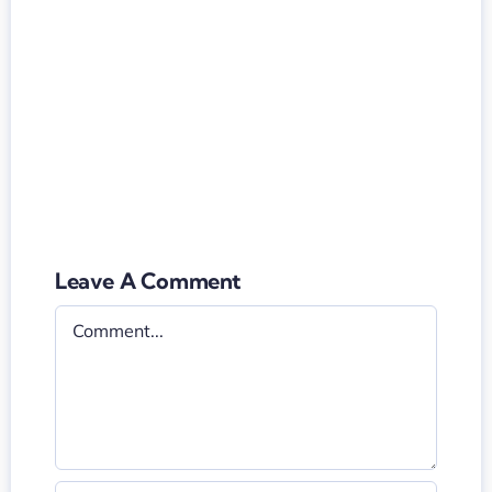
Leave A Comment
Comment