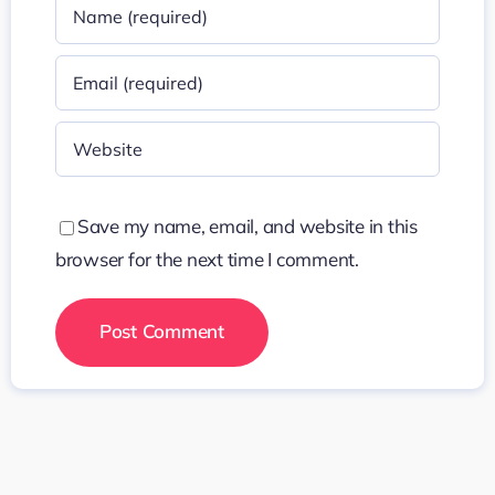
Save my name, email, and website in this
browser for the next time I comment.