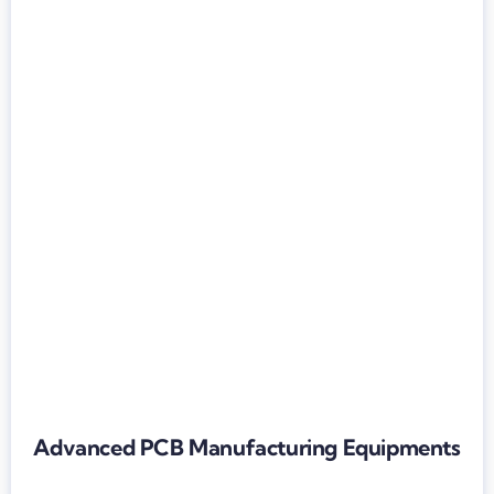
Advanced PCB Manufacturing Equipments