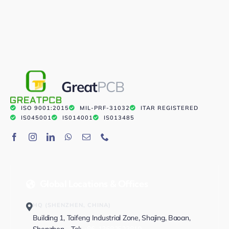
Great
PCB
ISO 9001:2015
MIL-PRF-31032
ITAR REGISTERED
IS045001
IS014001
IS013485
Global Locations & Offices
HQ (SHENZHEN, CHINA)
Building 1, Taifeng Industrial Zone, Shajing, Baoan,