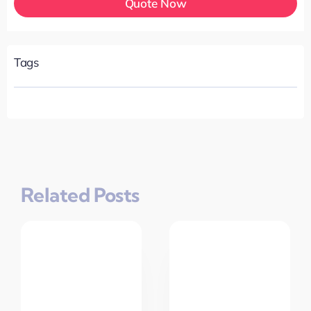
Quote Now
Tags
Related Posts