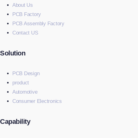
About Us
PCB Factory
PCB Assembly Factory
Contact US
Solution
PCB Design
product
Automotive
Consumer Electronics
Capability