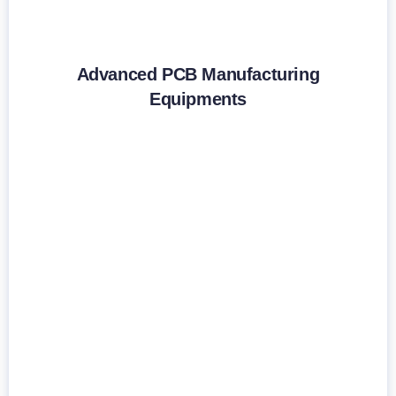
Advanced PCB Manufacturing
Equipments