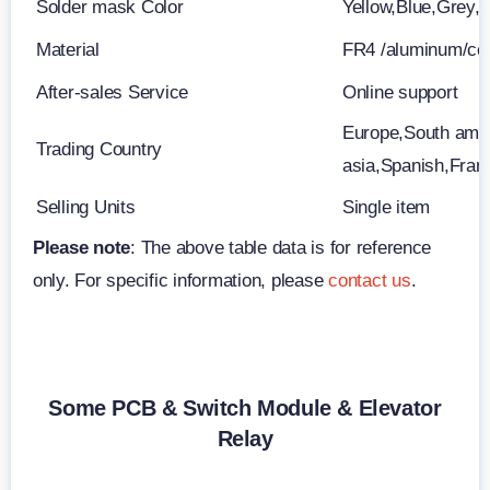
Solder mask Color
Yellow,Blue,Grey, 
Material
FR4 /aluminum/c
After-sales Service
Online support
Europe,South amer
Trading Country
asia,Spanish,Fran
Selling Units
Single item
Please note
: The above table data is for reference
only. For specific information, please
contact us
.
Some PCB & Switch Module & Elevator
Relay