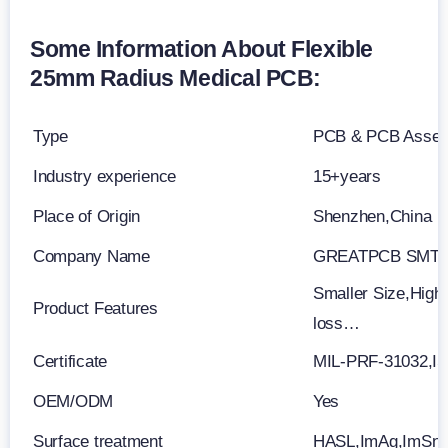
Some Information About Flexible
25mm Radius Medical PCB:
Type
PCB & PCB Asse
Industry experience
15+years
Place of Origin
Shenzhen,China
Company Name
GREATPCB SMT 
Smaller Size,High 
Product Features
loss…
Certificate
MIL-PRF-31032,I
OEM/ODM
Yes
Surface treatment
HASL,ImAg,ImSn,