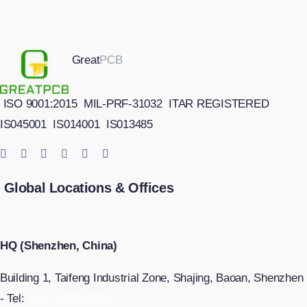
Great
PCB
ISO 9001:2015
MIL-PRF-31032
ITAR REGISTERED
IS045001
IS014001
IS013485
Global Locations & Offices
HQ (Shenzhen, China)
Building 1, Taifeng Industrial Zone, Shajing, Baoan, Shenzhen
- Tel:
+86-13682523810