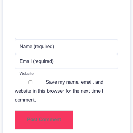
Save my name, email, and
website in this browser for the next time I
comment.