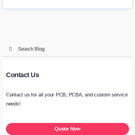
Search
for:
Contact Us
Contact us for all your PCB, PCBA, and custom service
needs!
Quote Now