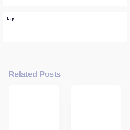
Tags
Related Posts