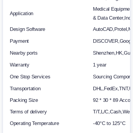
Medical Equipment
Application
& Data Center,Ind
Design Software
AutoCAD,Protel,M
Payment
DISCOVER,Google
Nearby ports
Shenzhen,HK,Gu
Warranty
1 year
One Stop Services
Sourcing Componen
Transportation
DHL,FedEx,TNT,
Packing Size
92 * 30 * 89 Accor
Terms of delivery
T/T,L/C,Cash,Wes
Operating Temperature
-40°C to 125°C