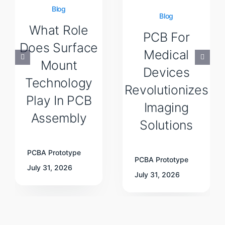
Blog
Blog
What Role
PCB For
Does Surface
Medical
Mount
Devices
Technology
Revolutionizes
Play In PCB
Imaging
Assembly
Solutions
PCBA Prototype
PCBA Prototype
July 31, 2026
July 31, 2026