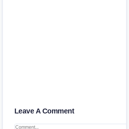
Leave A Comment
Comment