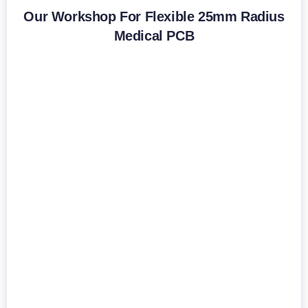
Our Workshop For Flexible 25mm Radius
Medical PCB