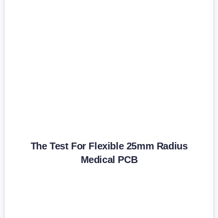
The Test For Flexible 25mm Radius
Medical PCB