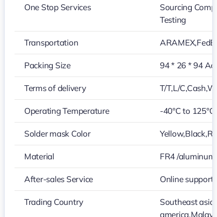
One Stop Services
Sourcing Compo
Testing
Transportation
ARAMEX,FedEx
Packing Size
94 * 26 * 94 Ac
Terms of delivery
T/T,L/C,Cash,W
Operating Temperature
-40°C to 125°C
Solder mask Color
Yellow,Black,Re
Material
FR4 /aluminum
After-sales Service
Online support
Trading Country
Southeast asia
america,Malays