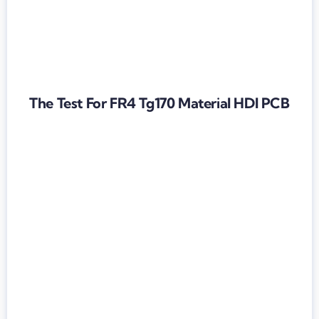
The Test For FR4 Tg170 Material HDI PCB