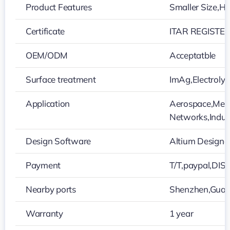
Product Features
Smaller Size,Hi
Certificate
ITAR REGISTER
OEM/ODM
Acceptatble
Surface treatment
ImAg,Electroly
Application
Aerospace,Medi
Networks,Indust
Design Software
Altium Designe
Payment
T/T,paypal,DI
Nearby ports
Shenzhen,Gua
Warranty
1 year