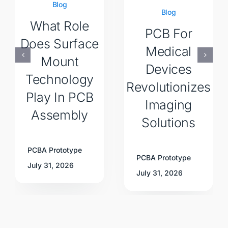
Blog
Blog
What Role
PCB For
Does Surface
Medical
Mount
Devices
Technology
Revolutionizes
Play In PCB
Imaging
Assembly
Solutions
PCBA Prototype
PCBA Prototype
July 31, 2026
July 31, 2026