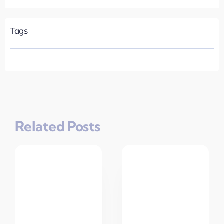
Tags
Related Posts