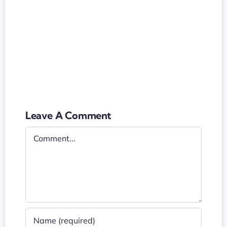
Leave A Comment
Comment