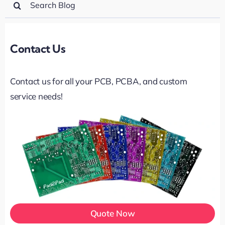
for:
Contact Us
Contact us for all your PCB, PCBA, and custom
service needs!
Quote Now