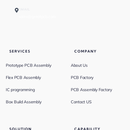
EMAIL
sales@greatpcb.com
SERVICES
COMPANY
Prototype PCB Assembly
About Us
Flex PCB Assembly
PCB Factory
IC programming
PCB Assembly Factory
Box Build Assembly
Contact US
SOLUTION
CAPABILITY