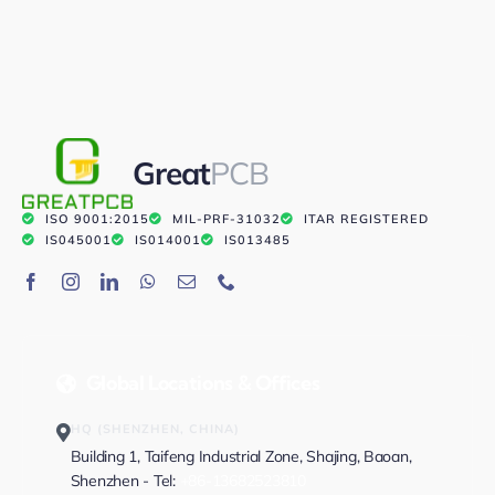
Great
PCB
ISO 9001:2015
MIL-PRF-31032
ITAR REGISTERED
IS045001
IS014001
IS013485
Global Locations & Offices
HQ (SHENZHEN, CHINA)
Building 1, Taifeng Industrial Zone, Shajing, Baoan,
Shenzhen - Tel:
+86-13682523810