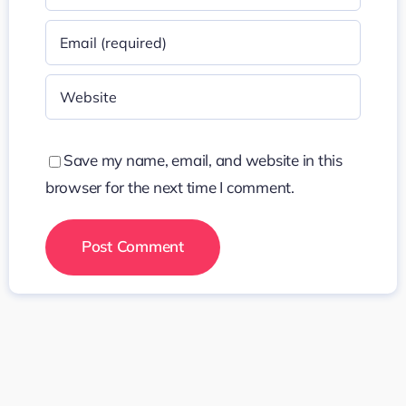
Save my name, email, and website in this
browser for the next time I comment.
Search