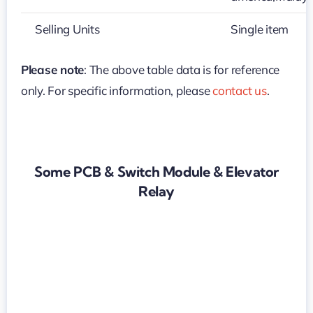
Selling Units
Single item
Please note
: The above table data is for reference
only. For specific information, please
contact us
.
Some PCB & Switch Module & Elevator
Relay