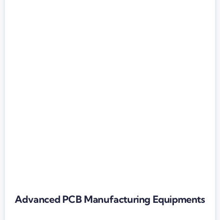
Advanced PCB Manufacturing Equipments