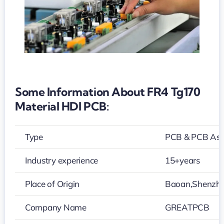
Some Information About FR4 Tg170
Material HDI PCB:
Type
PCB & PCB As
Industry experience
15+years
Place of Origin
Baoan,Shenzh
Company Name
GREATPCB