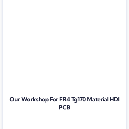
Our Workshop For FR4 Tg170 Material HDI
PCB