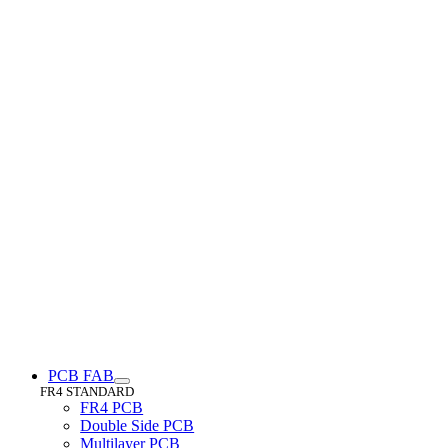
PCB FAB
FR4 STANDARD
FR4 PCB
Double Side PCB
Multilayer PCB