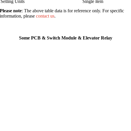
Selling Units
Single item
Please note
: The above table data is for reference only. For specific
information, please
contact us
.
Some PCB & Switch Module & Elevator Relay