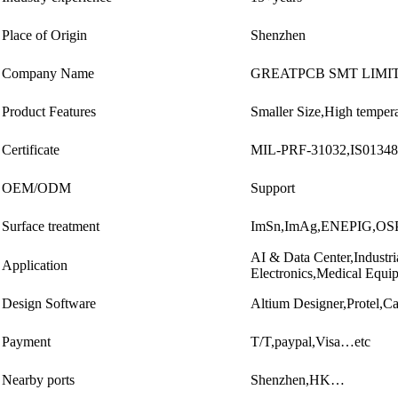
Place of Origin
Shenzhen
Company Name
GREATPCB SMT LIMI
Product Features
Smaller Size,High tempera
Certificate
MIL-PRF-31032,IS0134
OEM/ODM
Support
Surface treatment
ImSn,ImAg,ENEPIG,O
AI & Data Center,Industr
Application
Electronics,Medical Equ
Design Software
Altium Designer,Protel
Payment
T/T,paypal,Visa…etc
Nearby ports
Shenzhen,HK…