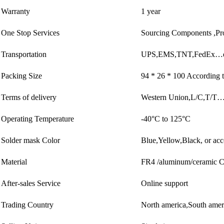
Warranty
1 year
One Stop Services
Sourcing Components ,Pr
Transportation
UPS,EMS,TNT,FedEx…e
Packing Size
94 * 26 * 100 According t
Terms of delivery
Western Union,L/C,T/T
Operating Temperature
-40°C to 125°C
Solder mask Color
Blue,Yellow,Black, or acc
Material
FR4 /aluminum/ceramic
After-sales Service
Online support
Trading Country
North america,South ame