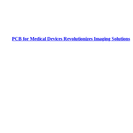
PCB for Medical Devices Revolutionizes Imaging Solutions