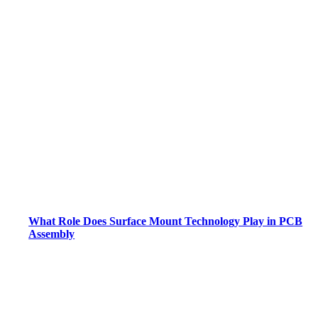
What Role Does Surface Mount Technology Play in PCB
Assembly