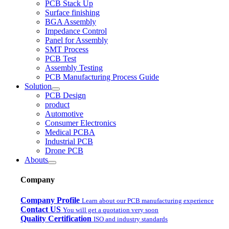
PCB Stack Up
Surface finishing
BGA Assembly
Impedance Control
Panel for Assembly
SMT Process
PCB Test
Assembly Testing
PCB Manufacturing Process Guide
Solution
PCB Design
product
Automotive
Consumer Electronics
Medical PCBA
Industrial PCB
Drone PCB
Abouts
Company
Company Profile
Learn about our PCB manufacturing experience
Contact US
You will get a quotation very soon
Quality Certification
ISO and industry standards