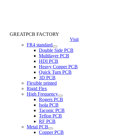
GREATPCB FACTORY
Visit
FR4 standard
Double Side PCB
Multilayer PCB
HDI PCB
Heavy Copper PCB
Quick Turn PCB
3D PCB
Flexible printed
Rigid Flex
High Frequency
Rogers PCB
Isola PCB
Taconic PCB
Teflon PCB
RF PCB
Metal PCB
Copper PCB