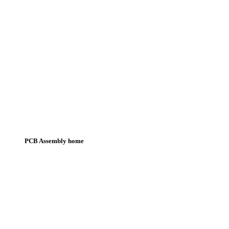
PCB Assembly home