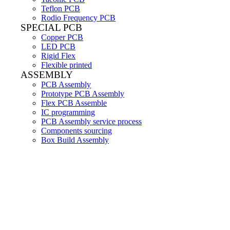
Teflon PCB
Rodio Frequency PCB
SPECIAL PCB
Copper PCB
LED PCB
Rigid Flex
Flexible printed
ASSEMBLY
PCB Assembly
Prototype PCB Assembly
Flex PCB Assemble
IC programming
PCB Assembly service process
Components sourcing
Box Build Assembly