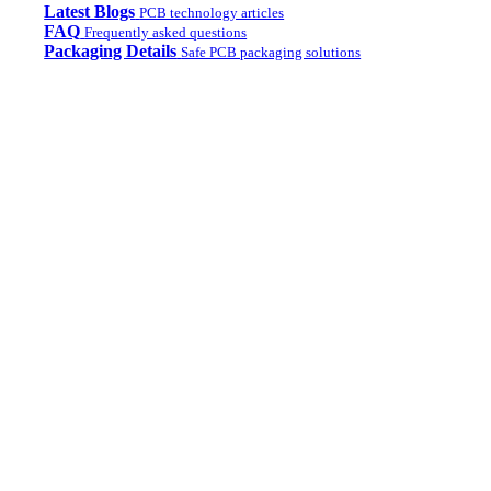
Latest Blogs
PCB technology articles
FAQ
Frequently asked questions
Packaging Details
Safe PCB packaging solutions