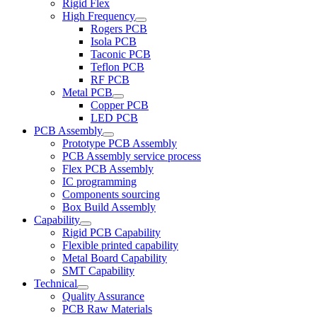
Rigid Flex
High Frequency
Rogers PCB
Isola PCB
Taconic PCB
Teflon PCB
RF PCB
Metal PCB
Copper PCB
LED PCB
PCB Assembly
Prototype PCB Assembly
PCB Assembly service process
Flex PCB Assembly
IC programming
Components sourcing
Box Build Assembly
Capability
Rigid PCB Capability
Flexible printed capability
Metal Board Capability
SMT Capability
Technical
Quality Assurance
PCB Raw Materials