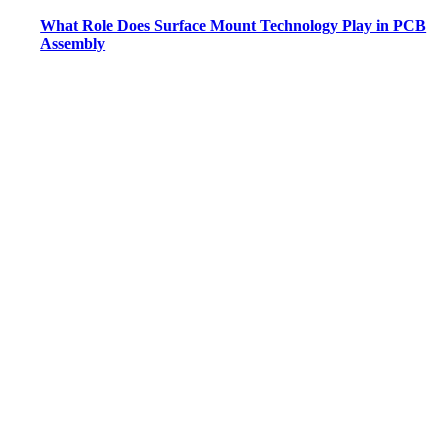
What Role Does Surface Mount Technology Play in PCB
Assembly