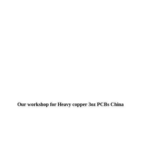
Our workshop for Heavy copper 3oz PCBs China