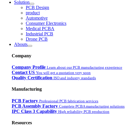
Solution
PCB Design
product
Automotive
Consumer Electronics
Medical PCBA
Industrial PCB
Drone PCB
Abouts
Company
Company Profile
Learn about our PCB manufacturing experience
Contact US
You will get a quotation very soon
Quality Certification
ISO and industry standards
Manufacturing
PCB Factory
Professional PCB fabrication services
PCB Assembly Factory
Complete PCBA manufacturing solutions
IPC Class 3 Capability
High reliability PCB production
Resources