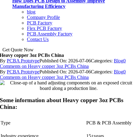
How Does PCB Design to Assembly Improve
Manufacturing Efficiency
blog
Company Profile
PCB Factory
Flex PCB Factory
PCB Assembly Factory
Contact Us
Get Quote Now
Heavy copper 3oz PCBs China
By
PCBA Prototype
Published On: 2026-07-06
Categories:
Blog
0
Comments
on Heavy copper 3oz PCBs China
By
PCBA Prototype
Published On: 2026-07-06
Categories:
Blog
0
Comments
on Heavy copper 3oz PCBs China
Some information about Heavy copper 3oz PCBs
China:
Type
PCB & PCB Assembly
Industry experience
15+years