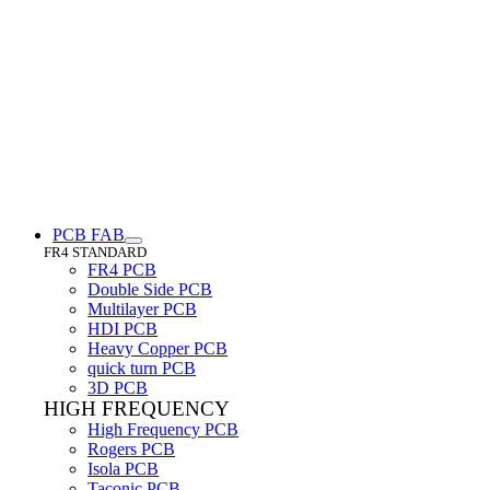
PCB FAB
FR4 STANDARD
FR4 PCB
Double Side PCB
Multilayer PCB
HDI PCB
Heavy Copper PCB
quick turn PCB
3D PCB
HIGH FREQUENCY
High Frequency PCB
Rogers PCB
Isola PCB
Taconic PCB