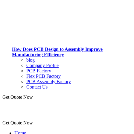
How Does PCB Design to Assembly Improve
Manufacturing Efficiency
blog
Company Profile
PCB Factory
Flex PCB Factory
PCB Assembly Factory
Contact Us
Get Quote Now
Get Quote Now
Home