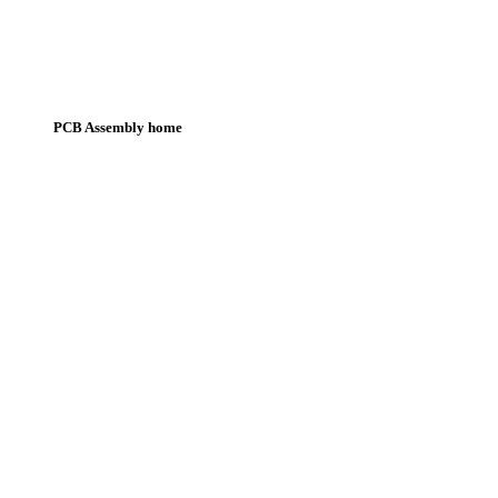
PCB Assembly home