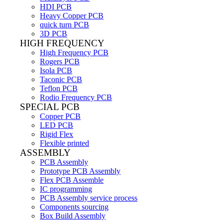
HDI PCB
Heavy Copper PCB
quick turn PCB
3D PCB
HIGH FREQUENCY
High Frequency PCB
Rogers PCB
Isola PCB
Taconic PCB
Teflon PCB
Rodio Frequency PCB
SPECIAL PCB
Copper PCB
LED PCB
Rigid Flex
Flexible printed
ASSEMBLY
PCB Assembly
Prototype PCB Assembly
Flex PCB Assemble
IC programming
PCB Assembly service process
Components sourcing
Box Build Assembly