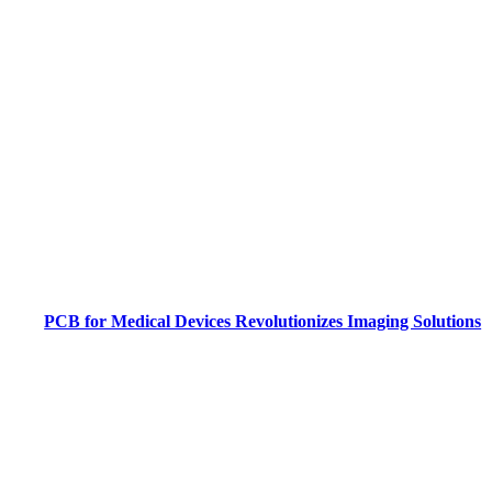
PCB for Medical Devices Revolutionizes Imaging Solutions