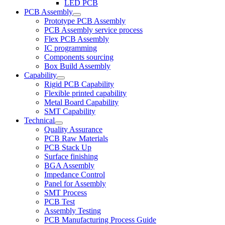
LED PCB
PCB Assembly
Prototype PCB Assembly
PCB Assembly service process
Flex PCB Assembly
IC programming
Components sourcing
Box Build Assembly
Capability
Rigid PCB Capability
Flexible printed capability
Metal Board Capability
SMT Capability
Technical
Quality Assurance
PCB Raw Materials
PCB Stack Up
Surface finishing
BGA Assembly
Impedance Control
Panel for Assembly
SMT Process
PCB Test
Assembly Testing
PCB Manufacturing Process Guide