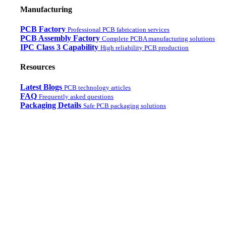
Manufacturing
PCB Factory
Professional PCB fabrication services
PCB Assembly Factory
Complete PCBA manufacturing solutions
IPC Class 3 Capability
High reliability PCB production
Resources
Latest Blogs
PCB technology articles
FAQ
Frequently asked questions
Packaging Details
Safe PCB packaging solutions