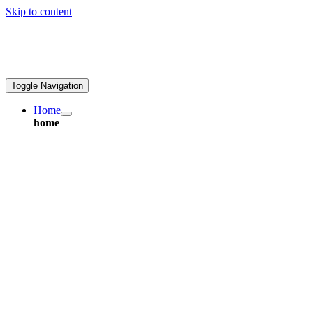
Skip to content
ales@greatpcb.com
Toggle Navigation
Home
home