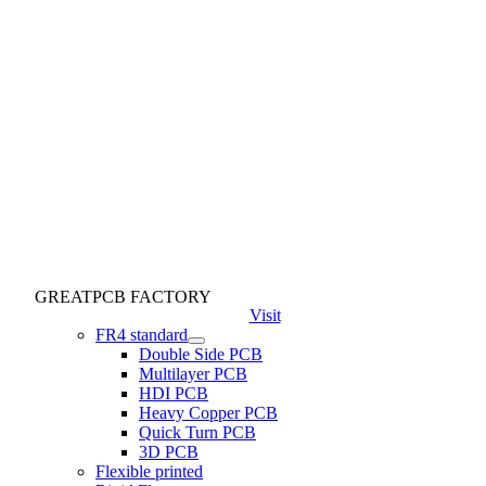
GREATPCB FACTORY
Visit
FR4 standard
Double Side PCB
Multilayer PCB
HDI PCB
Heavy Copper PCB
Quick Turn PCB
3D PCB
Flexible printed