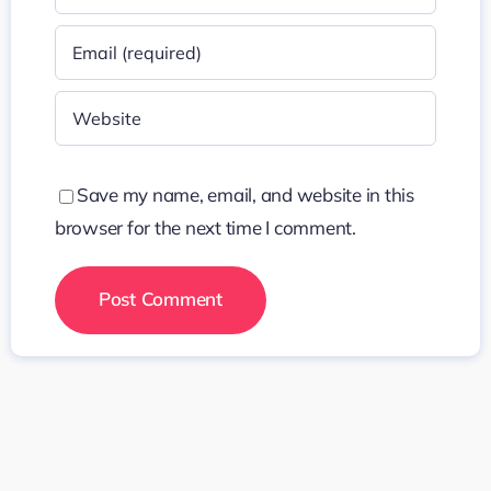
Save my name, email, and website in this
browser for the next time I comment.