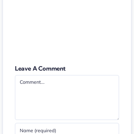
Leave A Comment
Comment