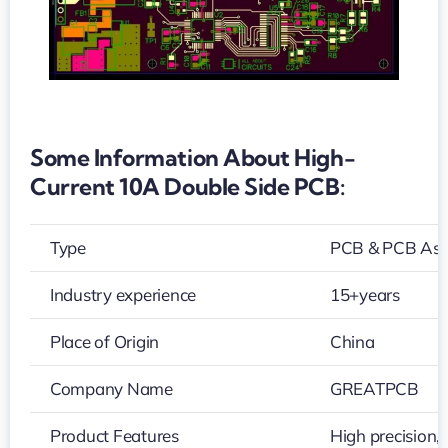
Some Information About High-
Current 10A Double Side PCB:
Type
PCB & PCB As
Industry experience
15+years
Place of Origin
China
Company Name
GREATPCB
Product Features
High precision,