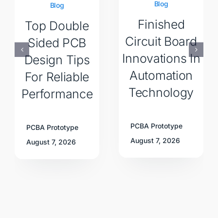
Blog
Blog
Finished
Top Double
Circuit Board
Sided PCB
Innovations In
Design Tips
Automation
For Reliable
Technology
Performance
PCBA Prototype
PCBA Prototype
August 7, 2026
August 7, 2026