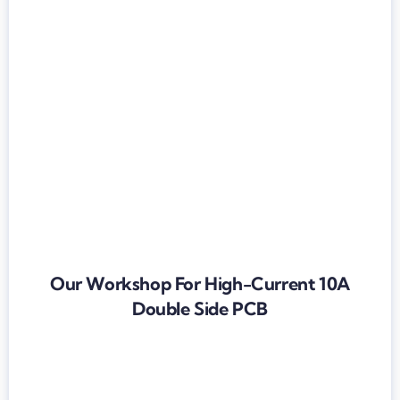
Our Workshop For High-Current 10A
Double Side PCB