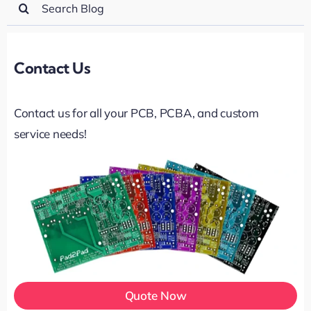
Search
for:
Contact Us
Contact us for all your PCB, PCBA, and custom
service needs!
Quote Now