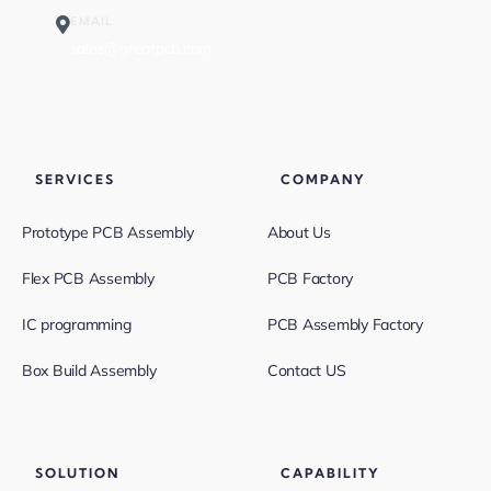
EMAIL
sales@greatpcb.com
SERVICES
COMPANY
Prototype PCB Assembly
About Us
Flex PCB Assembly
PCB Factory
IC programming
PCB Assembly Factory
Box Build Assembly
Contact US
SOLUTION
CAPABILITY