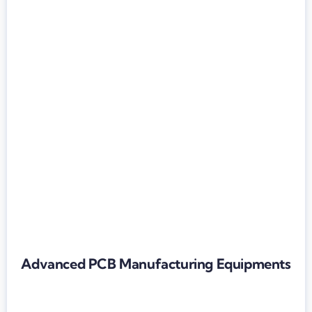
Advanced PCB Manufacturing Equipments