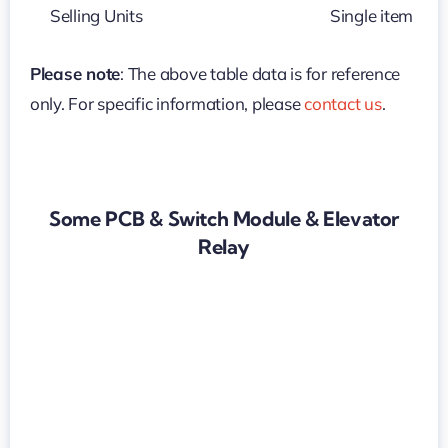
Selling Units
Single item
Please note
: The above table data is for reference
only. For specific information, please
contact us
.
Some PCB & Switch Module & Elevator
Relay