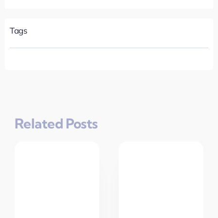
Tags
Related Posts