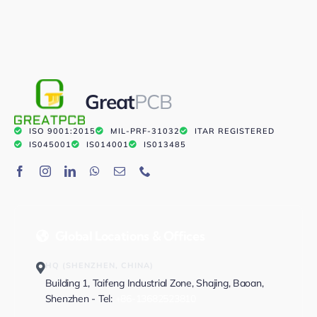
Great
PCB
ISO 9001:2015
MIL-PRF-31032
ITAR REGISTERED
IS045001
IS014001
IS013485
Global Locations & Offices
HQ (SHENZHEN, CHINA)
Building 1, Taifeng Industrial Zone, Shajing, Baoan,
Shenzhen - Tel:
+86-13682523810