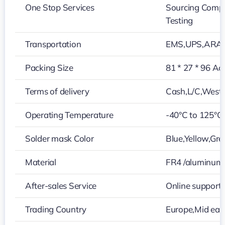
One Stop Services
Sourcing Compo
Testing
Transportation
EMS,UPS,ARAM
Packing Size
81 * 27 * 96 Ac
Terms of delivery
Cash,L/C,West
Operating Temperature
-40°C to 125°C
Solder mask Color
Blue,Yellow,Gre
Material
FR4 /aluminum
After-sales Service
Online support
Trading Country
Europe,Mid eas