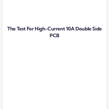
The Test For High-Current 10A Double Side
PCB