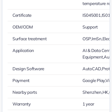
temperature res
Certificate
IS045001,IS01
OEM/ODM
Support
Surface treatment
OSP,ImSn,Elect
Application
AI & Data Cente
Equipment,Auto
Design Software
AutoCAD,Protel
Payment
Google Play,V
Nearby ports
Shenzhen,HK,
Warranty
1 year