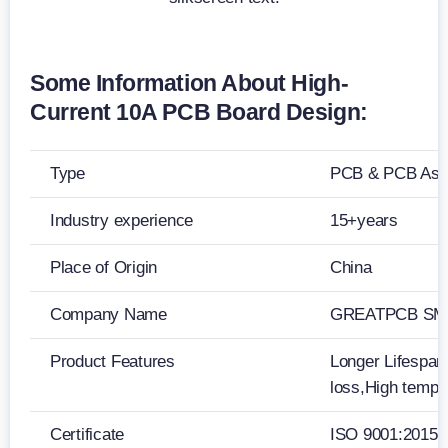
Some Information About High-
Current 10A PCB Board Design:
Type
PCB & PCB Ass
Industry experience
15+years
Place of Origin
China
Company Name
GREATPCB SMT
Product Features
Longer Lifespan,
loss,High tempe
Certificate
ISO 9001:2015