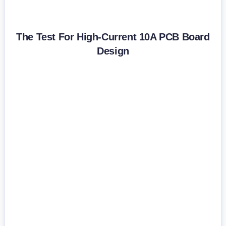
The Test For High-Current 10A PCB Board
Design