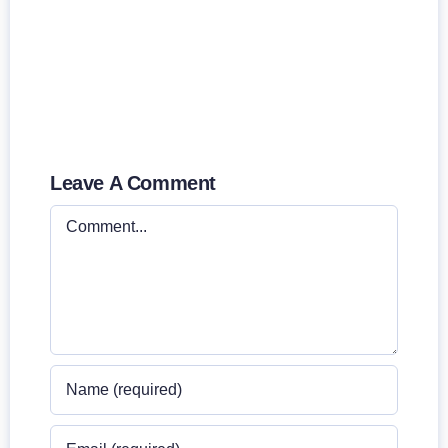
Leave A Comment
Comment