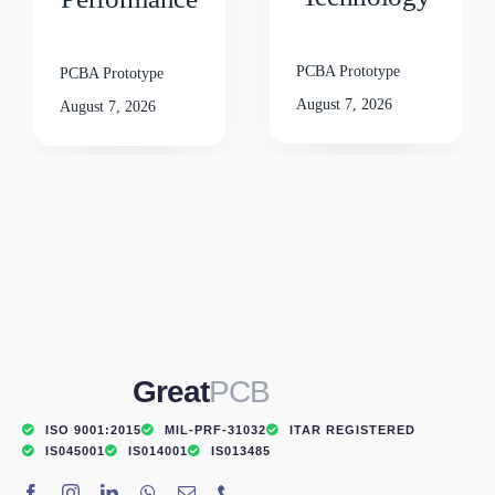
PCBA Prototype
PCBA Prototype
August 7, 2026
August 7, 2026
Great
PCB
ISO 9001:2015
MIL-PRF-31032
ITAR REGISTERED
IS045001
IS014001
IS013485