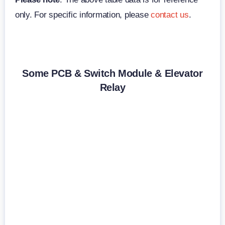
only. For specific information, please
contact us
.
Some PCB & Switch Module & Elevator
Relay