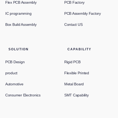
Flex PCB Assembly
PCB Factory
IC programming
PCB Assembly Factory
Box Build Assembly
Contact US
SOLUTION
CAPABILITY
PCB Design
Rigid PCB
product
Flexible Printed
Automotive
Metal Board
Consumer Electronics
SMT Capability