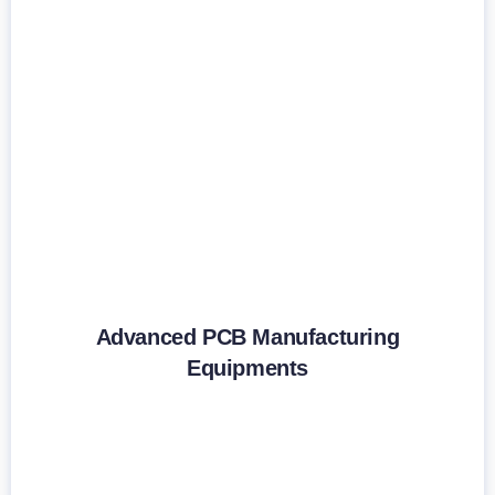
Advanced PCB Manufacturing
Equipments