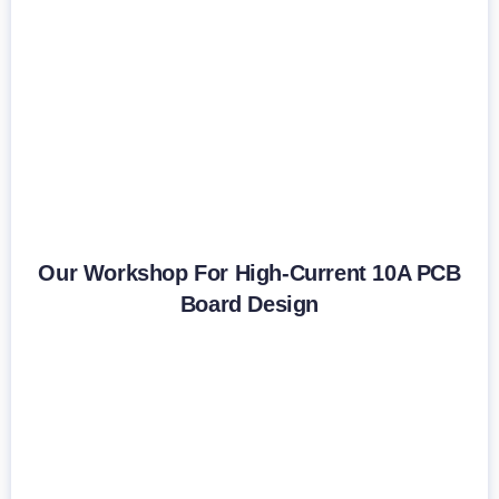
Our Workshop For High-Current 10A PCB
Board Design