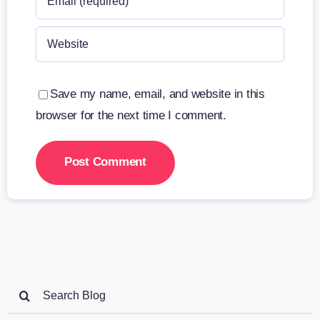
Save my name, email, and website in this
browser for the next time I comment.
Search
for: