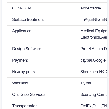
OEM/ODM
Acceptatble
Surface treatment
ImAg,ENIG,ENEP
Application
Medical Equipm
Electronics,Ae
Design Software
Protel,Altium 
Payment
paypal,Google 
Nearby ports
Shenzhen,HK,
Warranty
1 year
One Stop Services
Sourcing Compon
Transportation
FedEx,DHL,TN