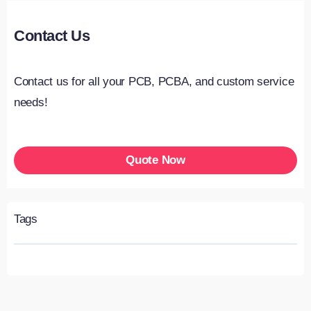
Contact Us
Contact us for all your PCB, PCBA, and custom service
needs!
Quote Now
Tags