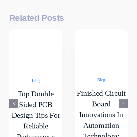
Related Posts
Blog
Blog
Finished Circuit
Top Double
Board
Sided PCB
Innovations In
Design Tips For
Automation
Reliable
Technology
Performance