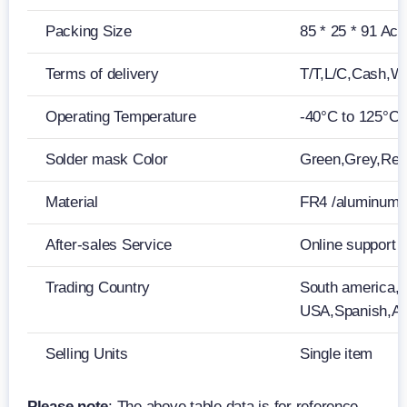
Packing Size
85 * 25 * 91 Acc
Terms of delivery
T/T,L/C,Cash,W
Operating Temperature
-40°C to 125°C
Solder mask Color
Green,Grey,Red,
Material
FR4 /aluminum
After-sales Service
Online support
Trading Country
South america,M
USA,Spanish,Ar
Selling Units
Single item
Please note
: The above table data is for reference