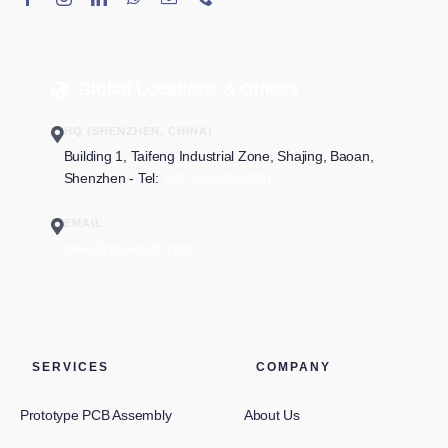
Global Locations & Offices
HQ (SHENZHEN, CHINA)
Building 1, Taifeng Industrial Zone, Shajing, Baoan,
Shenzhen - Tel:
+86-13682523810
EMAIL
sales@greatpcb.com
SERVICES
COMPANY
Prototype PCB Assembly
About Us