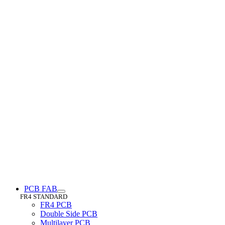
PCB FAB
FR4 STANDARD
FR4 PCB
Double Side PCB
Multilayer PCB