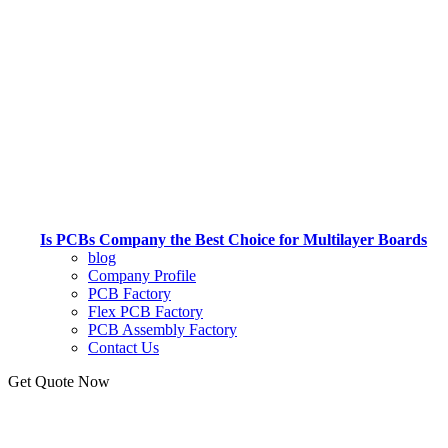
Is PCBs Company the Best Choice for Multilayer Boards
blog
Company Profile
PCB Factory
Flex PCB Factory
PCB Assembly Factory
Contact Us
Get Quote Now