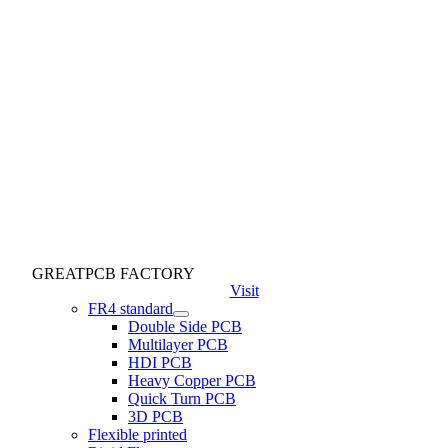
GREATPCB FACTORY
Visit
FR4 standard
Double Side PCB
Multilayer PCB
HDI PCB
Heavy Copper PCB
Quick Turn PCB
3D PCB
Flexible printed