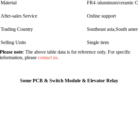
Material
FR4 /aluminum/ceramic
After-sales Service
Online support
Trading Country
Southeast asia,South ame
Selling Units
Single item
Please note
: The above table data is for reference only. For specific
information, please
contact us
.
Some PCB & Switch Module & Elevator Relay