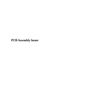
PCB Assembly home