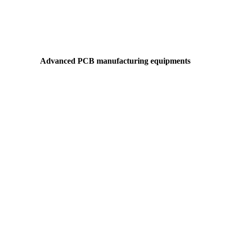
Advanced PCB manufacturing equipments