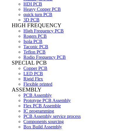
HDI PCB
Heavy Copper PCB
quick turn PCB
3D PCB
HIGH FREQUENCY
High Frequency PCB
Rogers PCB
Isola PCB
Taconic PCB
Teflon PCB
Rodio Frequency PCB
SPECIAL PCB
Copper PCB
LED PCB
Rigid Flex
Flexible printed
ASSEMBLY
PCB Assembly
Prototype PCB Assembly
Flex PCB Assemble
IC programming
PCB Assembly service process
Components sourcing
Box Build Assembly