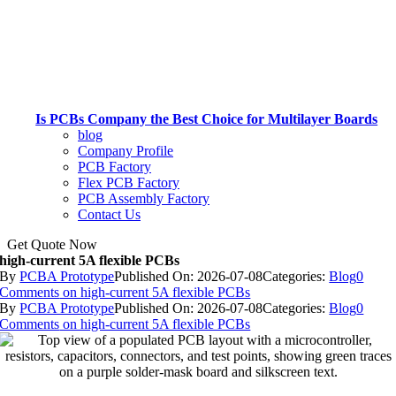
Is PCBs Company the Best Choice for Multilayer Boards
blog
Company Profile
PCB Factory
Flex PCB Factory
PCB Assembly Factory
Contact Us
Get Quote Now
high-current 5A flexible PCBs
By
PCBA Prototype
Published On: 2026-07-08
Categories:
Blog
0
Comments
on high-current 5A flexible PCBs
By
PCBA Prototype
Published On: 2026-07-08
Categories:
Blog
0
Comments
on high-current 5A flexible PCBs