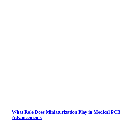
What Role Does Miniaturization Play in Medical PCB
Advancements