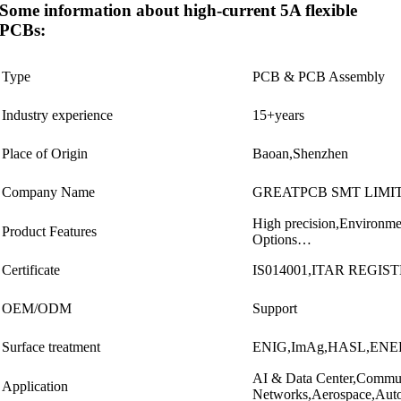
Some information about high-current 5A flexible
PCBs:
Type
PCB & PCB Assembly
Industry experience
15+years
Place of Origin
Baoan,Shenzhen
Company Name
GREATPCB SMT LIMI
High precision,Environmen
Product Features
Options…
Certificate
IS014001,ITAR REGIST
OEM/ODM
Support
Surface treatment
ENIG,ImAg,HASL,ENE
AI & Data Center,Commun
Application
Networks,Aerospace,Auto