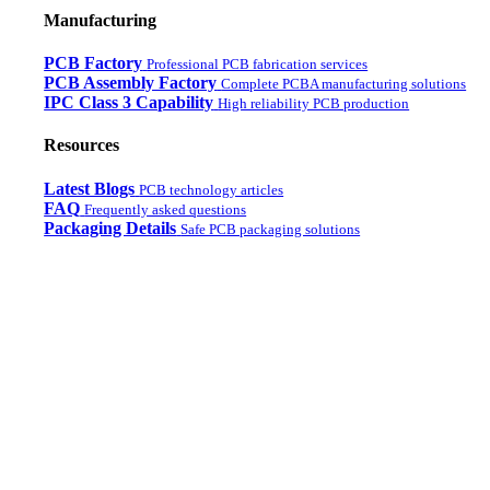
Manufacturing
PCB Factory
Professional PCB fabrication services
PCB Assembly Factory
Complete PCBA manufacturing solutions
IPC Class 3 Capability
High reliability PCB production
Resources
Latest Blogs
PCB technology articles
FAQ
Frequently asked questions
Packaging Details
Safe PCB packaging solutions