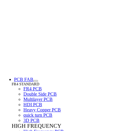
PCB FAB
FR4 STANDARD
FR4 PCB
Double Side PCB
Multilayer PCB
HDI PCB
Heavy Copper PCB
quick turn PCB
3D PCB
HIGH FREQUENCY