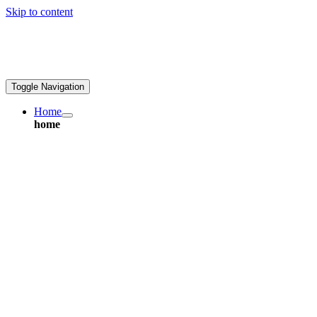
Skip to content
ales@greatpcb.com
Toggle Navigation
Home
home