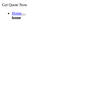
Get Quote Now
Home
home