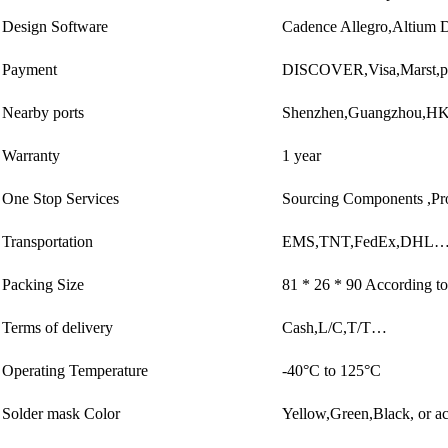
Design Software
Cadence Allegro,Altiu
Payment
DISCOVER,Visa,Marst,p
Nearby ports
Shenzhen,Guangzhou,
Warranty
1 year
One Stop Services
Sourcing Components ,Pr
Transportation
EMS,TNT,FedEx,DHL…
Packing Size
81 * 26 * 90 According to
Terms of delivery
Cash,L/C,T/T…
Operating Temperature
-40°C to 125°C
Solder mask Color
Yellow,Green,Black, or ac