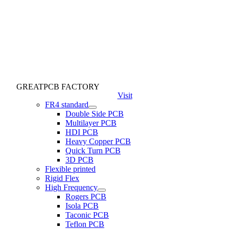
GREATPCB FACTORY
Visit
FR4 standard
Double Side PCB
Multilayer PCB
HDI PCB
Heavy Copper PCB
Quick Turn PCB
3D PCB
Flexible printed
Rigid Flex
High Frequency
Rogers PCB
Isola PCB
Taconic PCB
Teflon PCB