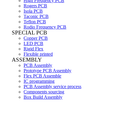
High Frequency PCB
Rogers PCB
Isola PCB
Taconic PCB
Teflon PCB
Rodio Frequency PCB
SPECIAL PCB
Copper PCB
LED PCB
Rigid Flex
Flexible printed
ASSEMBLY
PCB Assembly
Prototype PCB Assembly
Flex PCB Assemble
IC programming
PCB Assembly service process
Components sourcing
Box Build Assembly