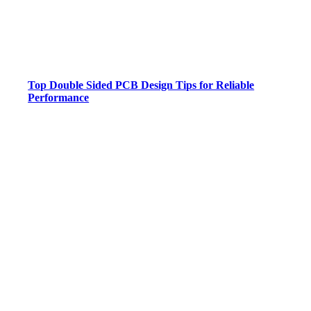
Top Double Sided PCB Design Tips for Reliable
Performance