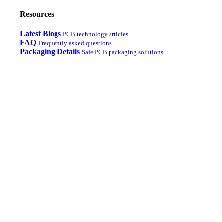
Resources
Latest Blogs
PCB technology articles
FAQ
Frequently asked questions
Packaging Details
Safe PCB packaging solutions