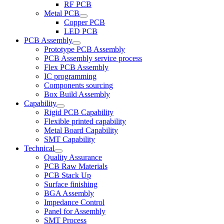
RF PCB
Metal PCB
Copper PCB
LED PCB
PCB Assembly
Prototype PCB Assembly
PCB Assembly service process
Flex PCB Assembly
IC programming
Components sourcing
Box Build Assembly
Capability
Rigid PCB Capability
Flexible printed capability
Metal Board Capability
SMT Capability
Technical
Quality Assurance
PCB Raw Materials
PCB Stack Up
Surface finishing
BGA Assembly
Impedance Control
Panel for Assembly
SMT Process