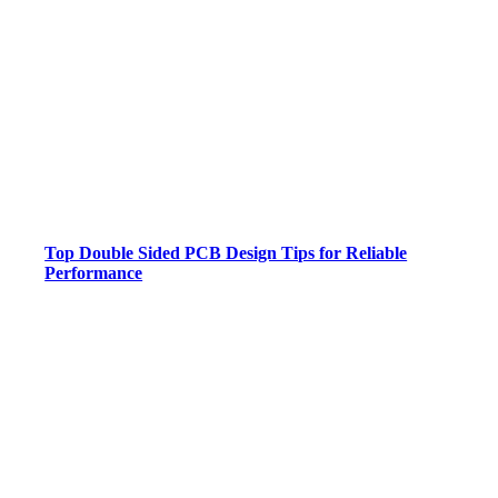
Top Double Sided PCB Design Tips for Reliable
Performance