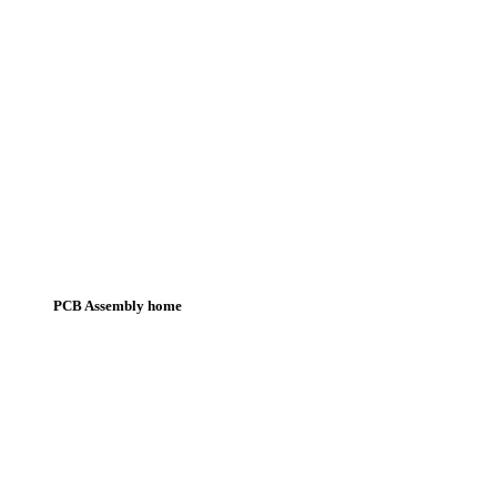
PCB Assembly home