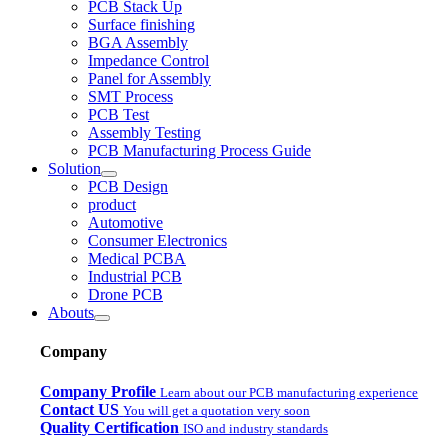
PCB Stack Up
Surface finishing
BGA Assembly
Impedance Control
Panel for Assembly
SMT Process
PCB Test
Assembly Testing
PCB Manufacturing Process Guide
Solution
PCB Design
product
Automotive
Consumer Electronics
Medical PCBA
Industrial PCB
Drone PCB
Abouts
Company
Company Profile
Learn about our PCB manufacturing experience
Contact US
You will get a quotation very soon
Quality Certification
ISO and industry standards