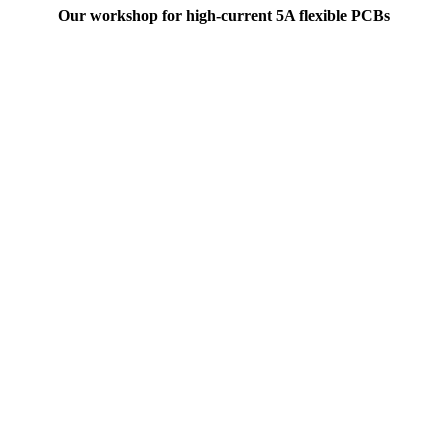
Our workshop for high-current 5A flexible PCBs