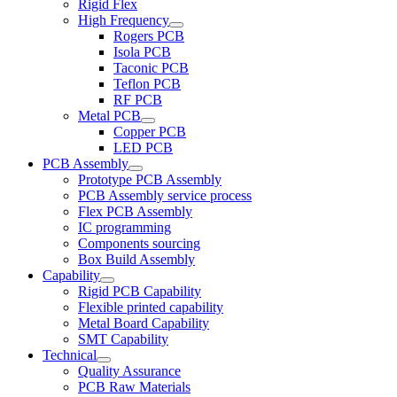
Rigid Flex
High Frequency
Rogers PCB
Isola PCB
Taconic PCB
Teflon PCB
RF PCB
Metal PCB
Copper PCB
LED PCB
PCB Assembly
Prototype PCB Assembly
PCB Assembly service process
Flex PCB Assembly
IC programming
Components sourcing
Box Build Assembly
Capability
Rigid PCB Capability
Flexible printed capability
Metal Board Capability
SMT Capability
Technical
Quality Assurance
PCB Raw Materials