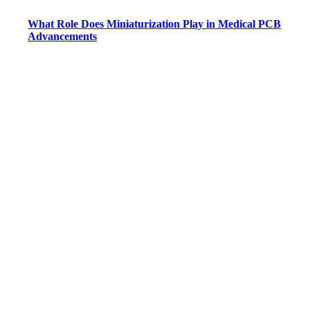
What Role Does Miniaturization Play in Medical PCB
Advancements