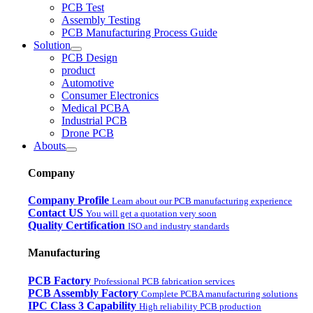
PCB Test
Assembly Testing
PCB Manufacturing Process Guide
Solution
PCB Design
product
Automotive
Consumer Electronics
Medical PCBA
Industrial PCB
Drone PCB
Abouts
Company
Company Profile
Learn about our PCB manufacturing experience
Contact US
You will get a quotation very soon
Quality Certification
ISO and industry standards
Manufacturing
PCB Factory
Professional PCB fabrication services
PCB Assembly Factory
Complete PCBA manufacturing solutions
IPC Class 3 Capability
High reliability PCB production