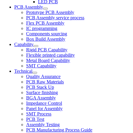
LED PCB
PCB Assembly
Prototype PCB Assembly
PCB Assembly service process
Flex PCB Assembly
IC programming
Components sourcing
Box Build Assembly
Capability
Rigid PCB Capability
Flexible printed capability
Metal Board Capability
SMT Capability
Technical
Quality Assurance
PCB Raw Materials
PCB Stack Up
Surface finishing
BGA Assembly
Impedance Control
Panel for Assembly
SMT Process
PCB Test
Assembly Testing
PCB Manufacturing Process Guide