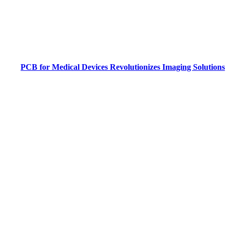
PCB for Medical Devices Revolutionizes Imaging Solutions