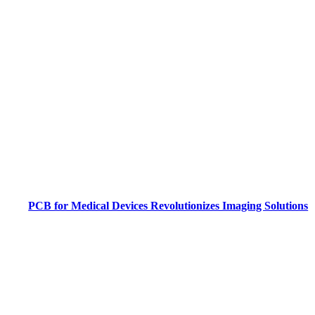
PCB for Medical Devices Revolutionizes Imaging Solutions