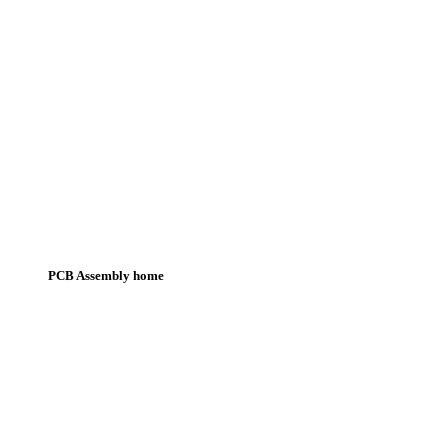
PCB Assembly home