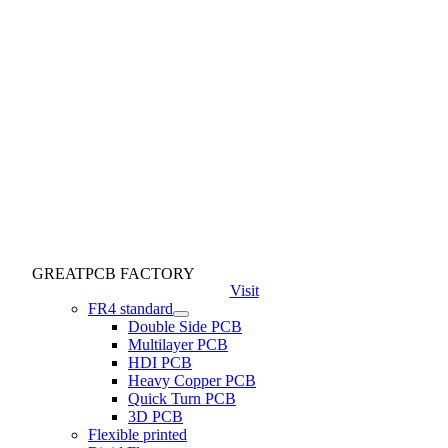
GREATPCB FACTORY
Visit
FR4 standard
Double Side PCB
Multilayer PCB
HDI PCB
Heavy Copper PCB
Quick Turn PCB
3D PCB
Flexible printed