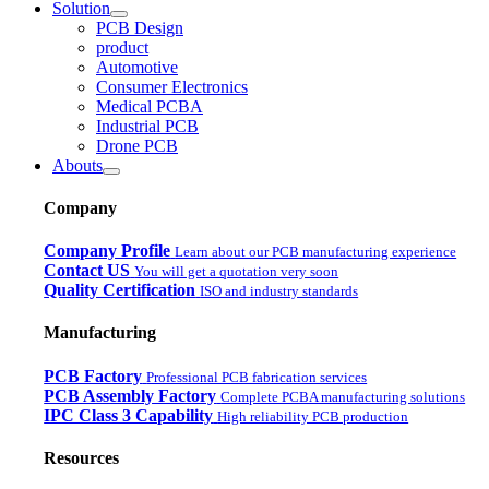
Solution
PCB Design
product
Automotive
Consumer Electronics
Medical PCBA
Industrial PCB
Drone PCB
Abouts
Company
Company Profile
Learn about our PCB manufacturing experience
Contact US
You will get a quotation very soon
Quality Certification
ISO and industry standards
Manufacturing
PCB Factory
Professional PCB fabrication services
PCB Assembly Factory
Complete PCBA manufacturing solutions
IPC Class 3 Capability
High reliability PCB production
Resources