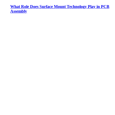
What Role Does Surface Mount Technology Play in PCB
Assembly