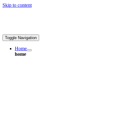
Skip to content
ales@greatpcb.com
Toggle Navigation
Home
home