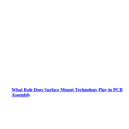
What Role Does Surface Mount Technology Play in PCB
Assembly