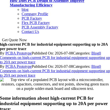
How Does PCB Design to Assembly Improve
Manufacturing Efficiency
blog
Company Profile
PCB Factory
Flex PCB Factory
PCB Assembly Factory
Contact Us
Get Quote Now
high-current PCB for industrial equipment supporting up to 20A
per power trace
By
PCBA Prototype
Published On: 2026-07-08
Categories:
Blog
0
Comments
on high-current PCB for industrial equipment supporting u
to 20A per power trace
By
PCBA Prototype
Published On: 2026-07-08
Categories:
Blog
0
Comments
on high-current PCB for industrial equipment supporting u
to 20A per power trace
Some information about high-current PCB for
industrial equipment supporting up to 20A per power
trace: