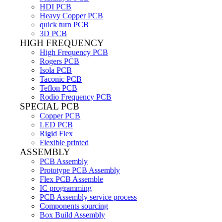
HDI PCB
Heavy Copper PCB
quick turn PCB
3D PCB
HIGH FREQUENCY
High Frequency PCB
Rogers PCB
Isola PCB
Taconic PCB
Teflon PCB
Rodio Frequency PCB
SPECIAL PCB
Copper PCB
LED PCB
Rigid Flex
Flexible printed
ASSEMBLY
PCB Assembly
Prototype PCB Assembly
Flex PCB Assemble
IC programming
PCB Assembly service process
Components sourcing
Box Build Assembly