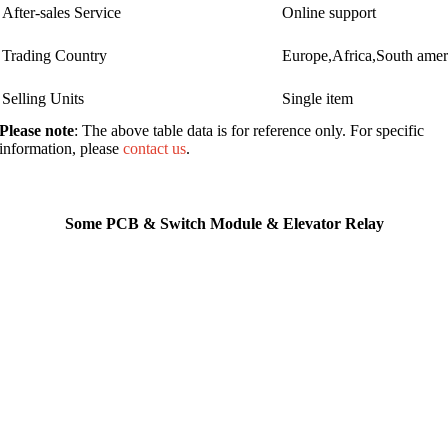
After-sales Service
Online support
Trading Country
Europe,Africa,South ame
Selling Units
Single item
Please note
: The above table data is for reference only. For specific
information, please
contact us
.
Some PCB & Switch Module & Elevator Relay