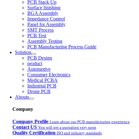
PCB Stack Up
Surface finishing
BGA Assembly
Impedance Control
Panel for Assembly
SMT Process
PCB Test
Assembly Testing
PCB Manufacturing Process Guide
Solution
PCB Design
product
Automotive
Consumer Electronics
Medical PCBA
Industrial PCB
Drone PCB
Abouts
Company
Company Profile
Learn about our PCB manufacturing experience
Contact US
You will get a quotation very soon
Quality Certification
ISO and industry standards