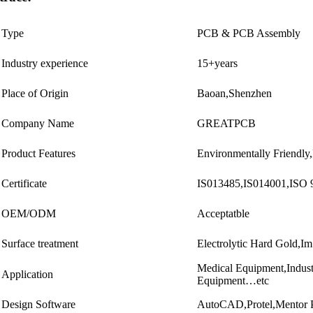
Type
PCB & PCB Assembly
Industry experience
15+years
Place of Origin
Baoan,Shenzhen
Company Name
GREATPCB
Product Features
Environmentally Friendly
Certificate
IS013485,IS014001,IS
OEM/ODM
Acceptatble
Surface treatment
Electrolytic Hard Gol
Medical Equipment,Indus
Application
Equipment…etc
Design Software
AutoCAD,Protel,Mentor 