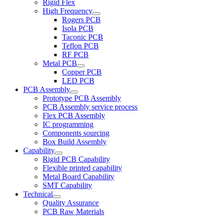
Rigid Flex
High Frequency
Rogers PCB
Isola PCB
Taconic PCB
Teflon PCB
RF PCB
Metal PCB
Copper PCB
LED PCB
PCB Assembly
Prototype PCB Assembly
PCB Assembly service process
Flex PCB Assembly
IC programming
Components sourcing
Box Build Assembly
Capability
Rigid PCB Capability
Flexible printed capability
Metal Board Capability
SMT Capability
Technical
Quality Assurance
PCB Raw Materials