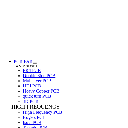
PCB FAB
FR4 STANDARD
FR4 PCB
Double Side PCB
Multilayer PCB
HDI PCB
Heavy Copper PCB
quick turn PCB
3D PCB
HIGH FREQUENCY
High Frequency PCB
Rogers PCB
Isola PCB
Taconic PCB