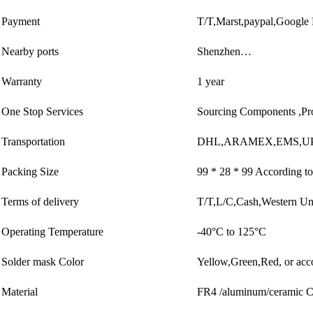
Payment
T/T,Marst,paypal,Google
Nearby ports
Shenzhen…
Warranty
1 year
One Stop Services
Sourcing Components ,Pr
Transportation
DHL,ARAMEX,EMS,UP
Packing Size
99 * 28 * 99 According to
Terms of delivery
T/T,L/C,Cash,Western U
Operating Temperature
-40°C to 125°C
Solder mask Color
Yellow,Green,Red, or acc
Material
FR4 /aluminum/ceramic