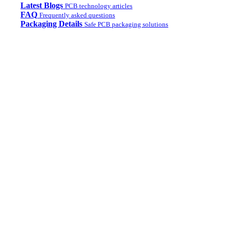
Latest Blogs
PCB technology articles
FAQ
Frequently asked questions
Packaging Details
Safe PCB packaging solutions