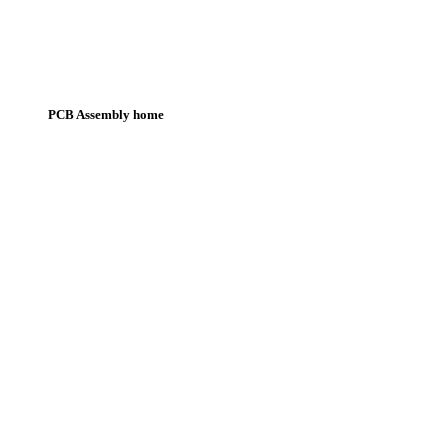
PCB Assembly home