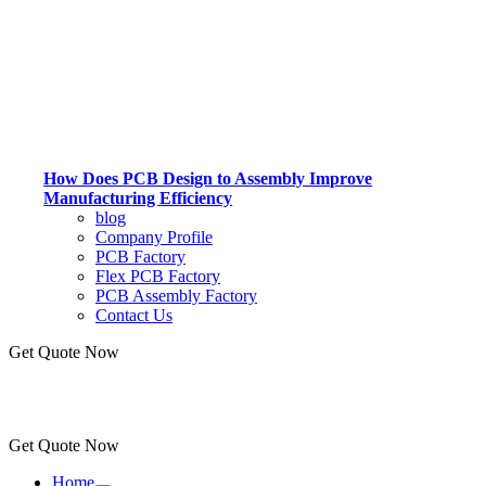
How Does PCB Design to Assembly Improve
Manufacturing Efficiency
blog
Company Profile
PCB Factory
Flex PCB Factory
PCB Assembly Factory
Contact Us
Get Quote Now
Get Quote Now
Home