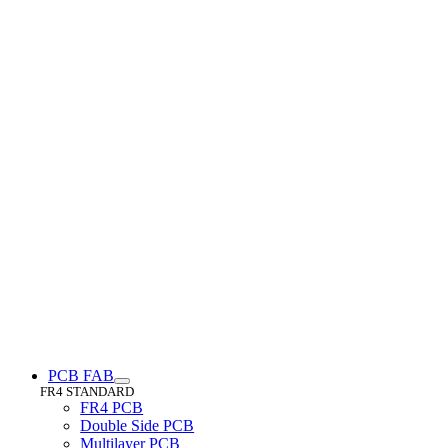
PCB FAB
FR4 STANDARD
FR4 PCB
Double Side PCB
Multilayer PCB