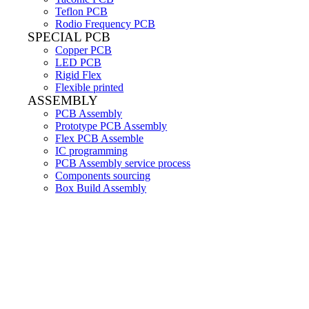
Teflon PCB
Rodio Frequency PCB
SPECIAL PCB
Copper PCB
LED PCB
Rigid Flex
Flexible printed
ASSEMBLY
PCB Assembly
Prototype PCB Assembly
Flex PCB Assemble
IC programming
PCB Assembly service process
Components sourcing
Box Build Assembly