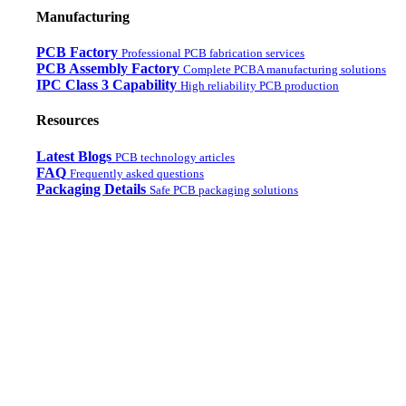
Manufacturing
PCB Factory
Professional PCB fabrication services
PCB Assembly Factory
Complete PCBA manufacturing solutions
IPC Class 3 Capability
High reliability PCB production
Resources
Latest Blogs
PCB technology articles
FAQ
Frequently asked questions
Packaging Details
Safe PCB packaging solutions