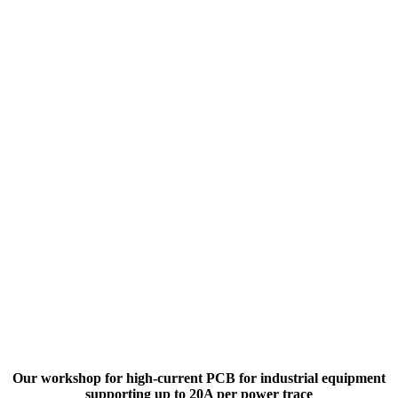
Our workshop for high-current PCB for industrial equipment
supporting up to 20A per power trace