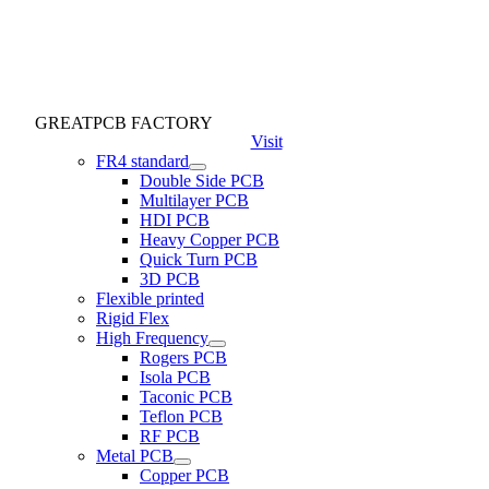
GREATPCB FACTORY
Visit
FR4 standard
Double Side PCB
Multilayer PCB
HDI PCB
Heavy Copper PCB
Quick Turn PCB
3D PCB
Flexible printed
Rigid Flex
High Frequency
Rogers PCB
Isola PCB
Taconic PCB
Teflon PCB
RF PCB
Metal PCB
Copper PCB