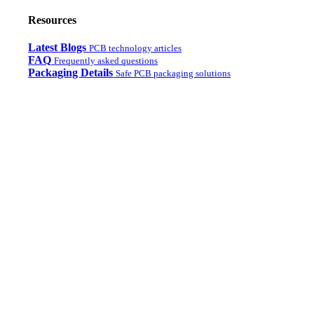
Resources
Latest Blogs
PCB technology articles
FAQ
Frequently asked questions
Packaging Details
Safe PCB packaging solutions