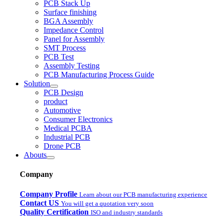
PCB Stack Up
Surface finishing
BGA Assembly
Impedance Control
Panel for Assembly
SMT Process
PCB Test
Assembly Testing
PCB Manufacturing Process Guide
Solution
PCB Design
product
Automotive
Consumer Electronics
Medical PCBA
Industrial PCB
Drone PCB
Abouts
Company
Company Profile
Learn about our PCB manufacturing experience
Contact US
You will get a quotation very soon
Quality Certification
ISO and industry standards