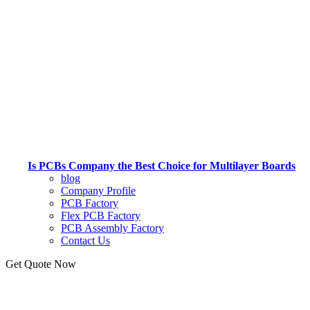
Is PCBs Company the Best Choice for Multilayer Boards
blog
Company Profile
PCB Factory
Flex PCB Factory
PCB Assembly Factory
Contact Us
Get Quote Now