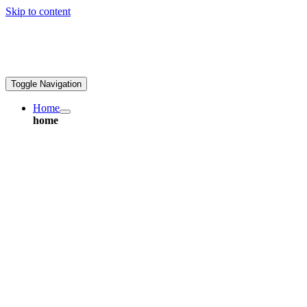
Skip to content
ales@greatpcb.com
Toggle Navigation
Home
home