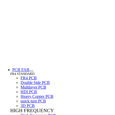
PCB FAB
FR4 STANDARD
FR4 PCB
Double Side PCB
Multilayer PCB
HDI PCB
Heavy Copper PCB
quick turn PCB
3D PCB
HIGH FREQUENCY