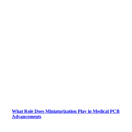
What Role Does Miniaturization Play in Medical PCB
Advancements