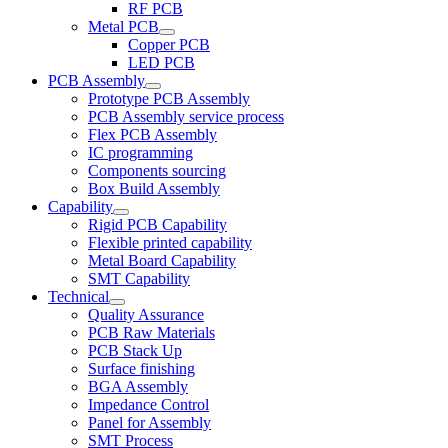
RF PCB
Metal PCB
Copper PCB
LED PCB
PCB Assembly
Prototype PCB Assembly
PCB Assembly service process
Flex PCB Assembly
IC programming
Components sourcing
Box Build Assembly
Capability
Rigid PCB Capability
Flexible printed capability
Metal Board Capability
SMT Capability
Technical
Quality Assurance
PCB Raw Materials
PCB Stack Up
Surface finishing
BGA Assembly
Impedance Control
Panel for Assembly
SMT Process