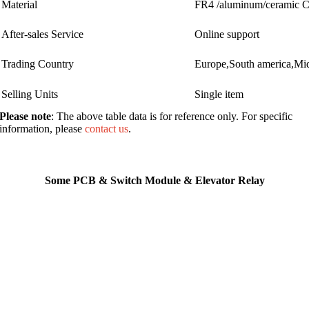
Material
FR4 /aluminum/ceramic
After-sales Service
Online support
Trading Country
Europe,South america,Mid
Selling Units
Single item
Please note
: The above table data is for reference only. For specific
information, please
contact us
.
Some PCB & Switch Module & Elevator Relay