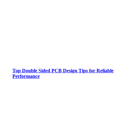
Top Double Sided PCB Design Tips for Reliable
Performance