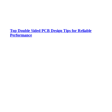
Top Double Sided PCB Design Tips for Reliable
Performance