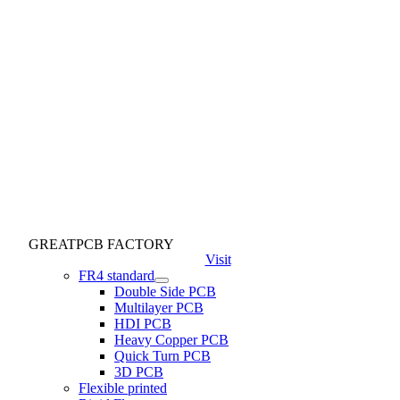
GREATPCB FACTORY
Visit
FR4 standard
Double Side PCB
Multilayer PCB
HDI PCB
Heavy Copper PCB
Quick Turn PCB
3D PCB
Flexible printed