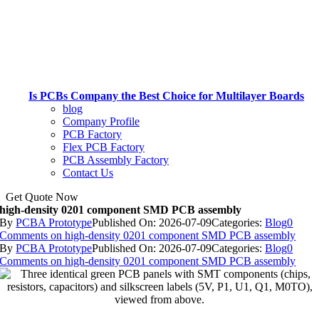
Is PCBs Company the Best Choice for Multilayer Boards
blog
Company Profile
PCB Factory
Flex PCB Factory
PCB Assembly Factory
Contact Us
Get Quote Now
high-density 0201 component SMD PCB assembly
By
PCBA Prototype
Published On: 2026-07-09
Categories:
Blog
0
Comments
on high-density 0201 component SMD PCB assembly
By
PCBA Prototype
Published On: 2026-07-09
Categories:
Blog
0
Comments
on high-density 0201 component SMD PCB assembly