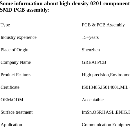
Some information about high-density 0201 component
SMD PCB assembly:
Type
PCB & PCB Assembly
Industry experience
15+years
Place of Origin
Shenzhen
Company Name
GREATPCB
Product Features
High precision,Environme
Certificate
IS013485,IS014001,MIL
OEM/ODM
Acceptatble
Surface treatment
ImSn,OSP,HASL,ENIG,El
Application
Communication Equipment