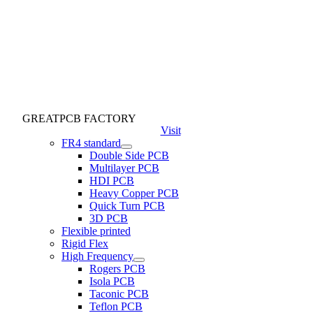
GREATPCB FACTORY
Visit
FR4 standard
Double Side PCB
Multilayer PCB
HDI PCB
Heavy Copper PCB
Quick Turn PCB
3D PCB
Flexible printed
Rigid Flex
High Frequency
Rogers PCB
Isola PCB
Taconic PCB
Teflon PCB