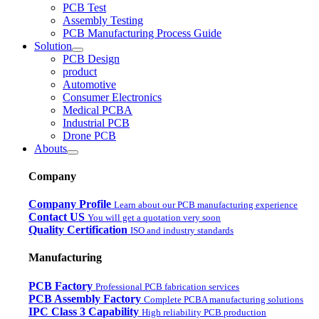
PCB Test
Assembly Testing
PCB Manufacturing Process Guide
Solution
PCB Design
product
Automotive
Consumer Electronics
Medical PCBA
Industrial PCB
Drone PCB
Abouts
Company
Company Profile
Learn about our PCB manufacturing experience
Contact US
You will get a quotation very soon
Quality Certification
ISO and industry standards
Manufacturing
PCB Factory
Professional PCB fabrication services
PCB Assembly Factory
Complete PCBA manufacturing solutions
IPC Class 3 Capability
High reliability PCB production