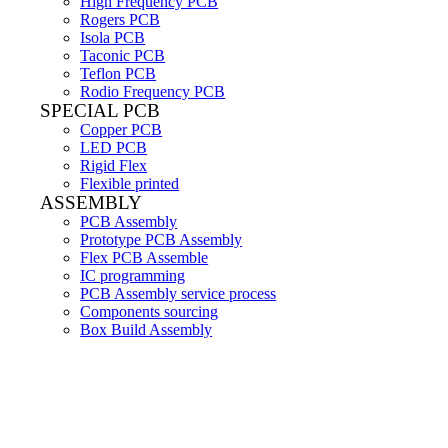
High Frequency PCB
Rogers PCB
Isola PCB
Taconic PCB
Teflon PCB
Rodio Frequency PCB
SPECIAL PCB
Copper PCB
LED PCB
Rigid Flex
Flexible printed
ASSEMBLY
PCB Assembly
Prototype PCB Assembly
Flex PCB Assemble
IC programming
PCB Assembly service process
Components sourcing
Box Build Assembly