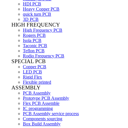
HDI PCB
Heavy Copper PCB
quick turn PCB
3D PCB
HIGH FREQUENCY
High Frequency PCB
Rogers PCB
Isola PCB
Taconic PCB
Teflon PCB
Rodio Frequency PCB
SPECIAL PCB
Copper PCB
LED PCB
Rigid Flex
Flexible printed
ASSEMBLY
PCB Assembly
Prototype PCB Assembly
Flex PCB Assemble
IC programming
PCB Assembly service process
Components sourcing
Box Build Assembly