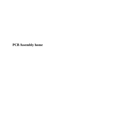
PCB Assembly home