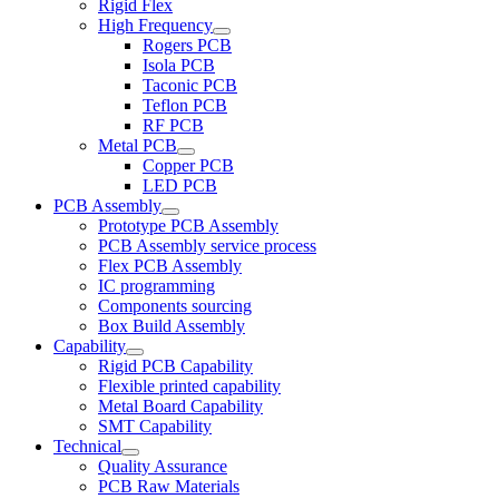
Rigid Flex
High Frequency
Rogers PCB
Isola PCB
Taconic PCB
Teflon PCB
RF PCB
Metal PCB
Copper PCB
LED PCB
PCB Assembly
Prototype PCB Assembly
PCB Assembly service process
Flex PCB Assembly
IC programming
Components sourcing
Box Build Assembly
Capability
Rigid PCB Capability
Flexible printed capability
Metal Board Capability
SMT Capability
Technical
Quality Assurance
PCB Raw Materials