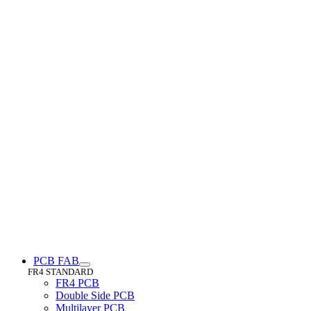
PCB FAB
FR4 STANDARD
FR4 PCB
Double Side PCB
Multilayer PCB