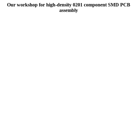
Our workshop for high-density 0201 component SMD PCB
assembly