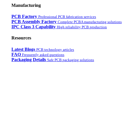
Manufacturing
PCB Factory
Professional PCB fabrication services
PCB Assembly Factory
Complete PCBA manufacturing solutions
IPC Class 3 Capability
High reliability PCB production
Resources
Latest Blogs
PCB technology articles
FAQ
Frequently asked questions
Packaging Details
Safe PCB packaging solutions