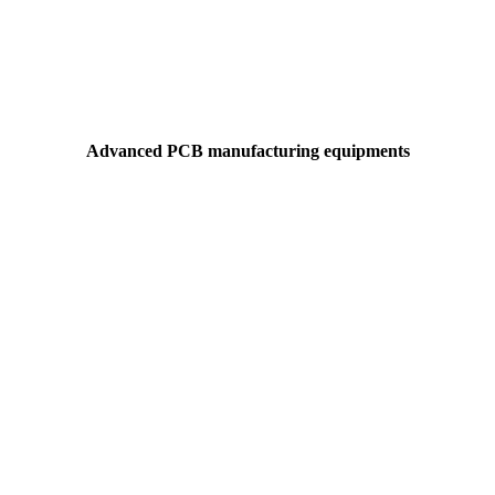
Advanced PCB manufacturing equipments