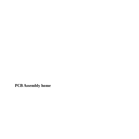
PCB Assembly home