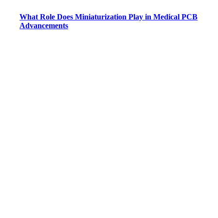
What Role Does Miniaturization Play in Medical PCB
Advancements