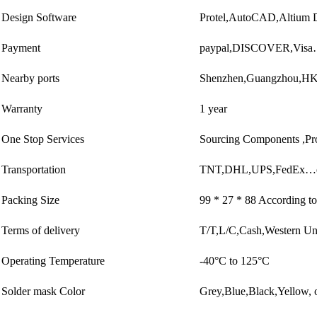
Design Software
Protel,AutoCAD,Altium
Payment
paypal,DISCOVER,Visa
Nearby ports
Shenzhen,Guangzhou,
Warranty
1 year
One Stop Services
Sourcing Components ,Pr
Transportation
TNT,DHL,UPS,FedEx…e
Packing Size
99 * 27 * 88 According to
Terms of delivery
T/T,L/C,Cash,Western U
Operating Temperature
-40°C to 125°C
Solder mask Color
Grey,Blue,Black,Yellow, o