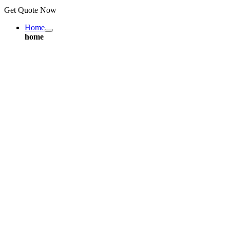
Get Quote Now
Home
home