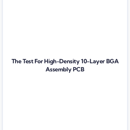
The Test For High-Density 10-Layer BGA
Assembly PCB