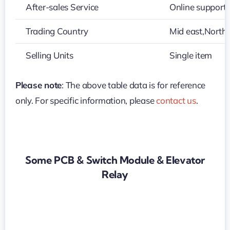
After-sales Service
Online support
Trading Country
Mid east,North
Selling Units
Single item
Please note
: The above table data is for reference
only. For specific information, please
contact us
.
Some PCB & Switch Module & Elevator
Relay