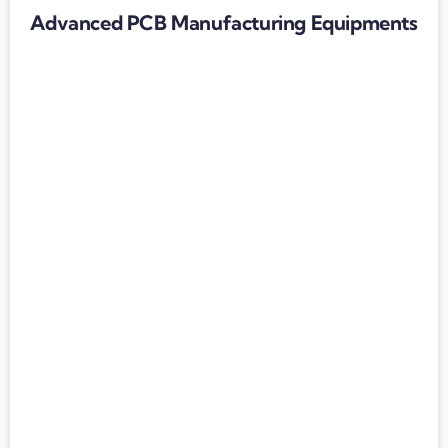
Advanced PCB Manufacturing Equipments