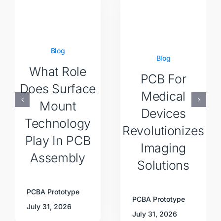
Blog
Blog
What Role
PCB For
Does Surface
Medical
Mount
Devices
Technology
Revolutionizes
Play In PCB
Imaging
Assembly
Solutions
PCBA Prototype
PCBA Prototype
July 31, 2026
July 31, 2026