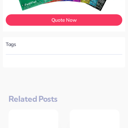
Quote Now
Tags
Related Posts