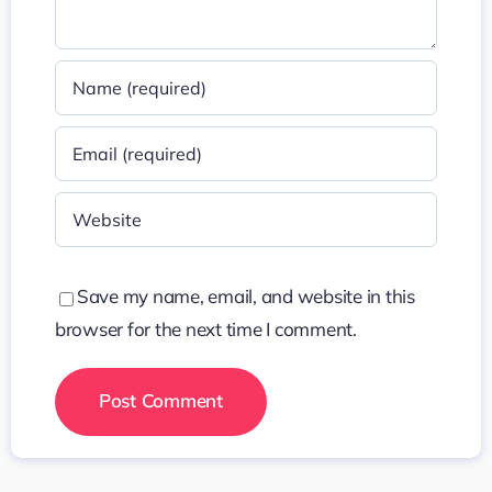
Save my name, email, and website in this
browser for the next time I comment.