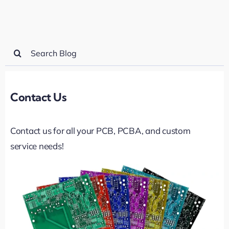
Search
for:
Contact Us
Contact us for all your PCB, PCBA, and custom
service needs!