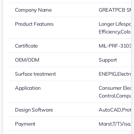
Company Name
GREATPCB SMT
Product Features
Longer Lifespan
Efficiency,Colo
Certificate
MIL-PRF-31032
OEM/ODM
Support
Surface treatment
ENEPIG,Electro
Application
Consumer Electr
Control,Comput
Design Software
AutoCAD,Protel
Payment
Marst,T/T,Visa…