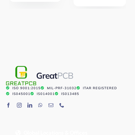
Great
PCB
ISO 9001:2015
MIL-PRF-31032
ITAR REGISTERED
IS045001
IS014001
IS013485
Global Locations & Offices