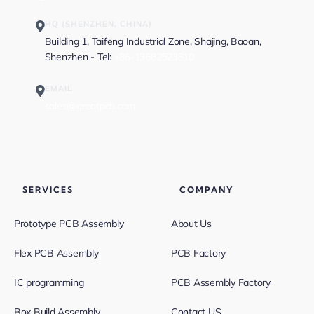
HQ (SHENZHEN, CHINA)
Building 1, Taifeng Industrial Zone, Shajing, Baoan,
Shenzhen - Tel:
+86-13682523810
EMAIL
sales@greatpcb.com
SERVICES
COMPANY
Prototype PCB Assembly
About Us
Flex PCB Assembly
PCB Factory
IC programming
PCB Assembly Factory
Box Build Assembly
Contact US