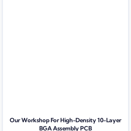
Our Workshop For High-Density 10-Layer
BGA Assembly PCB