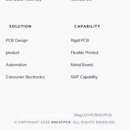
SOLUTION
CAPABILITY
PCB Design
Rigid PCB
product
Flexible Printed
Automotive
Metal Board
Consumer Electronics
SMT Capability
Support:
+86-13682523810
Blog
LED PCB
HDI PCB
© COPYRIGHT 2026
GREATPCB
. ALL RIGHTS RESERVED.