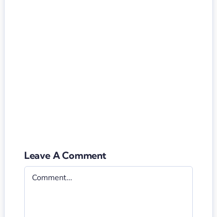
Leave A Comment
Comment