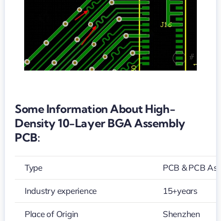
PCB
Some Information About High-
Density 10-Layer BGA Assembly
PCB:
Type
PCB & PCB As
Industry experience
15+years
Place of Origin
Shenzhen