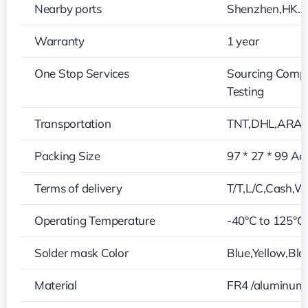
Nearby ports
Shenzhen,HK…
Warranty
1 year
One Stop Services
Sourcing Compo
Testing
Transportation
TNT,DHL,ARA
Packing Size
97 * 27 * 99 Ac
Terms of delivery
T/T,L/C,Cash,W
Operating Temperature
-40°C to 125°C
Solder mask Color
Blue,Yellow,Bla
Material
FR4 /aluminum