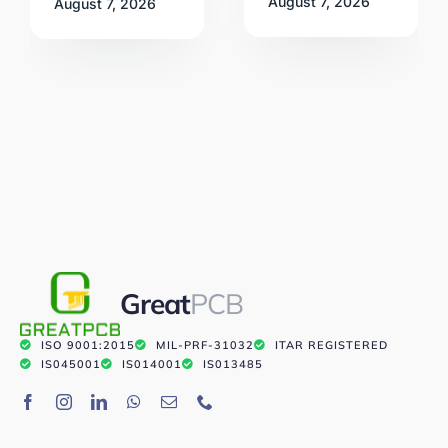
August 7, 2026
August 7, 2026
Great
PCB
ISO 9001:2015
MIL-PRF-31032
ITAR REGISTERED
IS045001
IS014001
IS013485