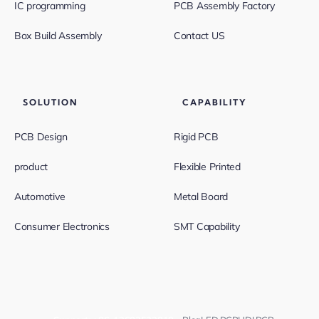
IC programming
PCB Assembly Factory
Box Build Assembly
Contact US
SOLUTION
CAPABILITY
PCB Design
Rigid PCB
product
Flexible Printed
Automotive
Metal Board
Consumer Electronics
SMT Capability