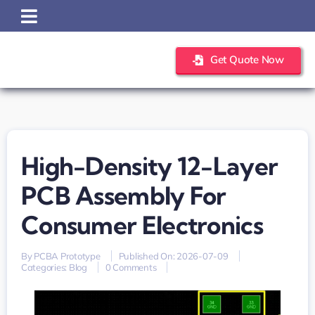
Skip
to
content
Get Quote Now
High-Density 12-Layer
PCB Assembly For
Consumer Electronics
By
PCBA Prototype
Published On: 2026-07-09
on
Categories:
Blog
0 Comments
high-
density
12-
layer