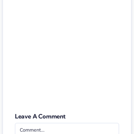
Leave A Comment
Comment