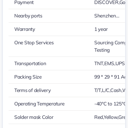
Payment
DISCOVER,Googl
Nearby ports
Shenzhen…
Warranty
1 year
One Stop Services
Sourcing Compo
Testing
Transportation
TNT,EMS,UPS,
Packing Size
99 * 29 * 91 Ac
Terms of delivery
T/T,L/C,Cash,W
Operating Temperature
-40°C to 125°C
Solder mask Color
Red,Yellow,Grey