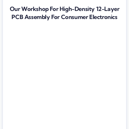
Our Workshop For High-Density 12-Layer
PCB Assembly For Consumer Electronics