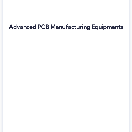
Advanced PCB Manufacturing Equipments