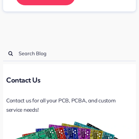
Search
for:
Contact Us
Contact us for all your PCB, PCBA, and custom
service needs!