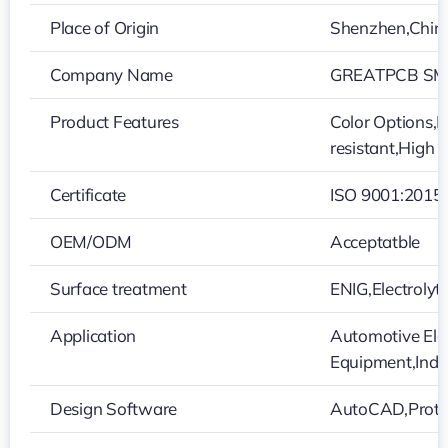
Place of Origin
Shenzhen,Chin
Company Name
GREATPCB SMT
Product Features
Color Options,L
resistant,High 
Certificate
ISO 9001:2015
OEM/ODM
Acceptatble
Surface treatment
ENIG,Electroly
Application
Automotive Ele
Equipment,Indu
Design Software
AutoCAD,Protel