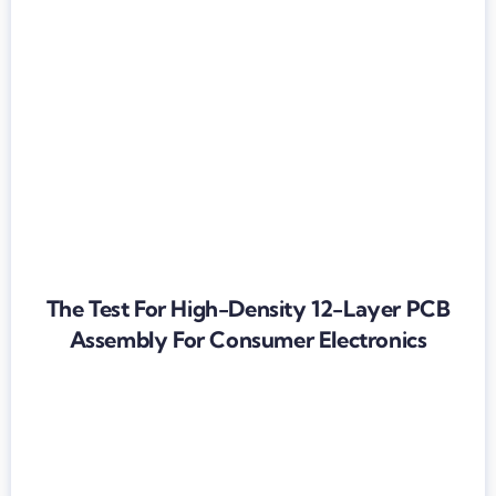
The Test For High-Density 12-Layer PCB
Assembly For Consumer Electronics