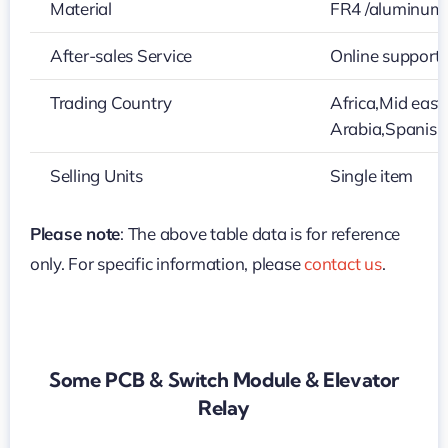
Material
FR4 /aluminum
After-sales Service
Online support
Trading Country
Africa,Mid eas
Arabia,Spanis
Selling Units
Single item
Please note
: The above table data is for reference
only. For specific information, please
contact us
.
Some PCB & Switch Module & Elevator
Relay