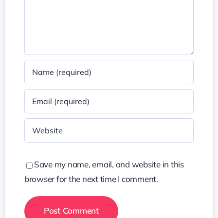
Save my name, email, and website in this
browser for the next time I comment.