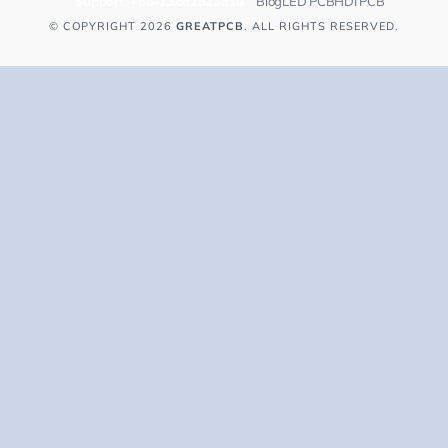
Support:
+86-13682523810
Blog
LED PCB
HDI PCB
© COPYRIGHT 2026
GREATPCB
. ALL RIGHTS RESERVED.