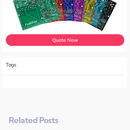
Quote Now
Tags
Related Posts