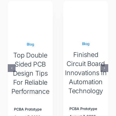
Blog
Blog
Finished
Top Double
Circuit Board
Sided PCB
Innovations In
Design Tips
Automation
For Reliable
Technology
Performance
PCBA Prototype
PCBA Prototype