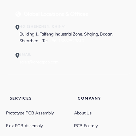
Global Locations & Offices
HQ (SHENZHEN, CHINA)
Building 1, Taifeng Industrial Zone, Shajing, Baoan,
Shenzhen - Tel:
+86-13682523810
EMAIL
sales@greatpcb.com
SERVICES
COMPANY
Prototype PCB Assembly
About Us
Flex PCB Assembly
PCB Factory