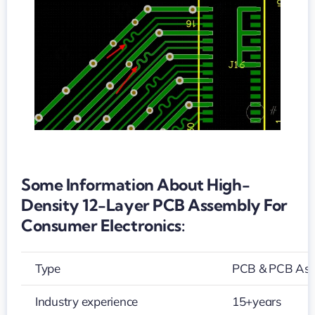
PCB
assembly
for
consumer
electronics
Some Information About High-
Density 12-Layer PCB Assembly For
Consumer Electronics:
Type
PCB & PCB As
Industry experience
15+years