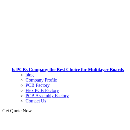
Is PCBs Company the Best Choice for Multilayer Boards
blog
Company Profile
PCB Factory
Flex PCB Factory
PCB Assembly Factory
Contact Us
Get Quote Now