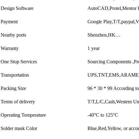
Design Software
AutoCAD,Protel,Mentor 
Payment
Google Play,T/T,paypal,
Nearby ports
Shenzhen,HK…
Warranty
1 year
One Stop Services
Sourcing Components ,Pr
Transportation
UPS,TNT,EMS,ARAMEX
Packing Size
96 * 30 * 99 According to
Terms of delivery
T/T,L/C,Cash,Western U
Operating Temperature
-40°C to 125°C
Solder mask Color
Blue,Red,Yellow, or accor