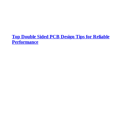
Top Double Sided PCB Design Tips for Reliable
Performance