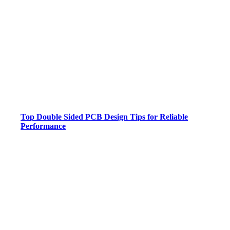
Top Double Sided PCB Design Tips for Reliable
Performance