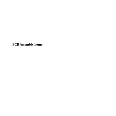
PCB Assembly home