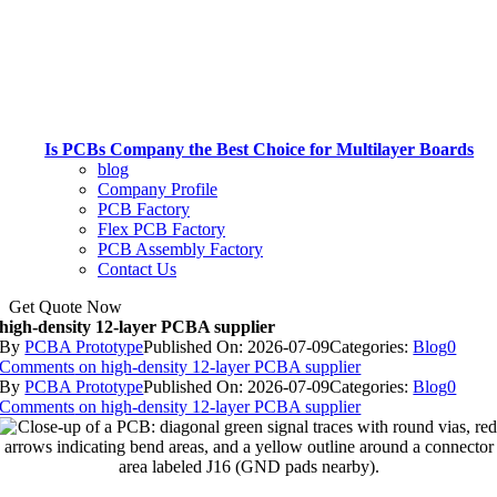
Is PCBs Company the Best Choice for Multilayer Boards
blog
Company Profile
PCB Factory
Flex PCB Factory
PCB Assembly Factory
Contact Us
Get Quote Now
high-density 12-layer PCBA supplier
By
PCBA Prototype
Published On: 2026-07-09
Categories:
Blog
0
Comments
on high-density 12-layer PCBA supplier
By
PCBA Prototype
Published On: 2026-07-09
Categories:
Blog
0
Comments
on high-density 12-layer PCBA supplier