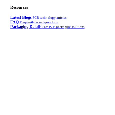
Resources
Latest Blogs
PCB technology articles
FAQ
Frequently asked questions
Packaging Details
Safe PCB packaging solutions