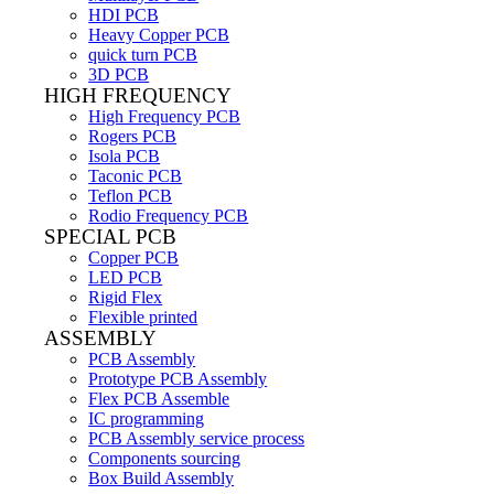
HDI PCB
Heavy Copper PCB
quick turn PCB
3D PCB
HIGH FREQUENCY
High Frequency PCB
Rogers PCB
Isola PCB
Taconic PCB
Teflon PCB
Rodio Frequency PCB
SPECIAL PCB
Copper PCB
LED PCB
Rigid Flex
Flexible printed
ASSEMBLY
PCB Assembly
Prototype PCB Assembly
Flex PCB Assemble
IC programming
PCB Assembly service process
Components sourcing
Box Build Assembly