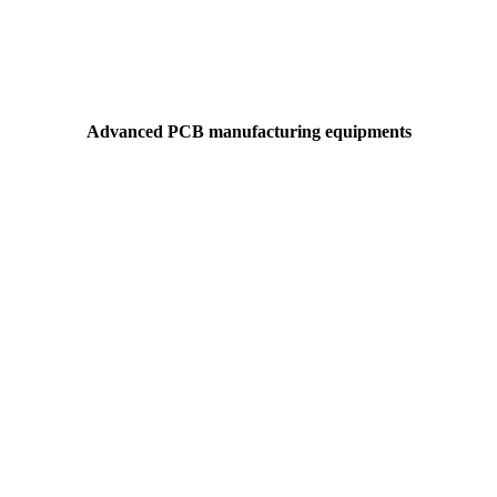
Advanced PCB manufacturing equipments