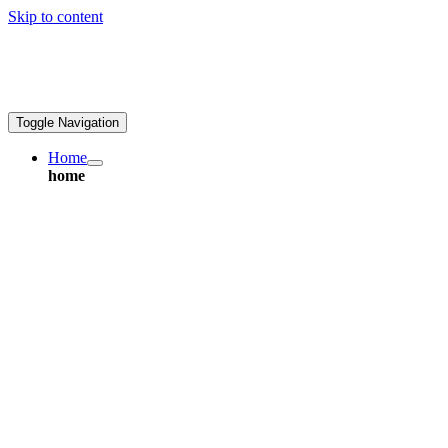
Skip to content
ales@greatpcb.com
Toggle Navigation
Home
home