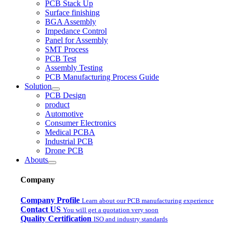
PCB Stack Up
Surface finishing
BGA Assembly
Impedance Control
Panel for Assembly
SMT Process
PCB Test
Assembly Testing
PCB Manufacturing Process Guide
Solution
PCB Design
product
Automotive
Consumer Electronics
Medical PCBA
Industrial PCB
Drone PCB
Abouts
Company
Company Profile
Learn about our PCB manufacturing experience
Contact US
You will get a quotation very soon
Quality Certification
ISO and industry standards