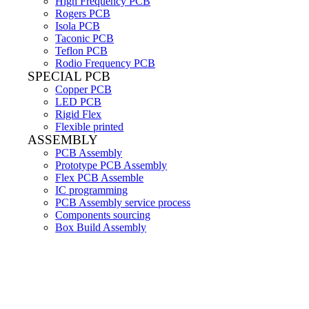
High Frequency PCB
Rogers PCB
Isola PCB
Taconic PCB
Teflon PCB
Rodio Frequency PCB
SPECIAL PCB
Copper PCB
LED PCB
Rigid Flex
Flexible printed
ASSEMBLY
PCB Assembly
Prototype PCB Assembly
Flex PCB Assemble
IC programming
PCB Assembly service process
Components sourcing
Box Build Assembly