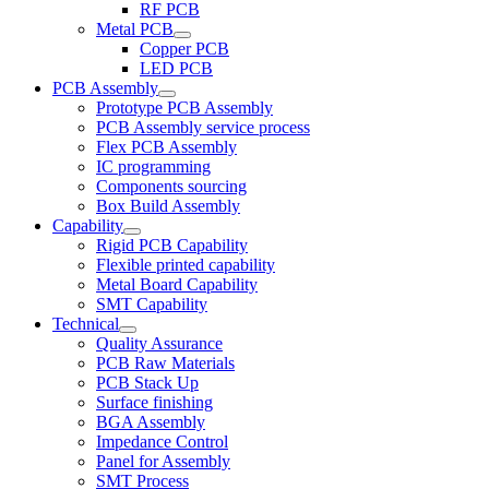
RF PCB
Metal PCB
Copper PCB
LED PCB
PCB Assembly
Prototype PCB Assembly
PCB Assembly service process
Flex PCB Assembly
IC programming
Components sourcing
Box Build Assembly
Capability
Rigid PCB Capability
Flexible printed capability
Metal Board Capability
SMT Capability
Technical
Quality Assurance
PCB Raw Materials
PCB Stack Up
Surface finishing
BGA Assembly
Impedance Control
Panel for Assembly
SMT Process