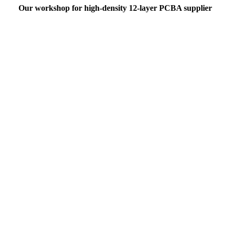
Our workshop for high-density 12-layer PCBA supplier