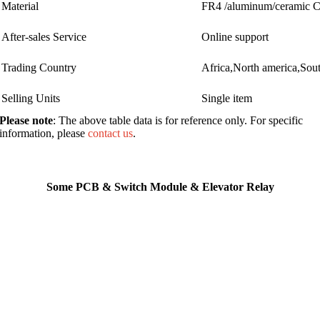
Material
FR4 /aluminum/ceramic
After-sales Service
Online support
Trading Country
Africa,North america,Sou
Selling Units
Single item
Please note
: The above table data is for reference only. For specific
information, please
contact us
.
Some PCB & Switch Module & Elevator Relay