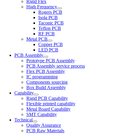
Rigid Flex
High Frequency
Rogers PCB
Isola PCB
Taconic PCB
Teflon PCB
RF PCB
Metal PCB
Copper PCB
LED PCB
PCB Assembly
Prototype PCB Assembly
PCB Assembly service process
Flex PCB Assembly
IC programming
Components sourcing
Box Build Assembly
Capability
Rigid PCB Capability
Flexible printed capability
Metal Board Capability
SMT Capability
Technical
Quality Assurance
PCB Raw Materials