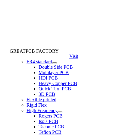
GREATPCB FACTORY
Visit
FR4 standard
Double Side PCB
Multilayer PCB
HDI PCB
Heavy Copper PCB
Quick Turn PCB
3D PCB
Flexible printed
Rigid Flex
High Frequency
Rogers PCB
Isola PCB
Taconic PCB
Teflon PCB