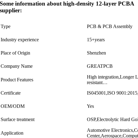
Some information about high-density 12-layer PCBA
supplier:
Type
PCB & PCB Assembly
Industry experience
15+years
Place of Origin
Shenzhen
Company Name
GREATPCB
High integration,Longer L
Product Features
resistant…
Certificate
IS045001,ISO 9001:20
OEM/ODM
Yes
Surface treatment
OSP,Electrolytic Hard
Automotive Electronics,
Application
Center,Aerospace,Compu