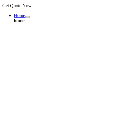
Get Quote Now
Home
home