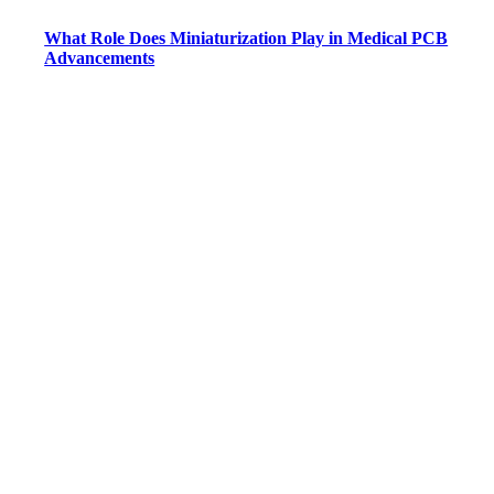
What Role Does Miniaturization Play in Medical PCB
Advancements