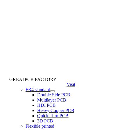
GREATPCB FACTORY
Visit
FR4 standard
Double Side PCB
Multilayer PCB
HDI PCB
Heavy Copper PCB
Quick Turn PCB
3D PCB
Flexible printed