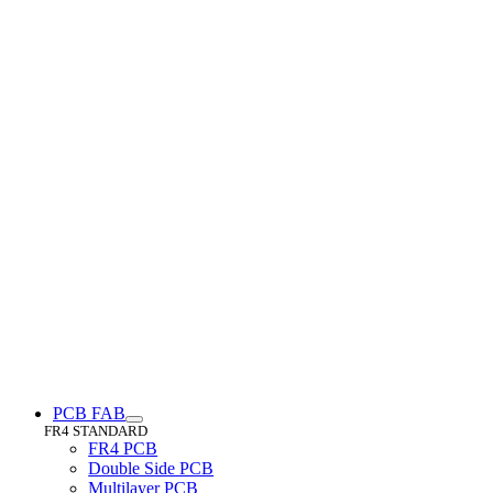
PCB FAB
FR4 STANDARD
FR4 PCB
Double Side PCB
Multilayer PCB