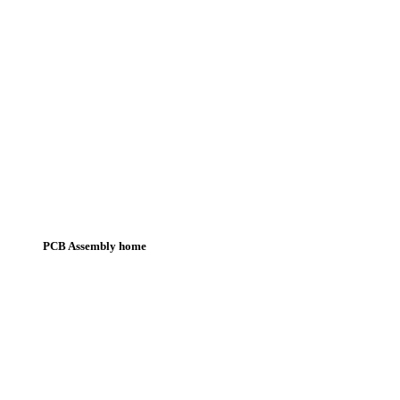
PCB Assembly home