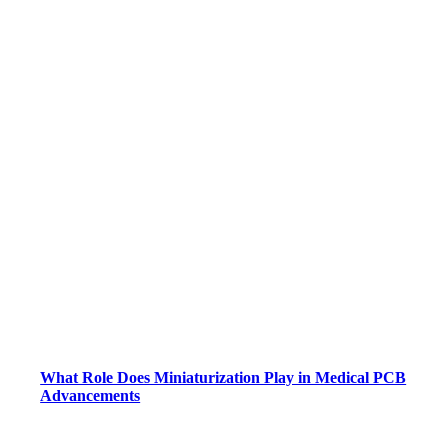
What Role Does Miniaturization Play in Medical PCB
Advancements