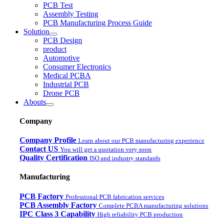
PCB Test
Assembly Testing
PCB Manufacturing Process Guide
Solution
PCB Design
product
Automotive
Consumer Electronics
Medical PCBA
Industrial PCB
Drone PCB
Abouts
Company
Company Profile
Learn about our PCB manufacturing experience
Contact US
You will get a quotation very soon
Quality Certification
ISO and industry standards
Manufacturing
PCB Factory
Professional PCB fabrication services
PCB Assembly Factory
Complete PCBA manufacturing solutions
IPC Class 3 Capability
High reliability PCB production