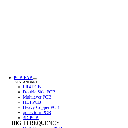
PCB FAB
FR4 STANDARD
FR4 PCB
Double Side PCB
Multilayer PCB
HDI PCB
Heavy Copper PCB
quick turn PCB
3D PCB
HIGH FREQUENCY