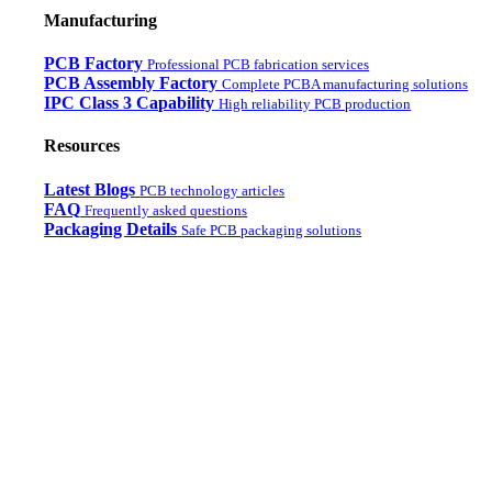
Manufacturing
PCB Factory
Professional PCB fabrication services
PCB Assembly Factory
Complete PCBA manufacturing solutions
IPC Class 3 Capability
High reliability PCB production
Resources
Latest Blogs
PCB technology articles
FAQ
Frequently asked questions
Packaging Details
Safe PCB packaging solutions