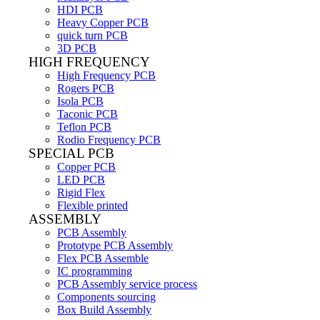
HDI PCB
Heavy Copper PCB
quick turn PCB
3D PCB
HIGH FREQUENCY
High Frequency PCB
Rogers PCB
Isola PCB
Taconic PCB
Teflon PCB
Rodio Frequency PCB
SPECIAL PCB
Copper PCB
LED PCB
Rigid Flex
Flexible printed
ASSEMBLY
PCB Assembly
Prototype PCB Assembly
Flex PCB Assemble
IC programming
PCB Assembly service process
Components sourcing
Box Build Assembly