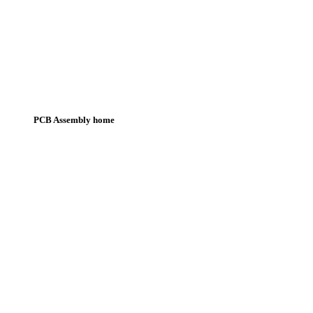
PCB Assembly home