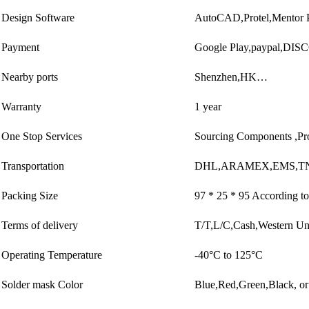
Design Software
AutoCAD,Protel,Mentor 
Payment
Google Play,paypal,DI
Nearby ports
Shenzhen,HK…
Warranty
1 year
One Stop Services
Sourcing Components ,Pr
Transportation
DHL,ARAMEX,EMS,TN
Packing Size
97 * 25 * 95 According to
Terms of delivery
T/T,L/C,Cash,Western U
Operating Temperature
-40°C to 125°C
Solder mask Color
Blue,Red,Green,Black, or