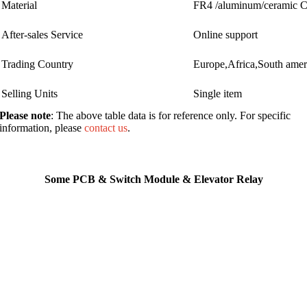
Material
FR4 /aluminum/ceramic
After-sales Service
Online support
Trading Country
Europe,Africa,South ame
Selling Units
Single item
Please note
: The above table data is for reference only. For specific
information, please
contact us
.
Some PCB & Switch Module & Elevator Relay