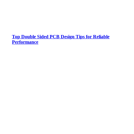
Top Double Sided PCB Design Tips for Reliable
Performance