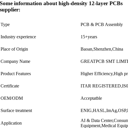
Some information about high-density 12-layer PCBs
supplier:
Type
PCB & PCB Assembly
Industry experience
15+years
Place of Origin
Baoan,Shenzhen,China
Company Name
GREATPCB SMT LIMI
Product Features
Higher Efficiency,High p
Certificate
ITAR REGISTERED,IS01
OEM/ODM
Acceptatble
Surface treatment
ENIG,HASL,ImAg,OSP,El
AI & Data Center,Consume
Application
Equipment,Medical Equi