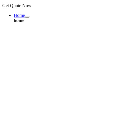
Get Quote Now
Home
home