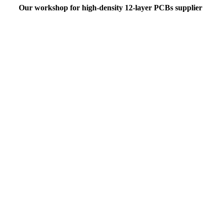
Our workshop for high-density 12-layer PCBs supplier