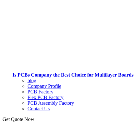
Is PCBs Company the Best Choice for Multilayer Boards
blog
Company Profile
PCB Factory
Flex PCB Factory
PCB Assembly Factory
Contact Us
Get Quote Now