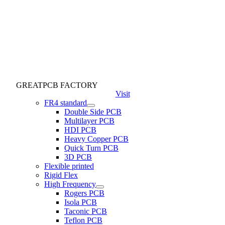
GREATPCB FACTORY
Visit
FR4 standard
Double Side PCB
Multilayer PCB
HDI PCB
Heavy Copper PCB
Quick Turn PCB
3D PCB
Flexible printed
Rigid Flex
High Frequency
Rogers PCB
Isola PCB
Taconic PCB
Teflon PCB