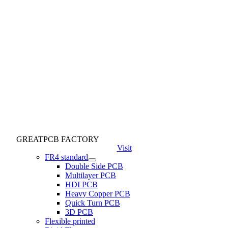
GREATPCB FACTORY
Visit
FR4 standard
Double Side PCB
Multilayer PCB
HDI PCB
Heavy Copper PCB
Quick Turn PCB
3D PCB
Flexible printed