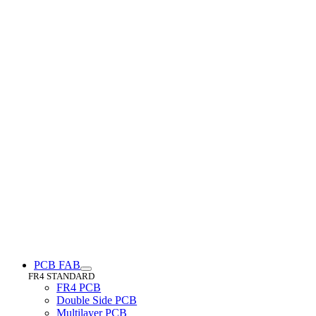
PCB FAB
FR4 STANDARD
FR4 PCB
Double Side PCB
Multilayer PCB