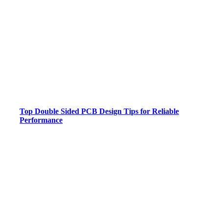
Top Double Sided PCB Design Tips for Reliable
Performance