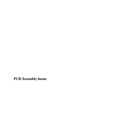
PCB Assembly home