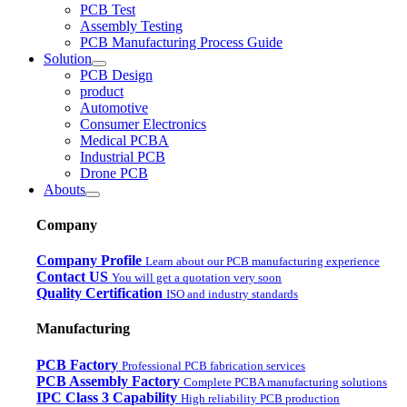
PCB Test
Assembly Testing
PCB Manufacturing Process Guide
Solution
PCB Design
product
Automotive
Consumer Electronics
Medical PCBA
Industrial PCB
Drone PCB
Abouts
Company
Company Profile
Learn about our PCB manufacturing experience
Contact US
You will get a quotation very soon
Quality Certification
ISO and industry standards
Manufacturing
PCB Factory
Professional PCB fabrication services
PCB Assembly Factory
Complete PCBA manufacturing solutions
IPC Class 3 Capability
High reliability PCB production