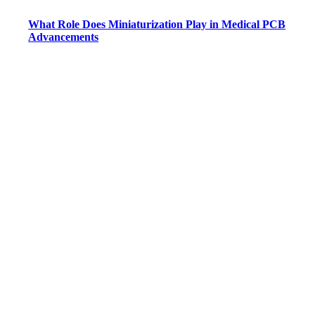
What Role Does Miniaturization Play in Medical PCB
Advancements