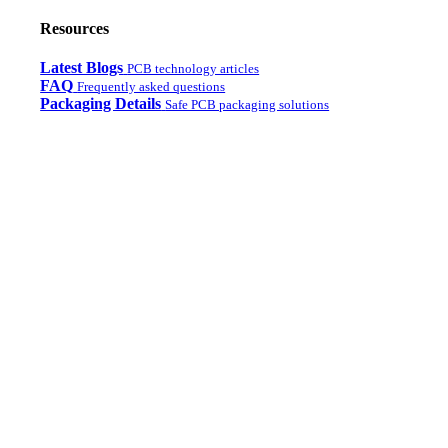
Resources
Latest Blogs
PCB technology articles
FAQ
Frequently asked questions
Packaging Details
Safe PCB packaging solutions