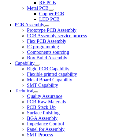
RF PCB
Metal PCB
Copper PCB
LED PCB
PCB Assembly
Prototype PCB Assembly
PCB Assembly service process
Flex PCB Assembly
IC programming
Components sourcing
Box Build Assembly
Capability
Rigid PCB Capability
Flexible printed capability
Metal Board Capability
SMT Capability
Technical
Quality Assurance
PCB Raw Materials
PCB Stack Up
Surface finishing
BGA Assembly
Impedance Control
Panel for Assembly
SMT Process