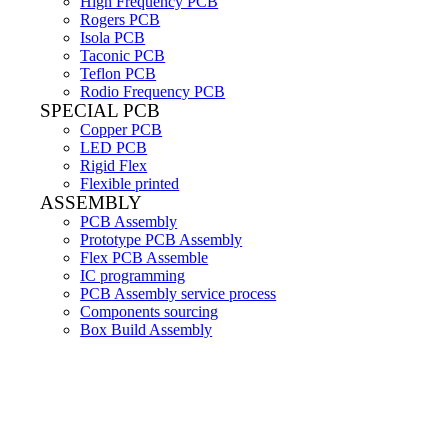
High Frequency PCB
Rogers PCB
Isola PCB
Taconic PCB
Teflon PCB
Rodio Frequency PCB
SPECIAL PCB
Copper PCB
LED PCB
Rigid Flex
Flexible printed
ASSEMBLY
PCB Assembly
Prototype PCB Assembly
Flex PCB Assemble
IC programming
PCB Assembly service process
Components sourcing
Box Build Assembly