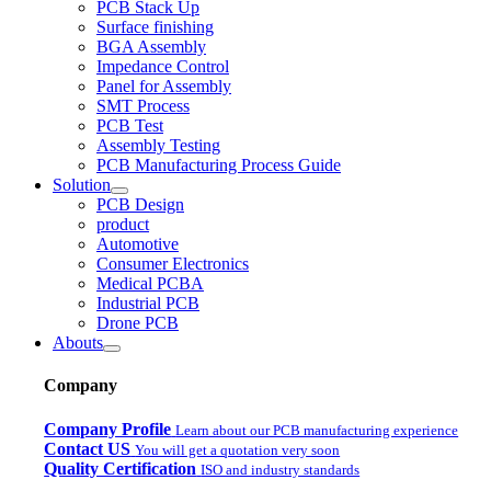
PCB Stack Up
Surface finishing
BGA Assembly
Impedance Control
Panel for Assembly
SMT Process
PCB Test
Assembly Testing
PCB Manufacturing Process Guide
Solution
PCB Design
product
Automotive
Consumer Electronics
Medical PCBA
Industrial PCB
Drone PCB
Abouts
Company
Company Profile
Learn about our PCB manufacturing experience
Contact US
You will get a quotation very soon
Quality Certification
ISO and industry standards