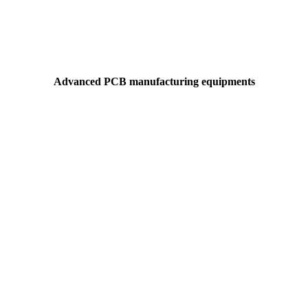
Advanced PCB manufacturing equipments