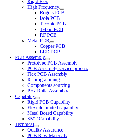
Rigid Flex
High Frequency
Rogers PCB
Isola PCB
Taconic PCB
Teflon PCB
RF PCB
Metal PCB
Copper PCB
LED PCB
PCB Assembly
Prototype PCB Assembly
PCB Assembly service process
Flex PCB Assembly
IC programming
Components sourcing
Box Build Assembly
Capability
Rigid PCB Capability
Flexible printed capability
Metal Board Capability
SMT Capability
Technical
Quality Assurance
PCB Raw Materials