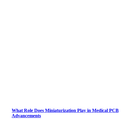
What Role Does Miniaturization Play in Medical PCB
Advancements