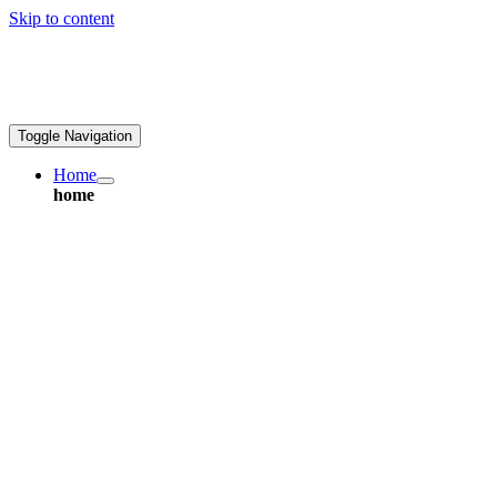
Skip to content
ales@greatpcb.com
Toggle Navigation
Home
home