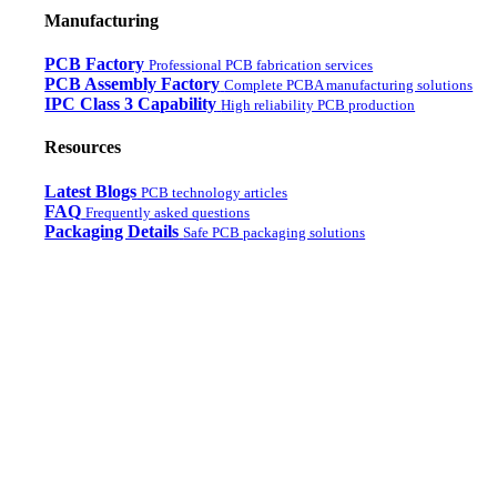
Manufacturing
PCB Factory
Professional PCB fabrication services
PCB Assembly Factory
Complete PCBA manufacturing solutions
IPC Class 3 Capability
High reliability PCB production
Resources
Latest Blogs
PCB technology articles
FAQ
Frequently asked questions
Packaging Details
Safe PCB packaging solutions