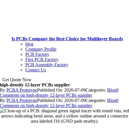
Is PCBs Company the Best Choice for Multilayer Boards
blog
Company Profile
PCB Factory
Flex PCB Factory
PCB Assembly Factory
Contact Us
Get Quote Now
high-density 12-layer PCBs supplier
By
PCBA Prototype
Published On: 2026-07-09
Categories:
Blog
0
Comments
on high-density 12-layer PCBs supplier
By
PCBA Prototype
Published On: 2026-07-09
Categories:
Blog
0
Comments
on high-density 12-layer PCBs supplier