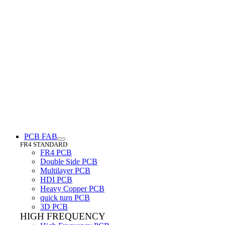
PCB FAB
FR4 STANDARD
FR4 PCB
Double Side PCB
Multilayer PCB
HDI PCB
Heavy Copper PCB
quick turn PCB
3D PCB
HIGH FREQUENCY