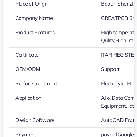
Place of Origin
Baoan,Shenzh
Company Name
GREATPCB SMT
Product Features
High temperatur
Qulity,High int
Certificate
ITAR REGISTER
OEM/ODM
Support
Surface treatment
Electrolytic H
Application
AI & Data Cent
Equipment…etc
Design Software
AutoCAD,Protel
Payment
paypal,Google 