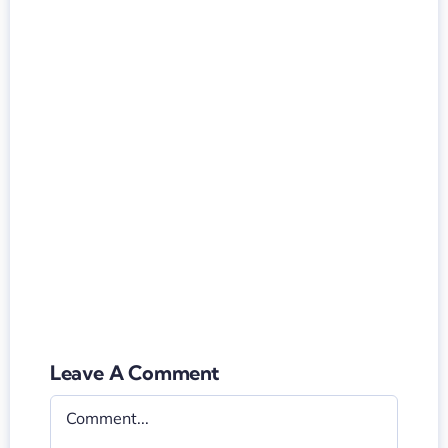
Leave A Comment
Comment