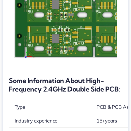
side
PCB
Some Information About High-
Frequency 2.4GHz Double Side PCB:
Type
PCB & PCB As
Industry experience
15+years