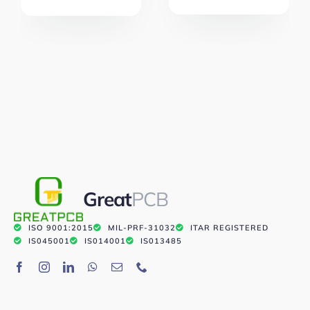
Great
PCB
ISO 9001:2015
MIL-PRF-31032
ITAR REGISTERED
IS045001
IS014001
IS013485