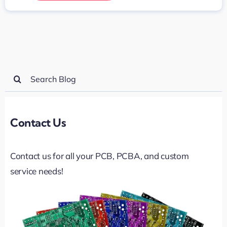
Search
for:
Contact Us
Contact us for all your PCB, PCBA, and custom
service needs!