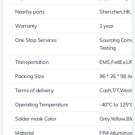
Nearby ports
Shenzhen,HK…
Warranty
1 year
One Stop Services
Sourcing Compo
Testing
Transportation
EMS,FedEx,UP
Packing Size
96 * 26 * 98 Ac
Terms of delivery
Cash,T/T,Weste
Operating Temperature
-40°C to 125°C
Solder mask Color
Grey,Yellow,Blu
Material
FR4 /aluminum