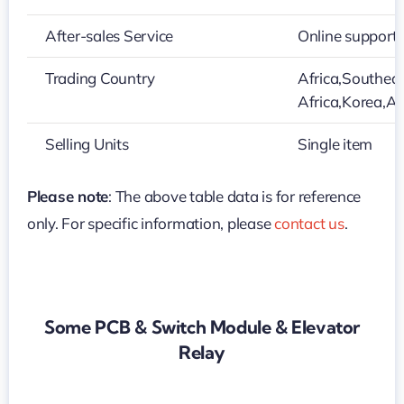
After-sales Service
Online support
Trading Country
Africa,Southeas
Africa,Korea,Au
Selling Units
Single item
Please note
: The above table data is for reference
only. For specific information, please
contact us
.
Some PCB & Switch Module & Elevator
Relay