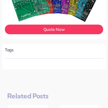
Quote Now
Tags
Related Posts