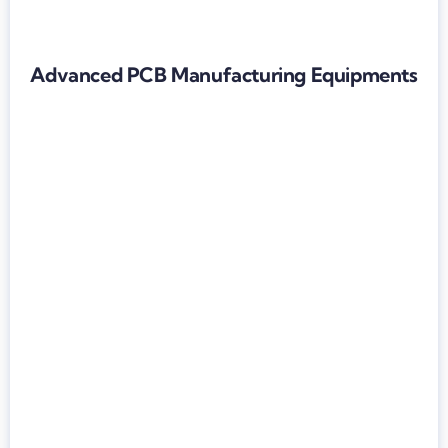
Advanced PCB Manufacturing Equipments