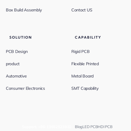
Box Build Assembly
Contact US
SOLUTION
CAPABILITY
PCB Design
Rigid PCB
product
Flexible Printed
Automotive
Metal Board
Consumer Electronics
SMT Capability
Support:
+86-13682523810
Blog
LED PCB
HDI PCB