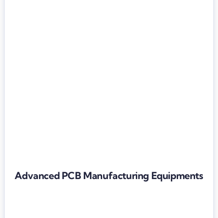
Advanced PCB Manufacturing Equipments