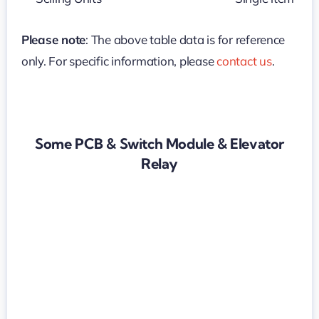
Please note
: The above table data is for reference
only. For specific information, please
contact us
.
Some PCB & Switch Module & Elevator
Relay