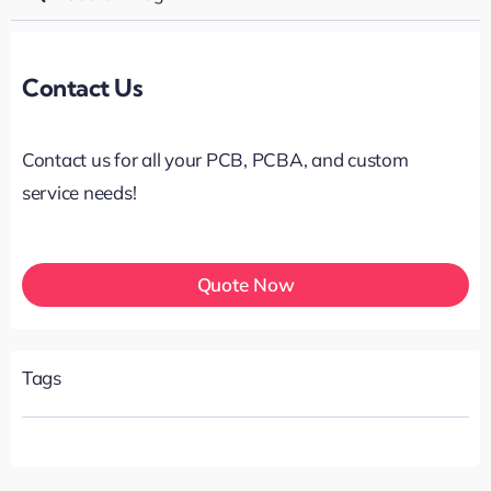
for:
Contact Us
Contact us for all your PCB, PCBA, and custom
service needs!
Quote Now
Tags