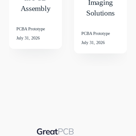
Imaging
Assembly
Solutions
PCBA Prototype
PCBA Prototype
July 31, 2026
July 31, 2026
Great
PCB