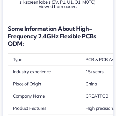
PCBs
ODM
Some Information About High-
Frequency 2.4GHz Flexible PCBs
ODM:
Type
PCB & PCB As
Industry experience
15+years
Place of Origin
China
Company Name
GREATPCB
Product Features
High precision,