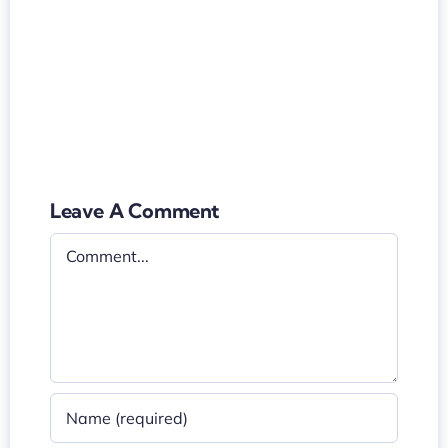
Leave A Comment
Comment