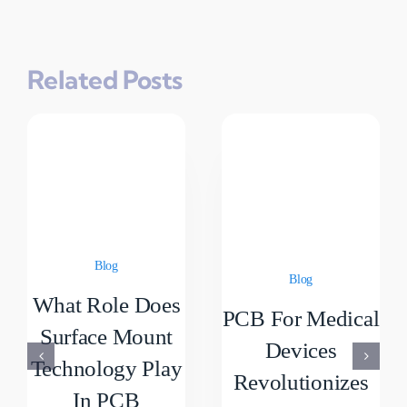
Related Posts
Blog
Blog
What Role Does
PCB For Medical
Surface Mount
Devices
Technology Play
Revolutionizes
In PCB