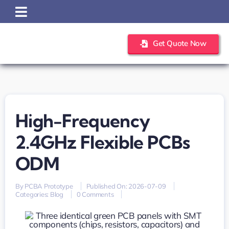
Skip
to
content
Get Quote Now
High-Frequency
2.4GHz Flexible PCBs
ODM
By
PCBA Prototype
Published On: 2026-07-09
on
Categories:
Blog
0 Comments
high-
frequency
2.4GHz
flexible