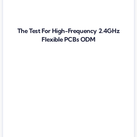
The Test For High-Frequency 2.4GHz
Flexible PCBs ODM