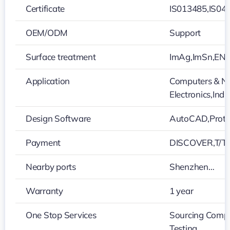
Certificate
IS013485,IS04
OEM/ODM
Support
Surface treatment
ImAg,ImSn,ENEP
Application
Computers & Ne
Electronics,Ind
Design Software
AutoCAD,Protel
Payment
DISCOVER,T/T,
Nearby ports
Shenzhen…
Warranty
1 year
One Stop Services
Sourcing Compo
Testing