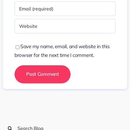
Save my name, email, and website in this
browser for the next time I comment.
Search