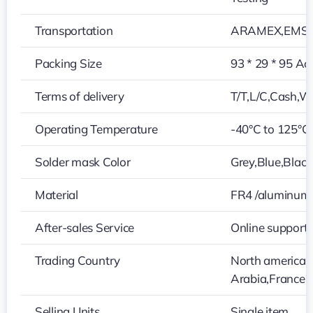
Transportation
ARAMEX,EMS,D
Packing Size
93 * 29 * 95 Ac
Terms of delivery
T/T,L/C,Cash,W
Operating Temperature
-40°C to 125°C
Solder mask Color
Grey,Blue,Black
Material
FR4 /aluminum
After-sales Service
Online support
Trading Country
North america,
Arabia,France,
Selling Units
Single item