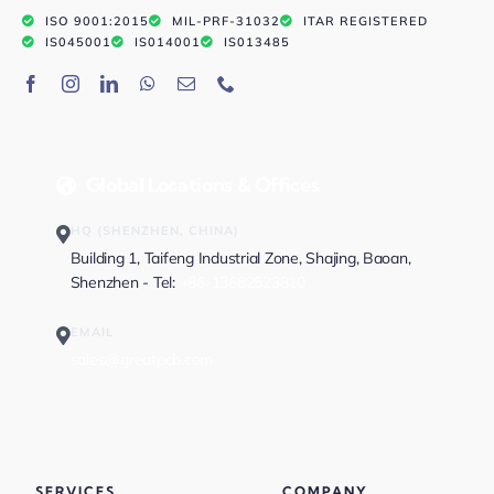
ISO 9001:2015
MIL-PRF-31032
ITAR REGISTERED
IS045001
IS014001
IS013485
Global Locations & Offices
HQ (SHENZHEN, CHINA)
Building 1, Taifeng Industrial Zone, Shajing, Baoan,
Shenzhen - Tel:
+86-13682523810
EMAIL
sales@greatpcb.com
SERVICES
COMPANY