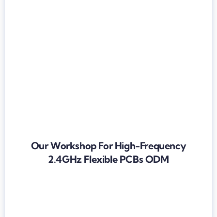
Our Workshop For High-Frequency
2.4GHz Flexible PCBs ODM