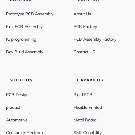
Prototype PCB Assembly
About Us
Flex PCB Assembly
PCB Factory
IC programming
PCB Assembly Factory
Box Build Assembly
Contact US
SOLUTION
CAPABILITY
PCB Design
Rigid PCB
product
Flexible Printed
Automotive
Metal Board
Consumer Electronics
SMT Capability