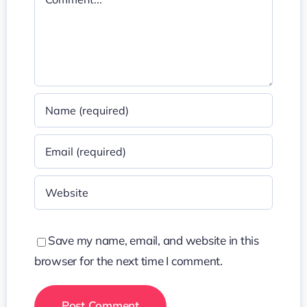
Save my name, email, and website in this
browser for the next time I comment.