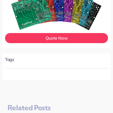
Quote Now
Tags
Related Posts