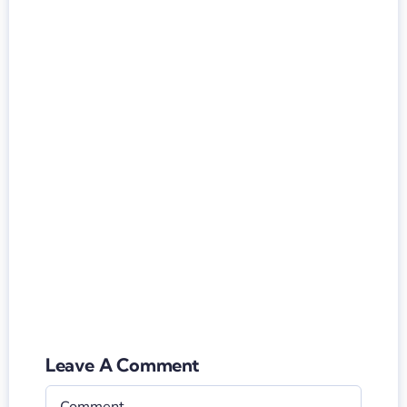
Leave A Comment
Comment