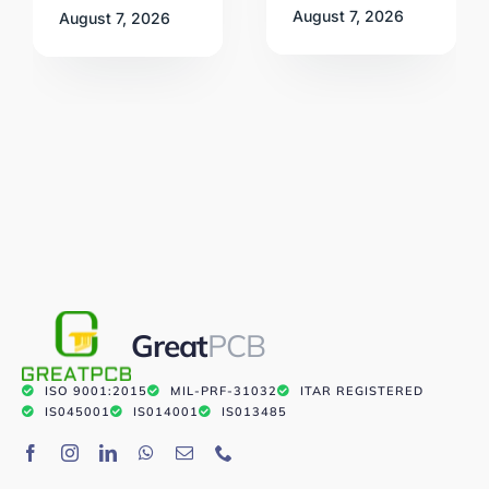
August 7, 2026
August 7, 2026
Great
PCB
ISO 9001:2015
MIL-PRF-31032
ITAR REGISTERED
IS045001
IS014001
IS013485