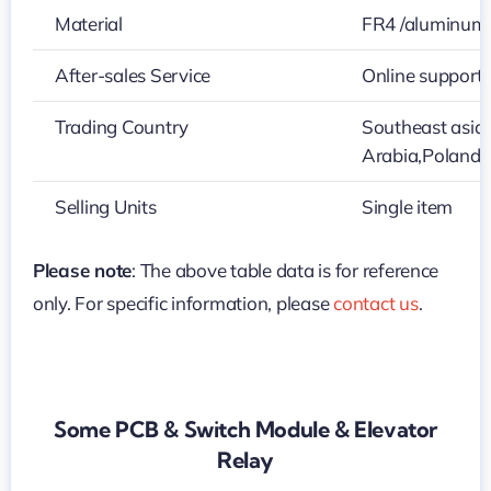
Material
FR4 /aluminum
After-sales Service
Online support
Trading Country
Southeast asia
Arabia,Poland
Selling Units
Single item
Please note
: The above table data is for reference
only. For specific information, please
contact us
.
Some PCB & Switch Module & Elevator
Relay