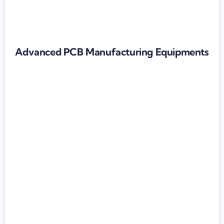
Advanced PCB Manufacturing Equipments