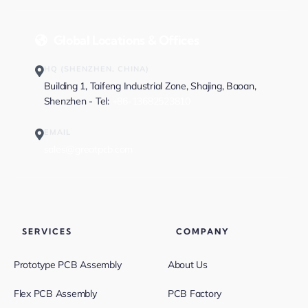
Global Locations & Offices
HQ (SHENZHEN, CHINA)
Building 1, Taifeng Industrial Zone, Shajing, Baoan,
Shenzhen - Tel:
+86-13682523810
EMAIL
sales@greatpcb.com
SERVICES
COMPANY
Prototype PCB Assembly
About Us
Flex PCB Assembly
PCB Factory