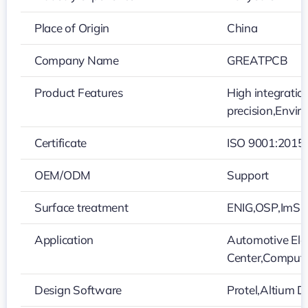
Place of Origin
China
Company Name
GREATPCB
Product Features
High integratio
precision,Envir
Certificate
ISO 9001:2015
OEM/ODM
Support
Surface treatment
ENIG,OSP,ImSn,
Application
Automotive Elec
Center,Compute
Design Software
Protel,Altium