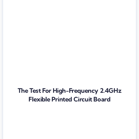
The Test For High-Frequency 2.4GHz
Flexible Printed Circuit Board