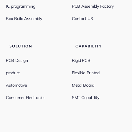
IC programming
PCB Assembly Factory
Box Build Assembly
Contact US
SOLUTION
CAPABILITY
PCB Design
Rigid PCB
product
Flexible Printed
Automotive
Metal Board
Consumer Electronics
SMT Capability