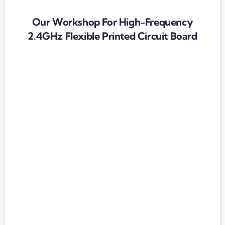
Our Workshop For High-Frequency
2.4GHz Flexible Printed Circuit Board