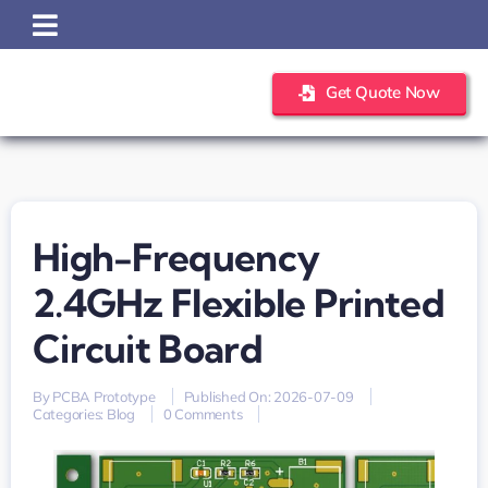
Skip
to
content
Get Quote Now
High-Frequency
2.4GHz Flexible Printed
Circuit Board
By
PCBA Prototype
Published On: 2026-07-09
on
Categories:
Blog
0 Comments
high-
frequency
2.4GHz
flexible