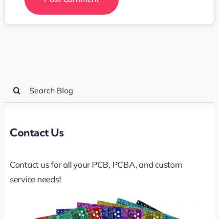
Search
for:
Contact Us
Contact us for all your PCB, PCBA, and custom
service needs!