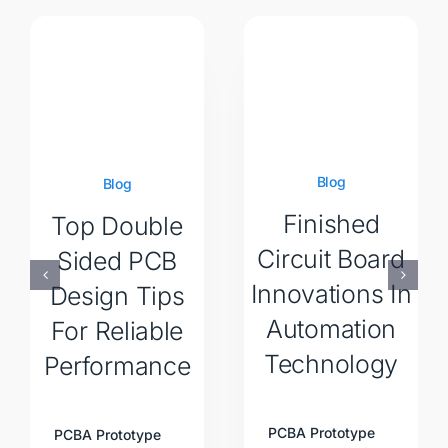
Blog
Blog
Finished
Top Double
Circuit Board
Sided PCB
Innovations In
Design Tips
Automation
For Reliable
Technology
Performance
PCBA Prototype
PCBA Prototype