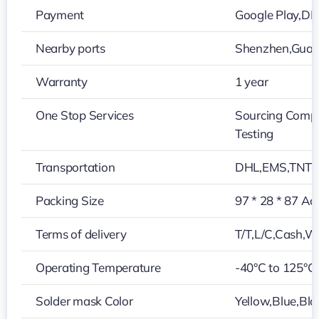
Payment
Google Play,D
Nearby ports
Shenzhen,Gua
Warranty
1 year
One Stop Services
Sourcing Compo
Testing
Transportation
DHL,EMS,TNT,
Packing Size
97 * 28 * 87 Ac
Terms of delivery
T/T,L/C,Cash,W
Operating Temperature
-40°C to 125°C
Solder mask Color
Yellow,Blue,Bla