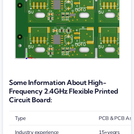
printed
circuit
board
Some Information About High-
Frequency 2.4GHz Flexible Printed
Circuit Board:
Type
PCB & PCB As
Industry experience
15+years