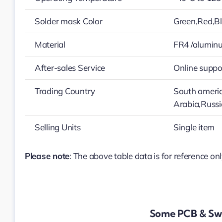
Solder mask Color
Green,Red,Bl
Material
FR4 /alumin
After-sales Service
Online suppo
Trading Country
South americ
Arabia,Russ
Selling Units
Single item
Please note
: The above table data is for reference onl
Some PCB & Swi