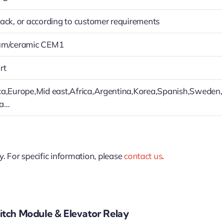
ack, or according to customer requirements
um/ceramic CEM1
rt
a,Europe,Mid east,Africa,Argentina,Korea,Spanish,Sweden
ia…
y. For specific information, please
contact us
.
tch Module & Elevator Relay