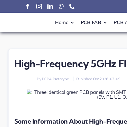
Skip
to
content
Home
PCB FAB
PCB 
High-Frequency 5GHz F
By
PCBA Prototype
Published On: 2026-07-09
Some Information About High-Freque