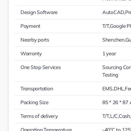
Design Software
AutoCAD,Pro
Payment
T/T,Google 
Nearby ports
Shenzhen,G
Warranty
1 year
One Stop Services
Sourcing Co
Testing
Transportation
EMS,DHL,Fe
Packing Size
85 * 26 * 87
Terms of delivery
T/T,L/C,Cas
Operating Temperature
-40°C to 125