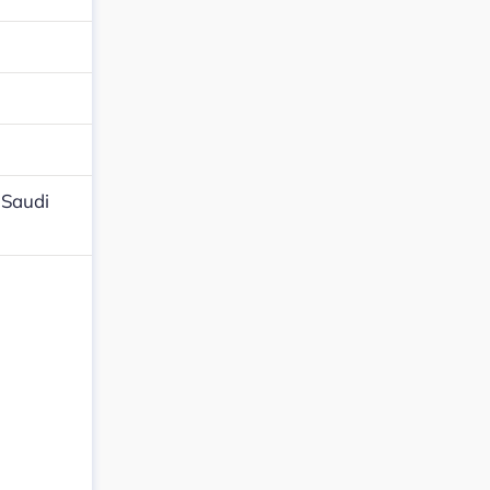
,Saudi