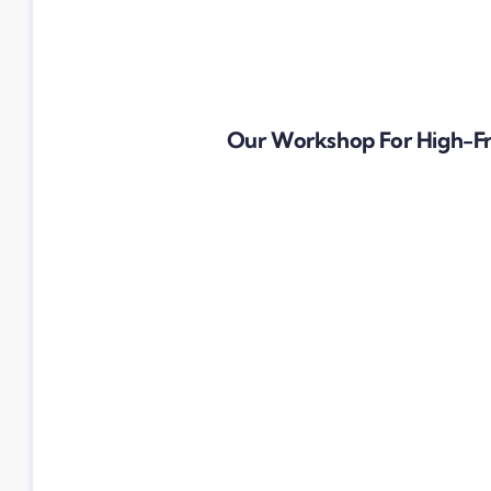
Our Workshop For High-F