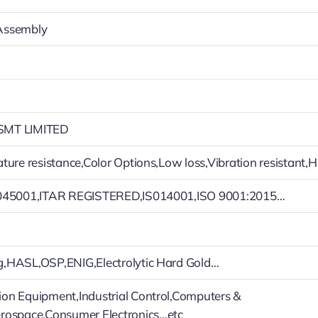
Assembly
MT LIMITED
ture resistance,Color Options,Low loss,Vibration resistant,H
045001,ITAR REGISTERED,IS014001,ISO 9001:2015…
,HASL,OSP,ENIG,Electrolytic Hard Gold…
n Equipment,Industrial Control,Computers &
rospace,Consumer Electronics…etc