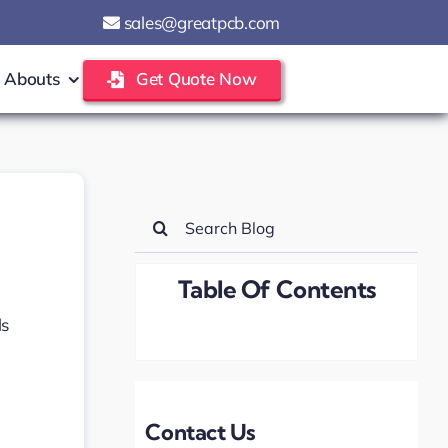
sales@greatpcb.com
Abouts
Get Quote Now
Search
for:
Table Of Contents
Contact Us