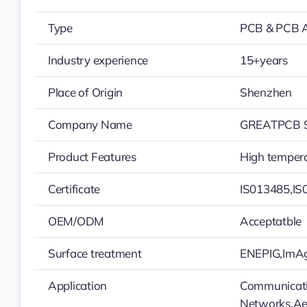
Type
PCB & PCB 
Industry experience
15+years
Place of Origin
Shenzhen
Company Name
GREATPCB S
Product Features
High tempera
Certificate
IS013485,IS
OEM/ODM
Acceptatble
Surface treatment
ENEPIG,ImAg
Application
Communicatio
Networks,Ae