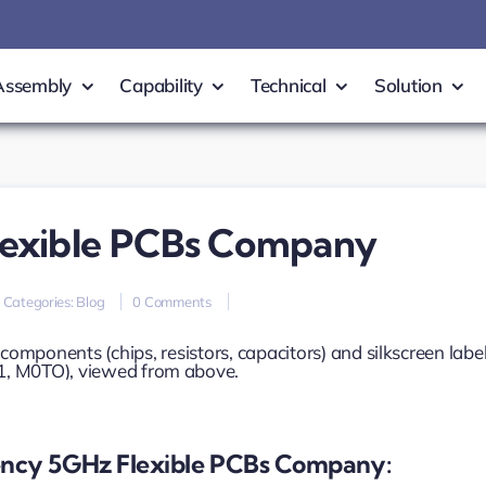
Assembly
Capability
Technical
Solution
lexible PCBs Company
on
Categories:
Blog
0 Comments
high-
frequency
5GHz
flexible
PCBs
Company
ncy 5GHz Flexible PCBs Company: