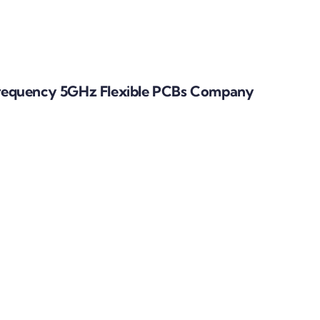
requency 5GHz Flexible PCBs Company