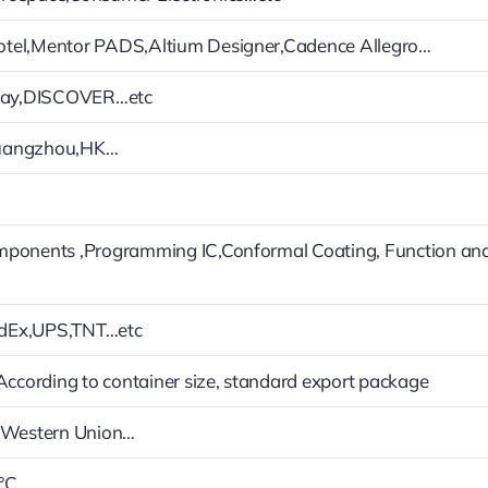
tel,Mentor PADS,Altium Designer,Cadence Allegro…
Play,DISCOVER…etc
uangzhou,HK…
mponents ,Programming IC,Conformal Coating, Function an
dEx,UPS,TNT…etc
 According to container size, standard export package
h,Western Union…
°C