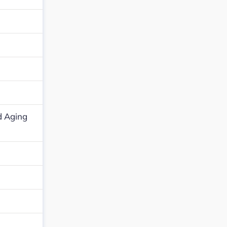
d Aging