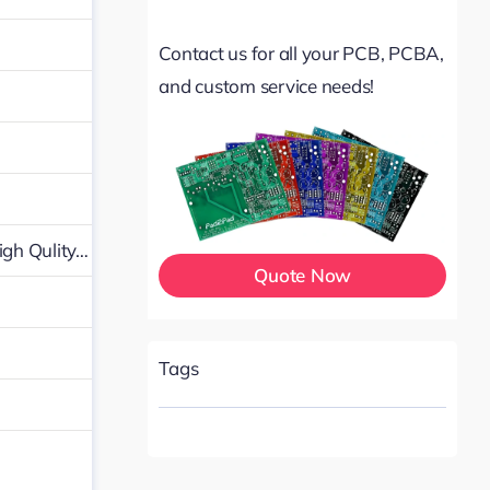
Contact us for all your PCB, PCBA,
and custom service needs!
igh Qulity…
Quote Now
Tags