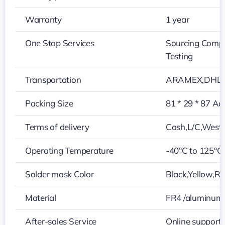
Warranty
1 year
One Stop Services
Sourcing Compo
Testing
Transportation
ARAMEX,DHL,U
Packing Size
81 * 29 * 87 Ac
Terms of delivery
Cash,L/C,West
Operating Temperature
-40°C to 125°C
Solder mask Color
Black,Yellow,Re
Material
FR4 /aluminum
After-sales Service
Online support