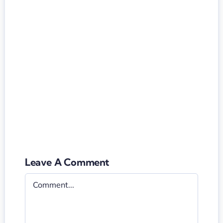
Leave A Comment
Comment