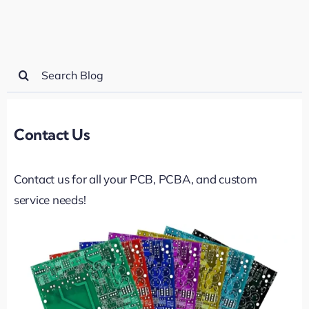
Search
for:
Contact Us
Contact us for all your PCB, PCBA, and custom
service needs!