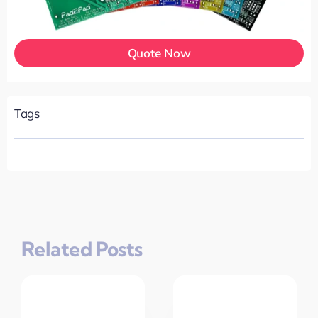
Quote Now
Tags
Related Posts