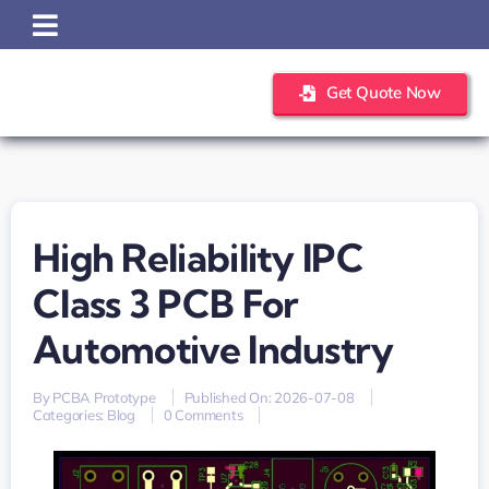
Skip
to
content
Get Quote Now
High Reliability IPC
Class 3 PCB For
Automotive Industry
By
PCBA Prototype
Published On: 2026-07-08
on
Categories:
Blog
0 Comments
High
reliability
IPC
Class