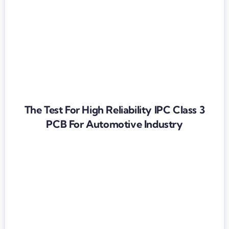
The Test For High Reliability IPC Class 3
PCB For Automotive Industry