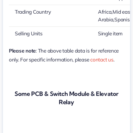
Trading Country
Africa,Mid east
Arabia,Spanish
Selling Units
Single item
Please note
: The above table data is for reference
only. For specific information, please
contact us
.
Some PCB & Switch Module & Elevator
Relay