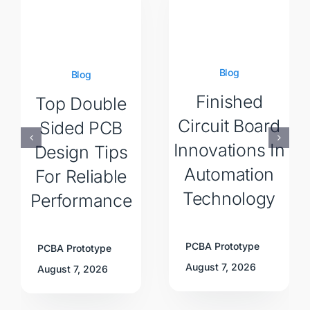
Blog
Blog
Finished
Top Double
Circuit Board
Sided PCB
Innovations In
Design Tips
Automation
For Reliable
Technology
Performance
PCBA Prototype
PCBA Prototype
August 7, 2026
August 7, 2026