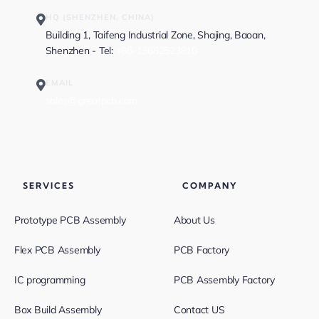
HQ (SHENZHEN, CHINA)
Building 1, Taifeng Industrial Zone, Shajing, Baoan,
Shenzhen - Tel:
+86-13682523810
EMAIL
sales@greatpcb.com
SERVICES
COMPANY
Prototype PCB Assembly
About Us
Flex PCB Assembly
PCB Factory
IC programming
PCB Assembly Factory
Box Build Assembly
Contact US