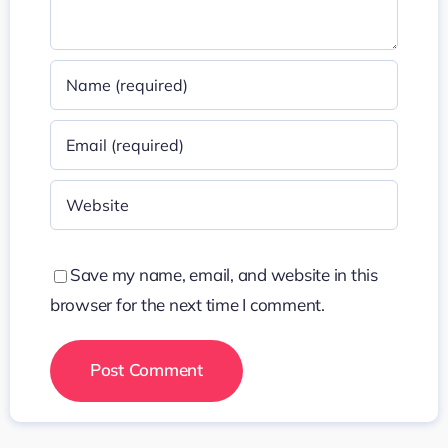
Save my name, email, and website in this
browser for the next time I comment.