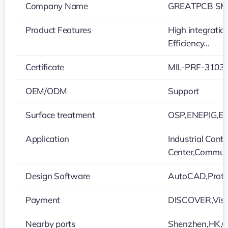
Company Name
GREATPCB SMT
Product Features
High integratio
Efficiency…
Certificate
MIL-PRF-31032
OEM/ODM
Support
Surface treatment
OSP,ENEPIG,Ele
Application
Industrial Cont
Center,Commun
Design Software
AutoCAD,Protel
Payment
DISCOVER,Visa
Nearby ports
Shenzhen,HK,