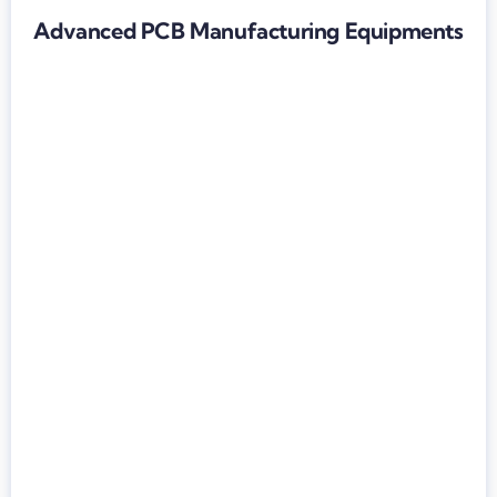
Advanced PCB Manufacturing Equipments