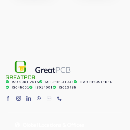
Great
PCB
ISO 9001:2015
MIL-PRF-31032
ITAR REGISTERED
IS045001
IS014001
IS013485
Global Locations & Offices