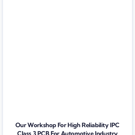
Our Workshop For High Reliability IPC
Class 3 PCB For Automotive Industry