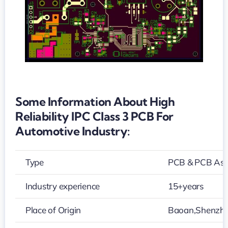
3
PCB
for
automotive
industry
Some Information About High
Reliability IPC Class 3 PCB For
Automotive Industry:
Type
PCB & PCB As
Industry experience
15+years
Place of Origin
Baoan,Shenzh