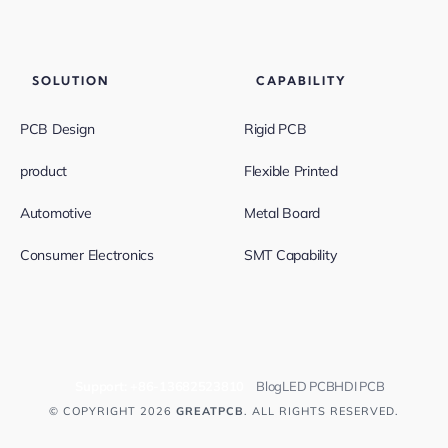
SOLUTION
CAPABILITY
PCB Design
Rigid PCB
product
Flexible Printed
Automotive
Metal Board
Consumer Electronics
SMT Capability
Support:
+86-13682523810
Blog
LED PCB
HDI PCB
© COPYRIGHT 2026
GREATPCB
. ALL RIGHTS RESERVED.